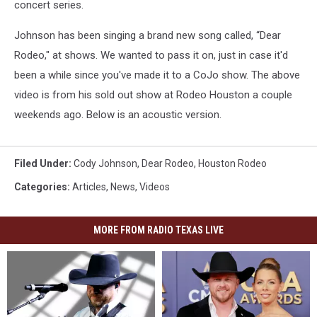
concert series.
Johnson has been singing a brand new song called, “Dear
Rodeo," at shows. We wanted to pass it on, just in case it'd
been a while since you've made it to a CoJo show. The above
video is from his sold out show at Rodeo Houston a couple
weekends ago. Below is an acoustic version.
Filed Under
:
Cody Johnson
,
Dear Rodeo
,
Houston Rodeo
Categories
:
Articles
,
News
,
Videos
MORE FROM RADIO TEXAS LIVE