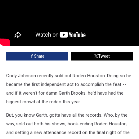
Share
Tweet
Cody Johnson recently sold out Rodeo Houston. Doing so he
became the first independent act to accomplish the feat --
and if it weren't for damn Garth Brooks, he'd have had the
biggest crowd at the rodeo this year.
But, you know Garth, gotta have all the records. Who, by the
way, sold out both his shows, book-ending Rodeo Houston,
and setting a new attendance record on the final night of the