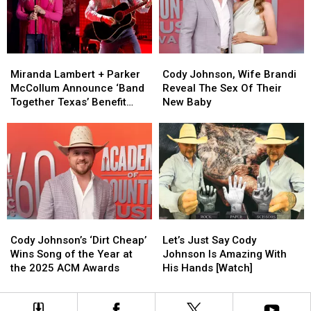
2026
2026
the
the
With
With
Year’
Year’
Special
Special
For
For
Guests
Guests
This
This
Miranda
Miranda
Cody
Cody
[Exclusive]
[Exclusive]
Lambert
Lambert
Johnson,
Johnson,
Miranda Lambert + Parker
Cody Johnson, Wife Brandi
+
+
Wife
Wife
McCollum Announce ‘Band
Reveal The Sex Of Their
Parker
Parker
Brandi
Brandi
Together Texas’ Benefit
New Baby
McCollum
McCollum
Reveal
Reveal
With Stacked Lineup
Announce
Announce
The
The
‘Band
‘Band
Sex
Sex
Together
Together
Of
Of
Texas’
Texas’
Their
Their
Benefit
Benefit
New
New
With
With
Baby
Baby
Stacked
Stacked
Cody
Cody
Let’s
Let’s
Lineup
Lineup
Johnson’s
Johnson’s
Just
Just
Cody Johnson’s ‘Dirt Cheap’
Let’s Just Say Cody
‘Dirt
‘Dirt
Say
Say
Wins Song of the Year at
Johnson Is Amazing With
Cheap’
Cheap’
Cody
Cody
the 2025 ACM Awards
His Hands [Watch]
Wins
Wins
Johnson
Johnson
Song
Song
Is
Is
of
of
Amazing
Amazing