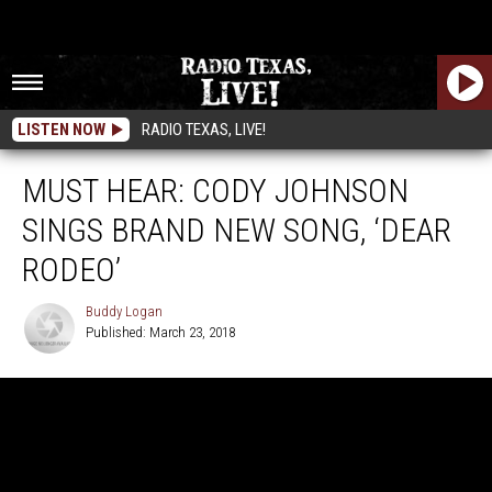
LISTEN NOW
RADIO TEXAS, LIVE!
MUST HEAR: CODY JOHNSON
SINGS BRAND NEW SONG, ‘DEAR
RODEO’
Buddy Logan
Published: March 23, 2018
Buddy
Logan