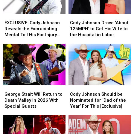
EXCLUSIVE:
EXCLUSIVE:
Cody
Cody
Cody
Cody
Johnson
Johnson
EXCLUSIVE: Cody Johnson
Cody Johnson Drove ‘About
Johnson
Johnson
Drove
Drove
Reveals the Excruciating
125MPH’ to Get His Wife to
Reveals
Reveals
‘About
‘About
Mental Toll His Ear Injury
the Hospital in Labor
the
the
125MPH’
125MPH’
Has Taken on Him
Excruciating
Excruciating
to
to
Mental
Mental
Get
Get
Toll
Toll
His
His
His
His
Wife
Wife
Ear
Ear
to
to
Injury
Injury
the
the
Has
Has
Hospital
Hospital
George
George
Cody
Cody
Taken
Taken
in
in
Strait
Strait
Johnson
Johnson
on
on
Labor
Labor
George Strait Will Return to
Cody Johnson Should be
Will
Will
Should
Should
Him
Him
Death Valley in 2026 With
Nominated for ‘Dad of the
Return
Return
be
be
Special Guests
Year’ For This [Exclusive]
to
to
Nominated
Nominated
Death
Death
for
for
Valley
Valley
‘Dad
‘Dad
in
in
of
of