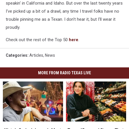
speakin' in California and Idaho. But over the last twenty years
I've picked up a bit of a drawl, any time I travel folks have no
trouble pinning me as a Texan. I don't hear it, but I'll wear it
proudly.
Check out the rest of the Top 50
here
.
Categories
:
Articles
,
News
MORE FROM RADIO TEXAS LIVE
Watch
Watch
Texas
Texas