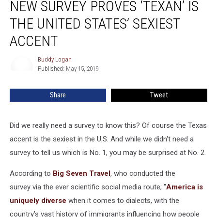
NEW SURVEY PROVES ‘TEXAN’ IS
Survey
Proves
THE UNITED STATES’ SEXIEST
‘Texan’
is
ACCENT
The
United
Buddy Logan
Buddy
States’
Published: May 15, 2019
Logan
Sexiest
Accent
Share
Tweet
Did we really need a survey to know this? Of course the Texas
accent is the sexiest in the U.S. And while we didn't need a
survey to tell us which is No. 1, you may be surprised at No. 2.
According to
Big Seven Travel
, who conducted the
survey via the ever scientific social media route; "
America is
uniquely diverse
when it comes to dialects, with the
country’s vast history of immigrants influencing how people