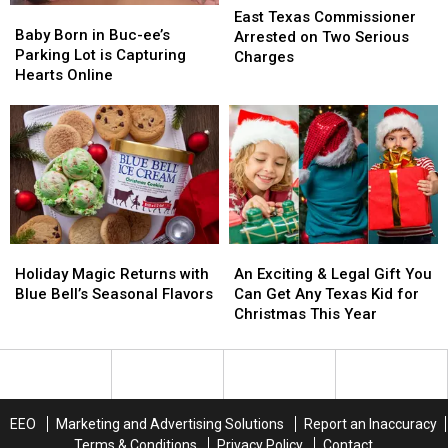
Baby
Baby
Inflation
Inflation
Texas
Texas
East Texas Commissioner
Born
Born
Baby Born in Buc-ee’s
Commissioner
Commissioner
Arrested on Two Serious
in
in
Parking Lot is Capturing
Arrested
Arrested
Charges
Buc-
Buc-
Hearts Online
on
on
ee’s
ee’s
Two
Two
Parking
Parking
Serious
Serious
Lot
Lot
Charges
Charges
is
is
Capturing
Capturing
Hearts
Hearts
Online
Online
Holiday
Holiday
An
An
Magic
Magic
Exciting
Exciting
Holiday Magic Returns with
An Exciting & Legal Gift You
Returns
Returns
&
&
Blue Bell’s Seasonal Flavors
Can Get Any Texas Kid for
with
with
Legal
Legal
Christmas This Year
Blue
Blue
Gift
Gift
Bell’s
Bell’s
You
You
Seasonal
Seasonal
Can
Can
Flavors
Flavors
Get
Get
Any
Any
EEO
Marketing and Advertising Solutions
Report an Inaccuracy
Texas
Texas
Terms & Conditions
Privacy Policy
Contact