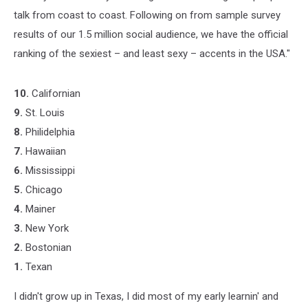
talk from coast to coast. Following on from sample survey
results of our 1.5 million social audience, we have the official
ranking of the sexiest – and least sexy – accents in the USA."
10.
Californian
9.
St. Louis
8.
Philidelphia
7.
Hawaiian
6.
Mississippi
5.
Chicago
4.
Mainer
3.
New York
2.
Bostonian
1.
Texan
I didn't grow up in Texas, I did most of my early learnin' and