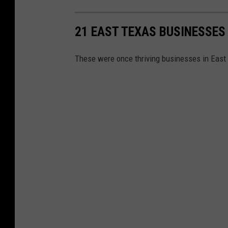
21 EAST TEXAS BUSINESSES 
These were once thriving businesses in East 