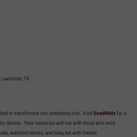
 Lewisville, TX
hed or transformed into something else. Visit
DeadMalls
for a
 its demise. Their memories will live with those who once
rcade, watched movies, and hung out with friends.