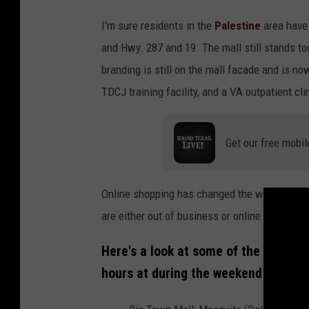
I'm sure residents in the
Palestine
area have 
and Hwy. 287 and 19. The mall still stands to
branding is still on the mall facade and is n
TDCJ training facility, and a VA outpatient cli
Get our free mobil
Online shopping has changed the way shop th
are either out of business or online only.
Here's a look at some of the Texas 
hours at during the weekend in the 8