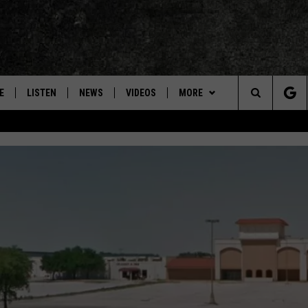
E
LISTEN
NEWS
VIDEOS
MORE
Search
ON DEMAND
CONCERTS
The
INTERVIEWS
Site
DOWNLOAD RTX APP
ADVERTISE WITH RADIO TEXAS,
LIVE!
JOBS