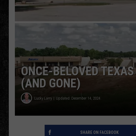
ONCE-BELOVED TEXAS
(AND GONE)
Lucky Larry
Updated: December 14, 2024
SHARE ON FACEBOOK