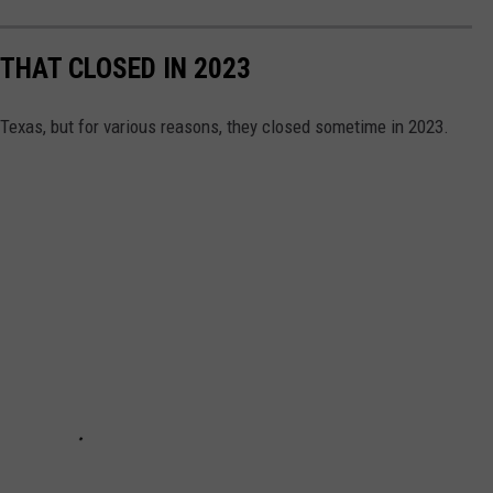
THAT CLOSED IN 2023
Texas, but for various reasons, they closed sometime in 2023.