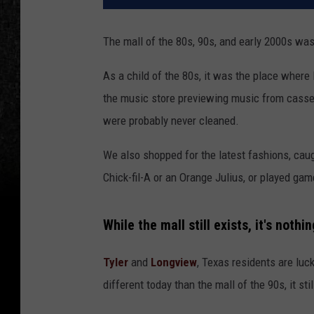
The mall of the 80s, 90s, and early 2000s was
As a child of the 80s, it was the place where
the music store previewing music from casse
were probably never cleaned.
We also shopped for the latest fashions, caug
Chick-fil-A or an Orange Julius, or played gam
While the mall still exists, it's nothi
Tyler
and
Longview
, Texas residents are luck
different today than the mall of the 90s, it sti