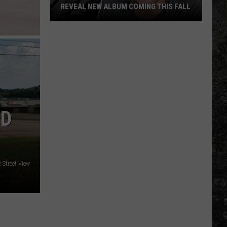
REVEAL NEW ALBUM COMING THIS FALL
Randall
King
&
Amazing
'Stache
Reveal
New
AD
Album
Coming
this
Fall
 Street View