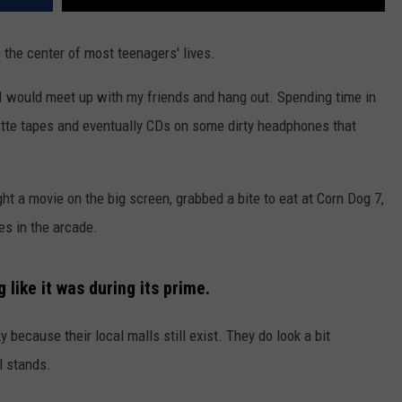
 the center of most teenagers' lives.
 I would meet up with my friends and hang out. Spending time in
tte tapes and eventually CDs on some dirty headphones that
ht a movie on the big screen, grabbed a bite to eat at Corn Dog 7,
es in the arcade.
ng like it was during its prime.
y because their local malls still exist. They do look a bit
ll stands.