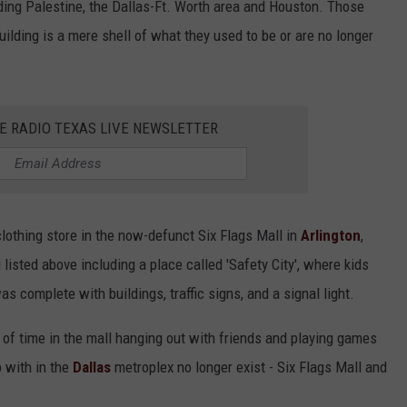
uding Palestine, the Dallas-Ft. Worth area and Houston. Those
building is a mere shell of what they used to be or are no longer
HE RADIO TEXAS LIVE NEWSLETTER
clothing store in the now-defunct Six Flags Mall in
Arlington
,
listed above including a place called 'Safety City', where kids
as complete with buildings, traffic signs, and a signal light.
 of time in the mall hanging out with friends and playing games
p with in the
Dallas
metroplex no longer exist - Six Flags Mall and