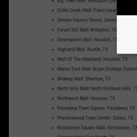
Big Town Mall: Mesquite (Dallas), TX
Collin Creek Mall: Plano (near Dallas), 
Denton Factory Stores: Denton, TX
Forum 303 Mall: Arlington, TX
Greenspoint Mall: Houston, TX
Highland Mall: Austin, TX
Mall Of The Mainland: Houston, TX
Manor East Mall: Bryan (College Station
Midway Mall: Sherman, TX
North Hills Mall: North Richland Hills, T
Northwest Mall: Houston, TX
Pasadena Town Square: Pasadena, TX
Prestonwood Town Center: Dallas, TX
Richardson Square Mall: Richardson, T