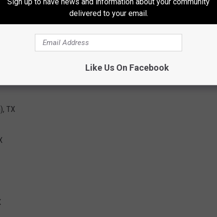
Sign up to have news and information about your community
delivered to your email.
TX
Like Us On Facebook
), TX
X
X