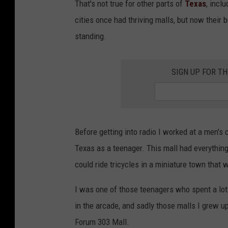
That's not true for other parts of
Texas
, incl
cities once had thriving malls, but now their 
standing.
SIGN UP FOR T
Before getting into radio I worked at a men's 
Texas as a teenager. This mall had everything 
could ride tricycles in a miniature town that w
I was one of those teenagers who spent a lot
in the arcade, and sadly those malls I grew u
Forum 303 Mall.