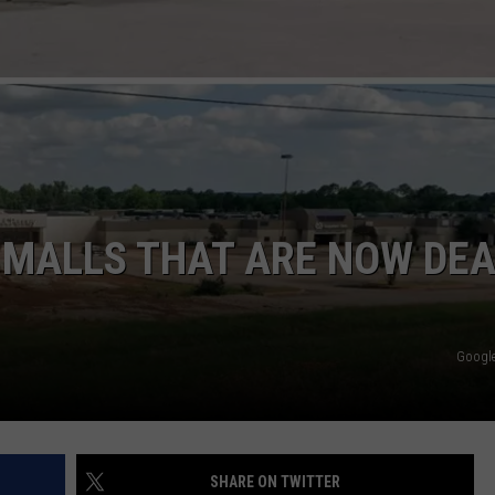
CONTACT
 MALLS THAT ARE NOW DE
Google
SHARE ON TWITTER