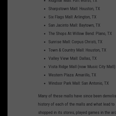
Ridgmar Mall: Fort Worth, TX
Sharpstown Mall: Houston, TX
Six Flags Mall: Arlington, TX
San Jacinto Mall: Baytown, TX
The Shops At Willow Bend: Plano, TX
Sunrise Mall: Corpus Christi, TX
Town & Country Mall: Houston, TX
Valley View Mall: Dallas, TX
Vista Ridge Mall (now Music City Mall):
Western Plaza: Amarillo, TX
Windsor Park Mall: San Antonio, TX
Many of these malls have since been demolis
history of each of the malls and what lead to
shopped in its stores, played games in the a