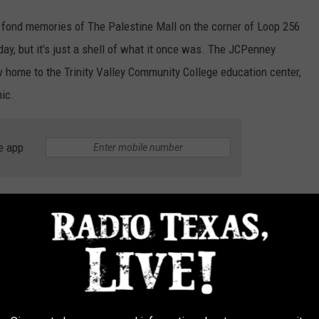
fond memories of The Palestine Mall on the corner of Loop 256
day, but it's just a shell of what it once was. The JCPenney
ow home to the Trinity Valley Community College education center,
nic.
e app
ese days and many of the stores that once called the mall home
malls that thousands of teenagers spent countless
0s and 90s that no longer exist (
DeadMalls
):