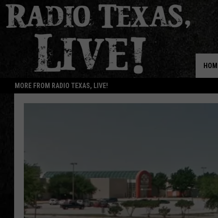
HOM
MORE FROM RADIO TEXAS, LIVE!