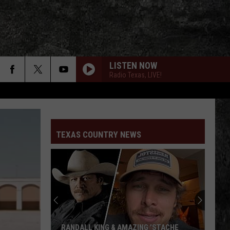
LISTEN NOW
Radio Texas, LIVE!
TEXAS COUNTRY NEWS
RANDALL KING & AMAZING 'STACHE