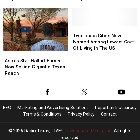
This
This
Texas
Texas
Adorable
Adorable
Purchased
Purchased
Tiny
Tiny
a
a
House
House
350,000
350,000
for
for
Acre
Acre
Two
Two
Only
Only
Mega
Mega
Texas
Texas
Two Texas Cities Now
$16,000
$16,000
Ranch
Ranch
Cities
Cities
Named Among Lowest Cost
Now
Now
Of Living in The US
Astros
Astros
Named
Named
Star
Star
Among
Among
Astros Star Hall of Famer
Hall
Hall
Lowest
Lowest
Now Selling Gigantic Texas
of
of
Cost
Cost
Ranch
Famer
Famer
Of
Of
Now
Now
Living
Living
Selling
Selling
in
in
Gigantic
Gigantic
The
The
Texas
Texas
US
US
EEO
Marketing and Advertising Solutions
Report an Inaccuracy
Ranch
Ranch
Terms & Conditions
Privacy Policy
Contact
2026
Radio Texas, LIVE!
, Townsquare Media, Inc
. All rights
reserved.