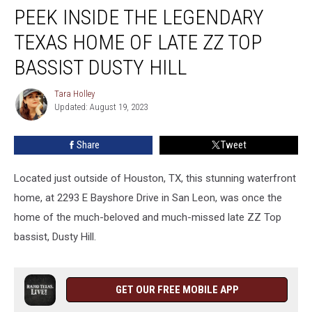
PEEK INSIDE THE LEGENDARY
Inside
the
TEXAS HOME OF LATE ZZ TOP
Legendary
Texas
BASSIST DUSTY HILL
Home
of
Tara Holley
Tara
Late
Updated: August 19, 2023
Holley
ZZ
Top
Share
Tweet
Bassist
Dusty
Located just outside of Houston, TX, this stunning waterfront
Hill
home, at 2293 E Bayshore Drive in San Leon, was once the
home of the much-beloved and much-missed late ZZ Top
bassist, Dusty Hill.
GET OUR FREE MOBILE APP