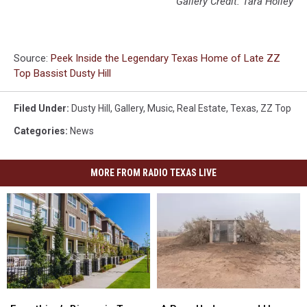
Gallery Credit: Tara Holley
Source:
Peek Inside the Legendary Texas Home of Late ZZ
Top Bassist Dusty Hill
Filed Under
:
Dusty Hill
,
Gallery
,
Music
,
Real Estate
,
Texas
,
ZZ Top
Categories
:
News
MORE FROM RADIO TEXAS LIVE
Everything’s
Everything’s
A
A