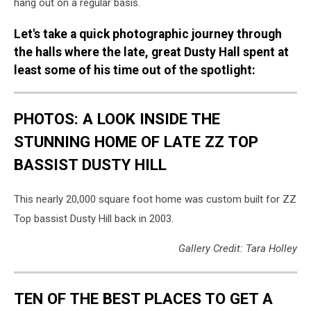
hang out on a regular basis.
Let's take a quick photographic journey through
the halls where the late, great Dusty Hall spent at
least some of his time out of the spotlight:
PHOTOS: A LOOK INSIDE THE
STUNNING HOME OF LATE ZZ TOP
BASSIST DUSTY HILL
This nearly 20,000 square foot home was custom built for ZZ
Top bassist Dusty Hill back in 2003.
Gallery Credit: Tara Holley
TEN OF THE BEST PLACES TO GET A