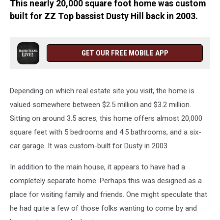
This nearly 20,000 square foot home was custom
built for ZZ Top bassist Dusty Hill back in 2003.
GET OUR FREE MOBILE APP
Depending on which real estate site you visit, the home is
valued somewhere between $2.5 million and $3.2 million.
Sitting on around 3.5 acres, this home offers almost 20,000
square feet with 5 bedrooms and 4.5 bathrooms, and a six-
car garage. It was custom-built for Dusty in 2003.
In addition to the main house, it appears to have had a
completely separate home. Perhaps this was designed as a
place for visiting family and friends. One might speculate that
he had quite a few of those folks wanting to come by and