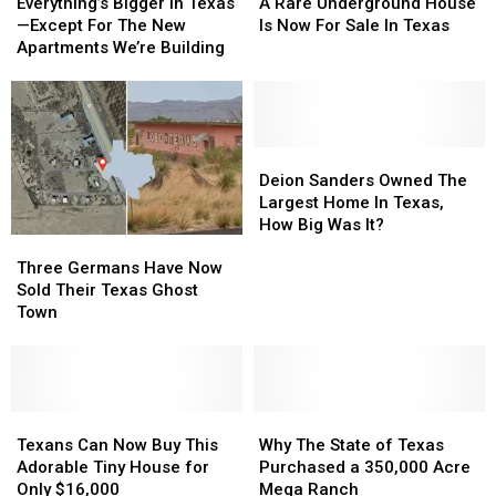
Bigger
Bigger
Rare
Rare
Everything’s Bigger in Texas
A Rare Underground House
in
in
Underground
Underground
—Except For The New
Is Now For Sale In Texas
Texas
Texas
House
House
Apartments We’re Building
—
—
Is
Is
Except
Except
Now
Now
For
For
For
For
The
The
Sale
Sale
New
New
In
In
Deion
Deion
Apartments
Apartments
Texas
Texas
Sanders
Sanders
Deion Sanders Owned The
We’re
We’re
Owned
Owned
Largest Home In Texas,
Building
Building
The
The
How Big Was It?
Three
Three
Largest
Largest
Germans
Germans
Home
Home
Three Germans Have Now
Have
Have
In
In
Sold Their Texas Ghost
Now
Now
Texas,
Texas,
Town
Sold
Sold
How
How
Their
Their
Big
Big
Texas
Texas
Was
Was
Ghost
Ghost
It?
It?
Town
Town
Texans
Texans
Why
Why
Can
Can
The
The
Texans Can Now Buy This
Why The State of Texas
Now
Now
State
State
Adorable Tiny House for
Purchased a 350,000 Acre
Buy
Buy
of
of
Only $16,000
Mega Ranch