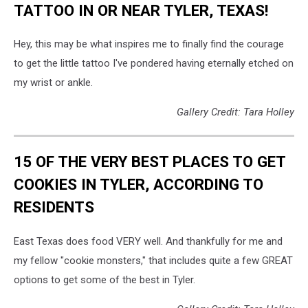
TATTOO IN OR NEAR TYLER, TEXAS!
Hey, this may be what inspires me to finally find the courage
to get the little tattoo I've pondered having eternally etched on
my wrist or ankle.
Gallery Credit: Tara Holley
15 OF THE VERY BEST PLACES TO GET
COOKIES IN TYLER, ACCORDING TO
RESIDENTS
East Texas does food VERY well. And thankfully for me and
my fellow "cookie monsters," that includes quite a few GREAT
options to get some of the best in Tyler.