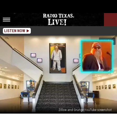
LISTEN NOW
Zillow and Grunge YouTube screenshot
Peek