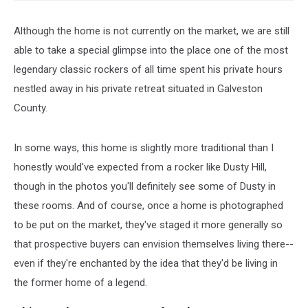
Although the home is not currently on the market, we are still
able to take a special glimpse into the place one of the most
legendary classic rockers of all time spent his private hours
nestled away in his private retreat situated in Galveston
County.
In some ways, this home is slightly more traditional than I
honestly would've expected from a rocker like Dusty Hill,
though in the photos you'll definitely see some of Dusty in
these rooms. And of course, once a home is photographed
to be put on the market, they've staged it more generally so
that prospective buyers can envision themselves living there--
even if they're enchanted by the idea that they'd be living in
the former home of a legend.