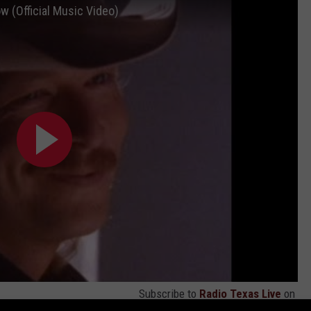
w (Official Music Video)
Subscribe to
Radio Texas Live
on