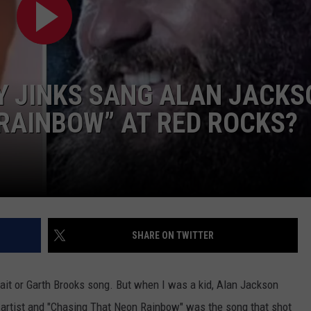
CONTACT
 JINKS SANG ALAN JACKS
RAINBOW” AT RED ROCKS?
SHARE ON TWITTER
rait or Garth Brooks song. But when I was a kid, Alan Jackson
y artist and "Chasing That Neon Rainbow" was the song that shot