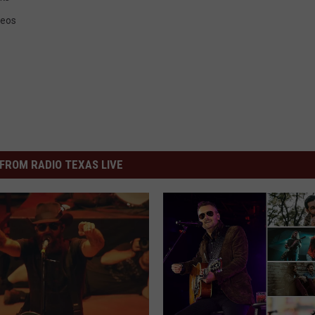
deos
FROM RADIO TEXAS LIVE