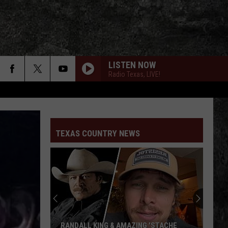
LISTEN NOW
Radio Texas, LIVE!
TEXAS COUNTRY NEWS
RANDALL KING & AMAZING 'STACHE