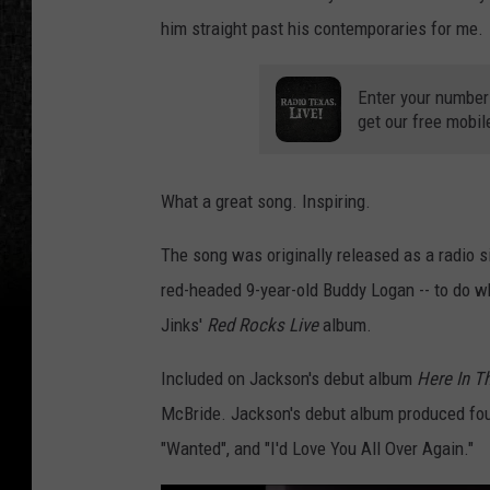
him straight past his contemporaries for me.
Enter your number
get our free mobil
What a great song. Inspiring.
The song was originally released as a radio sin
red-headed 9-year-old Buddy Logan -- to do wha
Jinks'
Red Rocks Live
album.
Included on Jackson's debut album
Here In T
McBride. Jackson's debut album produced four
"Wanted", and "I'd Love You All Over Again."