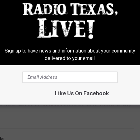
nd it includes many of his own hits, including “Loud and Heavy,”
”
ied Gold by the RIAA, “Loud and Heavy” originally from his 2015
h 31st. Then on August 5th, “Hippies and Cowboys” from his
Sign up to have news and information about your community
delivered to your email.
app to listen to the best music 24/7 -- available for
ANDROID
,
Like Us On Facebook
an's Aircheck
is available to stream or download on Spotify,
e found. Like us on
Facebook
and follow us on
Twitter
to keep
ks