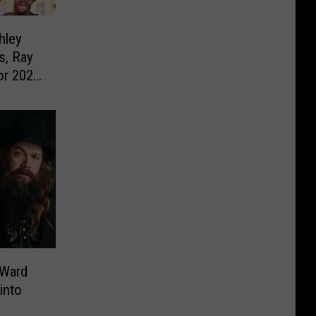
hley
s, Ray
or 2023
 Ward
into