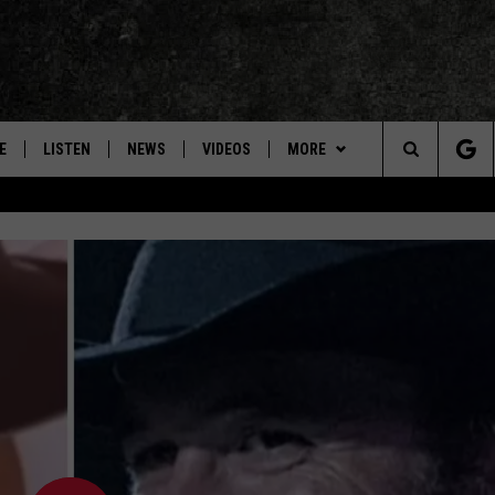
E
LISTEN
NEWS
VIDEOS
MORE
Search
ON DEMAND
CONCERTS
The
INTERVIEWS
Site
DOWNLOAD RTX APP
ADVERTISE WITH RADIO TEXAS,
LIVE!
JOBS