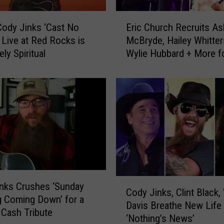
E
ody Jinks ‘Cast No
Eric Church Recruits As
r
 Live at Red Rocks is
McBryde, Hailey Whitter
i
ly Spiritual
Wylie Hubbard + More f
c
Outsiders Revival Tour
C
h
u
r
c
h
R
e
c
r
C
nks Crushes ‘Sunday
Cody Jinks, Clint Black,
u
o
 Coming Down’ for a
i
Davis Breathe New Life 
d
Cash Tribute
t
‘Nothing’s News’
y