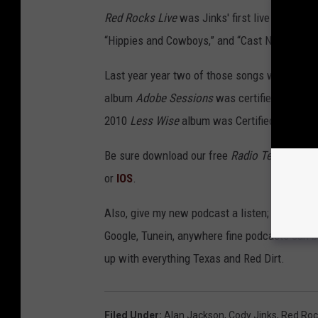
Red Rocks Live
was Jinks' first live album, a
“Hippies and Cowboys,” and “Cast No Stones.
Last year year two of those songs were Certif
album
Adobe Sessions
was certified on Marc
2010
Less Wise
album was Certified Gold.
Be sure download our free
Radio Texas, LIVE!
or
IOS
.
Also, give my new podcast a listen;
Buddy Log
Google, Tunein, anywhere fine podcasts can b
up with everything Texas and Red Dirt.
Filed Under
:
Alan Jackson
,
Cody Jinks
,
Red Roc