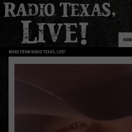
HOM
MORE FROM RADIO TEXAS, LIVE!