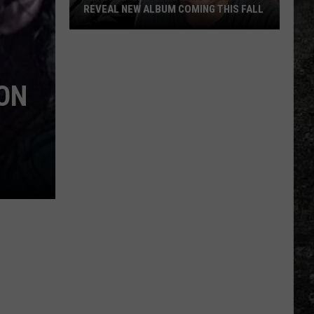
REVEAL NEW ALBUM COMING THIS FALL
Randall
King
&
ON
Amazing
'Stache
Reveal
New
Album
Coming
this
Fall