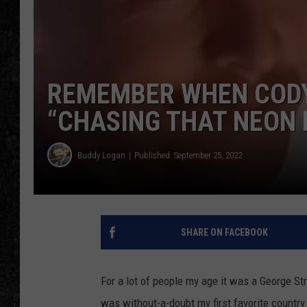
REMEMBER WHEN CODY
“CHASING THAT NEON 
Buddy Logan
Published: September 25, 2022
SHARE ON FACEBOOK
For a lot of people my age it was a George St
was without-a-doubt my first favorite countr