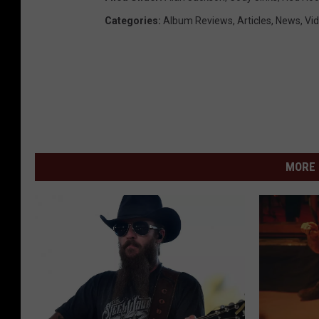
Categories
:
Album Reviews
,
Articles
,
News
,
Vi
MORE 