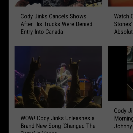
W
C
Watch C
Cody Jinks Cancels Shows
a
o
Stones’
After His Trucks Were Denied
t
d
Absolute
Entry Into Canada
c
y
h
J
C
i
o
n
d
k
y
s
J
C
i
a
n
n
k
c
C
s
e
Cody Ji
W
o
‘
l
WOW! Cody Jinks Unleashes a
Morning
O
d
C
s
Brand New Song ‘Changed The
Johnny 
W
y
a
S