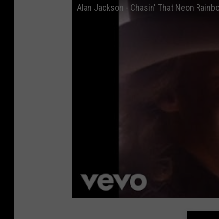
Alan Jackson - Chasin' That Neon Rainbo