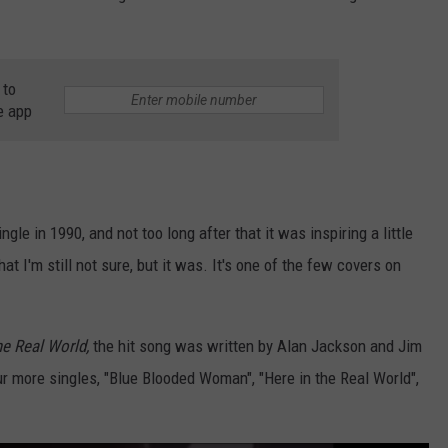
 to
e app
gle in 1990, and not too long after that it was inspiring a little
t I'm still not sure, but it was. It's one of the few covers on
he Real World,
the hit song was written by Alan Jackson and Jim
 more singles, "Blue Blooded Woman", "Here in the Real World",