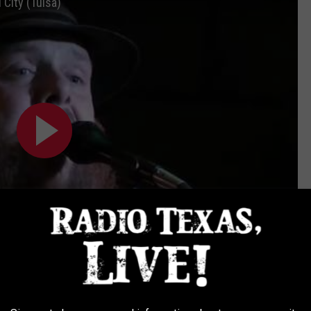
 City (Tulsa)
Subscribe to
Radio Texas Live
on