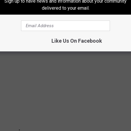
Sign up to have news and information about your community
areer, his final being
Tail Lights in a Boomtown
, which was
delivered to your email.
gly, his final radio release, "Be The Revival," rose to No. 1 in
don Jenkins' music can still be purchased
on iTunes
.
Like Us On Facebook
 PARENTS