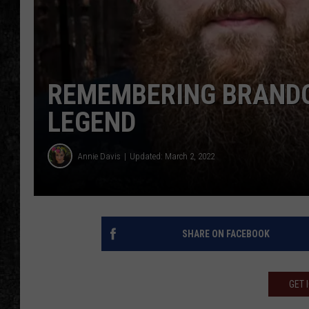
REMEMBERING BRANDON
LEGEND
Annie Davis
Updated: March 2, 2022
SHARE ON FACEBOOK
GET 