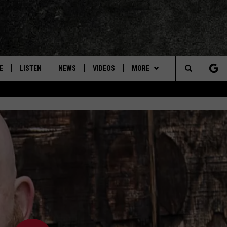
E
LISTEN
NEWS
VIDEOS
MORE
Search
ON DEMAND
CONCERTS
The
INTERVIEWS
Site
DOWNLOAD RTX APP
ADVERTISE WITH RADIO TEXAS,
LIVE!
JOBS