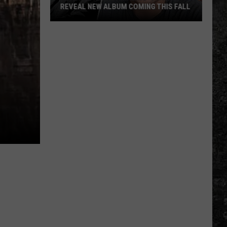
REVEAL NEW ALBUM COMING THIS FALL
Randall
King
&
Amazing
'Stache
Reveal
New
Album
Coming
this
Fall