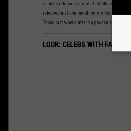
Jenkins released a total of 18 albums in his c
released just one month before his death. Fittin
Texas just weeks after he passed away. Bran
LOOK: CELEBS WITH FAMOUS