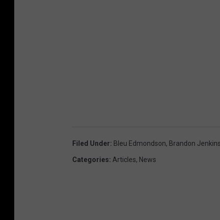
Filed Under
:
Bleu Edmondson
,
Brandon Jenkin
Categories
:
Articles
,
News