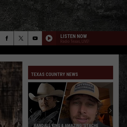
LISTEN NOW
Radio Texas, LIVE!
TEXAS COUNTRY NEWS
RANDALL KING & AMAZING 'STACHE