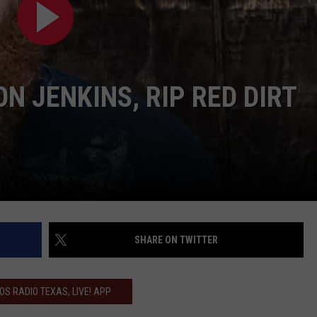
CONTACT
 JENKINS, RIP RED DIRT
SHARE ON TWITTER
IOS RADIO TEXAS, LIVE! APP