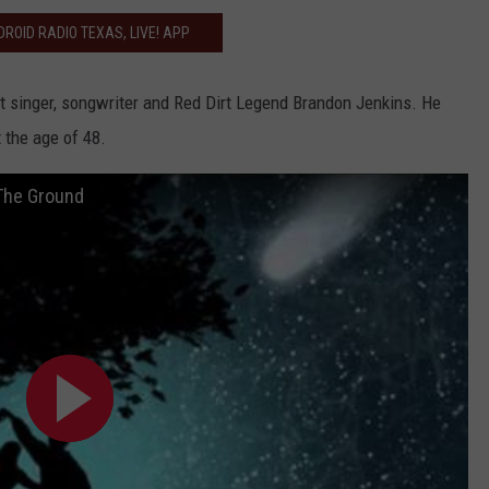
ROID RADIO TEXAS, LIVE! APP
st singer, songwriter and Red Dirt Legend Brandon Jenkins. He
 the age of 48.
 The Ground