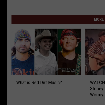
MORE 
W
W
What is Red Dirt Music?
WATCH 
h
A
Stoney 
a
T
Wormy 
t
C
i
H