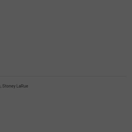
s
,
Stoney LaRue