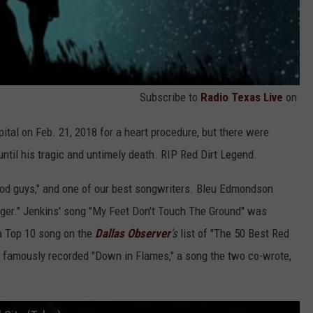
Subscribe to
Radio Texas Live
on
ital on Feb. 21, 2018 for a heart procedure, but there were
ntil his tragic and untimely death. RIP Red Dirt Legend.
od guys," and one of our best songwriters. Bleu Edmondson
igger." Jenkins' song "My Feet Don't Touch The Ground" was
a Top 10 song on the
Dallas Observer
's
list of "The 50 Best Red
 famously recorded "Down in Flames," a song the two co-wrote,