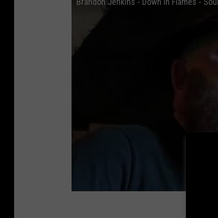
Brandon Jenkins - Down In Flames - Soul