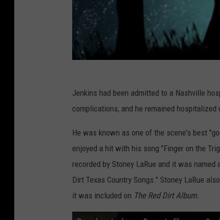
Jenkins had been admitted to a Nashville hosp
complications, and he remained hospitalized u
He was known as one of the scene's best "go
enjoyed a hit with his song "Finger on the Tr
recorded by Stoney LaRue and it was named 
Dirt Texas Country Songs." Stoney LaRue also
it was included on
The Red Dirt Album.