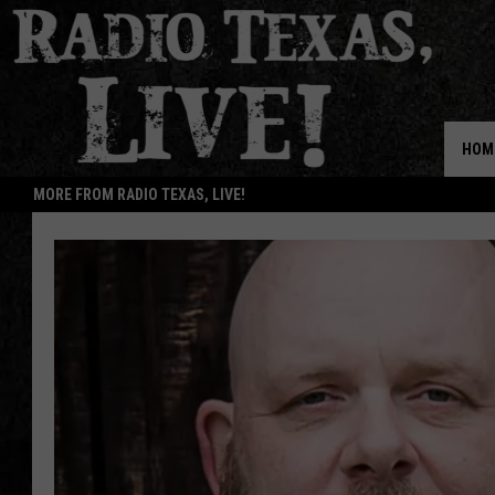
HOM
MORE FROM RADIO TEXAS, LIVE!