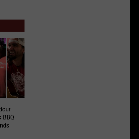
dour
as BBQ
ends