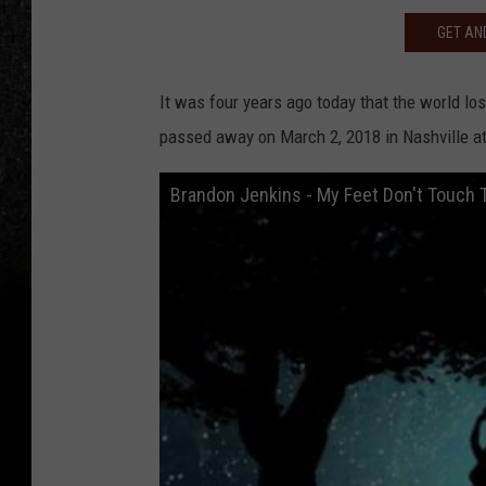
GET AND
It was four years ago today that the world lo
passed away on March 2, 2018 in Nashville at
Brandon Jenkins - My Feet Don't Touch