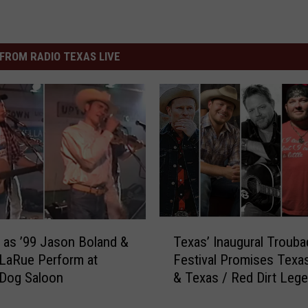
FROM RADIO TEXAS LIVE
T
as ’99 Jason Boland &
Texas’ Inaugural Trouba
e
LaRue Perform at
Festival Promises Tex
x
Dog Saloon
& Texas / Red Dirt Leg
a
s