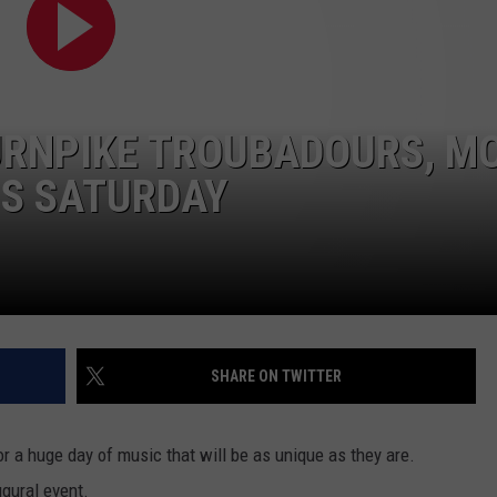
CONTACT
URNPIKE TROUBADOURS, M
IS SATURDAY
SHARE ON TWITTER
r a huge day of music that will be as unique as they are.
ugural event.