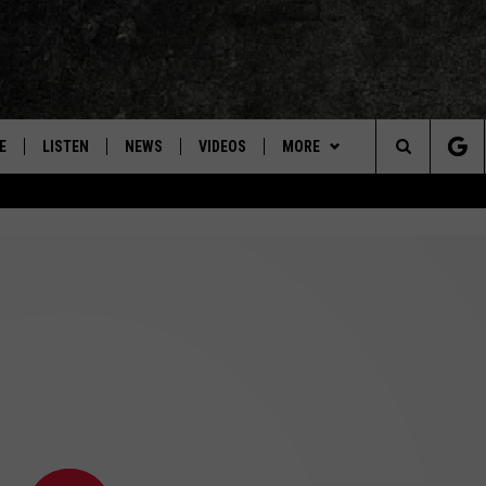
E
LISTEN
NEWS
VIDEOS
MORE
Search
ON DEMAND
CONCERTS
The
INTERVIEWS
Site
DOWNLOAD RTX APP
ADVERTISE WITH RADIO TEXAS,
LIVE!
JOBS