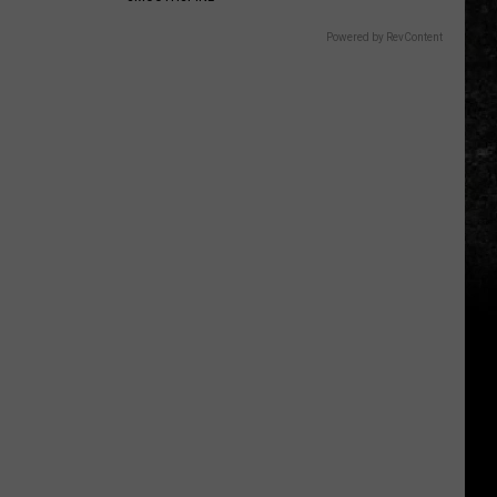
Powered by RevContent