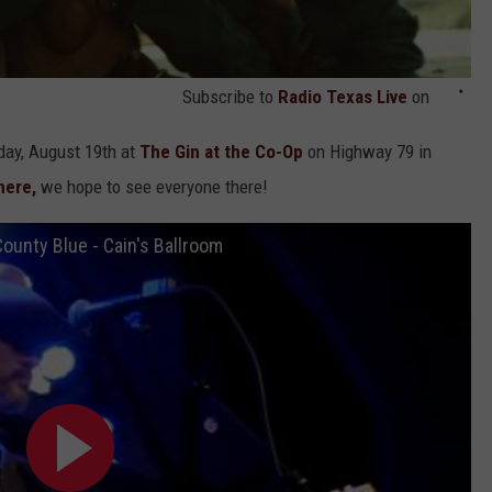
Subscribe to
Radio Texas Live
on
day, August 19th at
The Gin at the Co-Op
on Highway 79 in
here,
we hope to see everyone there!
ounty Blue - Cain's Ballroom