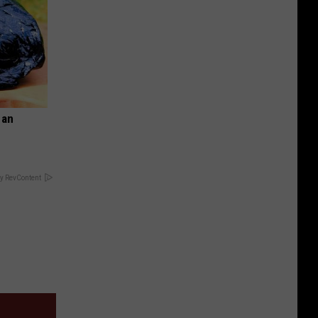
 an
y RevContent