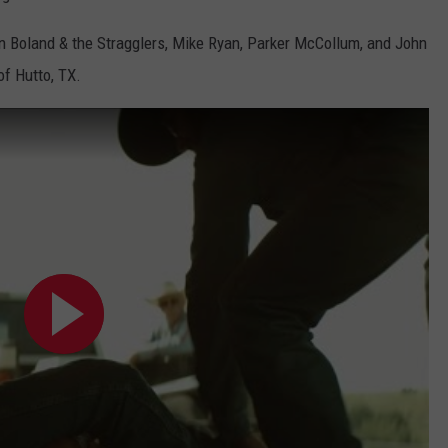
n Boland & the Stragglers, Mike Ryan, Parker McCollum, and John
of Hutto, TX.