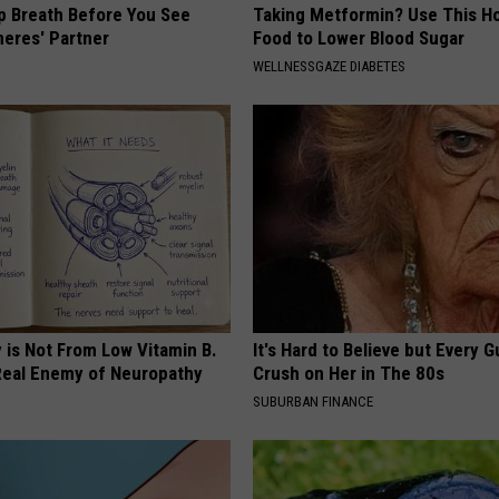
p Breath Before You See
Taking Metformin? Use This H
neres' Partner
Food to Lower Blood Sugar
WELLNESSGAZE DIABETES
 is Not From Low Vitamin B.
It's Hard to Believe but Every 
eal Enemy of Neuropathy
Crush on Her in The 80s
SUBURBAN FINANCE