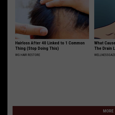
Hairloss After 40 Linked to 1 Common
What Cause
Thing (Stop Doing This)
The Drain 
WG HAIR RESTORE
WELLNESSGAZ
MORE 