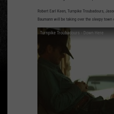
Robert Earl Keen, Turnpike Troubadours, Jaso
Baumann will be taking over the sleepy town 
Turnpike Troubadours - Down Here