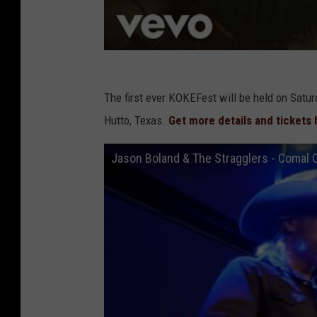
The first ever KOKEFest will be held on Satur
Hutto, Texas.
Get more details and tickets 
Jason Boland & The Stragglers - Comal C