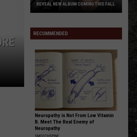
REVEAL NEW ALBUM COMING THIS FALL
Randall
King
&
RECOMMENDED
ORE
Amazing
'Stache
Reveal
New
Album
Coming
this
Fall
Neuropathy is Not From Low Vitamin
B. Meet The Real Enemy of
Neuropathy
SMOOTHSPINE