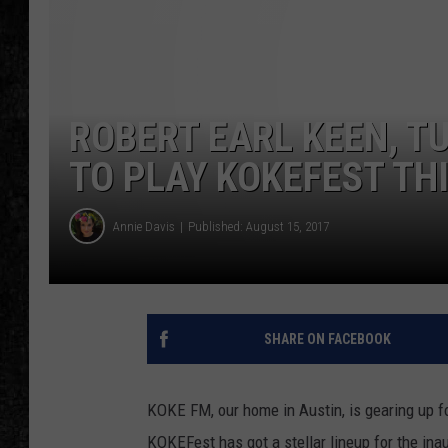
ROBERT EARL KEEN, T
TO PLAY KOKEFEST TH
Annie Davis
Published: August 15, 2017
SHARE ON FACEBOOK
KOKE FM, our home in Austin, is gearing up fo
KOKEFest has got a stellar lineup for the ina