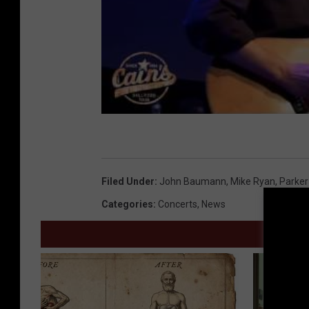
Filed Under
:
John Baumann
,
Mike Ryan
,
Parke
Categories
:
Concerts
,
News