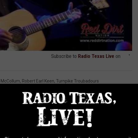
Subscribe to
Radio Texas Live
on
r McCollum
,
Robert Earl Keen
,
Turnpike Troubadours
AROUND THE WEB