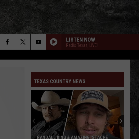
LISTEN NOW
Radio Texas, LIVE!
TEXAS COUNTRY NEWS
RANDALL KING & AMAZING 'STACHE