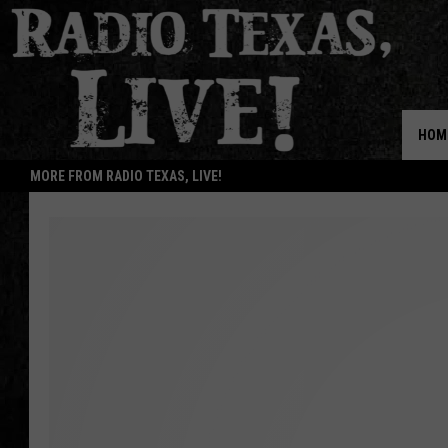
HOM
MORE FROM RADIO TEXAS, LIVE!