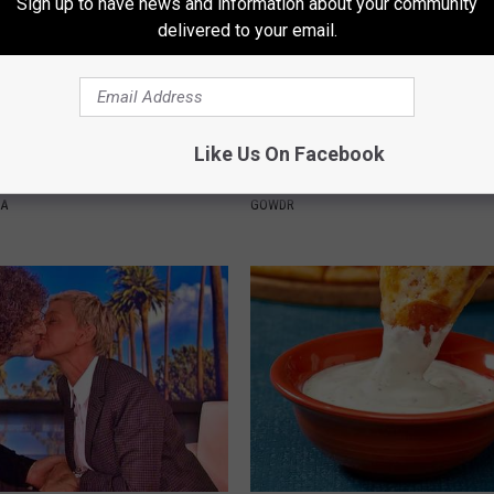
Sign up to have news and information about your community
delivered to your email.
Froze When She Saw a Bear
Sad News for Kristy Mcnichol, 
Like Us On Facebook
e Hospital
Has Been Confirmed to Be
NA
GOWDR