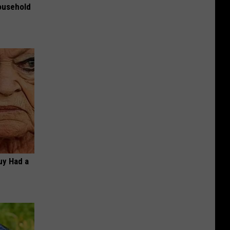
ousehold
Guy Had a