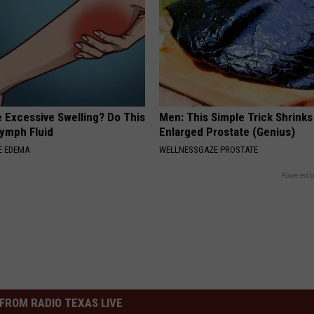
 Excessive Swelling? Do This
Men: This Simple Trick Shrinks
Lymph Fluid
Enlarged Prostate (Genius)
E EDEMA
WELLNESSGAZE PROSTATE
Powered b
FROM RADIO TEXAS LIVE