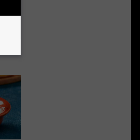
63, She