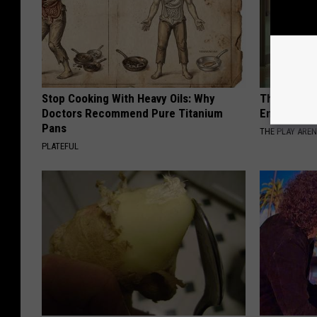
Stop Cooking With Heavy Oils: Why
The Nurse 
Doctors Recommend Pure Titanium
Entered Th
Pans
THE PLAY ARE
PLATEFUL