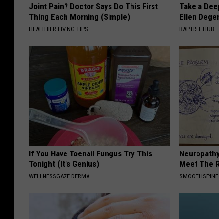
Joint Pain? Doctor Says Do This First
Take a Dee
Thing Each Morning (Simple)
Ellen Dege
HEALTHIER LIVING TIPS
BAPTIST HUB
If You Have Toenail Fungus Try This
Neuropathy
Tonight (It's Genius)
Meet The R
WELLNESSGAZE DERMA
SMOOTHSPINE