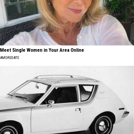
Meet Single Women in Your Area Online
AMOREDATE