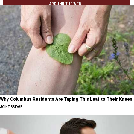
AROUND THE WEB
Why Columbus Residents Are Taping This Leaf to Their Knees
JOINT BRIDGE