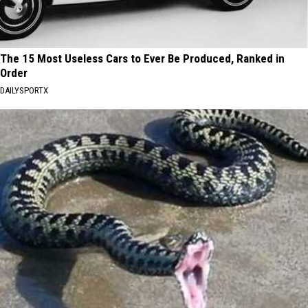
The 15 Most Useless Cars to Ever Be Produced, Ranked in
Order
DAILYSPORTX