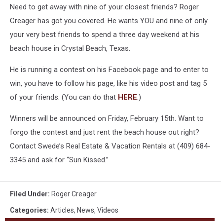
Need to get away with nine of your closest friends? Roger
Creager has got you covered. He wants YOU and nine of only
your very best friends to spend a three day weekend at his
beach house in Crystal Beach, Texas.
He is running a contest on his Facebook page and to enter to
win, you have to follow his page, like his video post and tag 5
of your friends. (You can do that
HERE
.)
Winners will be announced on Friday, February 15th. Want to
forgo the contest and just rent the beach house out right?
Contact Swede’s Real Estate & Vacation Rentals at (409) 684-
3345 and ask for “Sun Kissed.”
Filed Under
:
Roger Creager
Categories
:
Articles
,
News
,
Videos