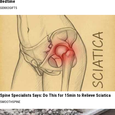
Bedtime
GEKKOGIFTS
Spine Specialists Says: Do This for 15min to Relieve Sciatica
SMOOTHSPINE