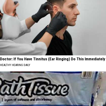
Doctor: If You Have Tinnitus (Ear Ringing) Do This Immediately
HEALTHY HEARING DAILY