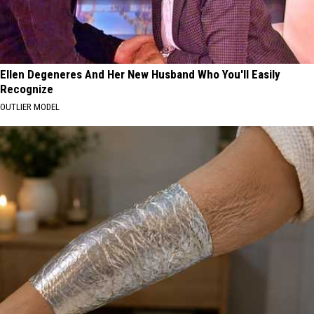
Ellen Degeneres And Her New Husband Who You'll Easily
Recognize
OUTLIER MODEL