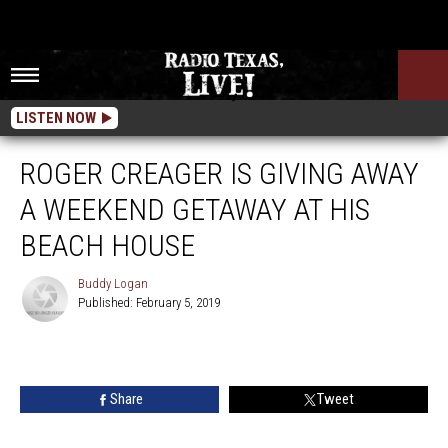
LISTEN NOW
ROGER CREAGER IS GIVING AWAY
A WEEKEND GETAWAY AT HIS
BEACH HOUSE
Buddy Logan
Published: February 5, 2019
Buddy
Logan
Share
Tweet