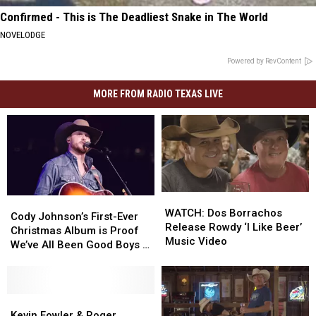
Confirmed - This is The Deadliest Snake in The World
NOVELODGE
Powered by RevContent
MORE FROM RADIO TEXAS LIVE
WATCH:
WATCH:
Cody
Cody
Dos
Dos
WATCH: Dos Borrachos
Johnson’s
Johnson’s
Cody Johnson’s First-Ever
Borrachos
Borrachos
Release Rowdy ‘I Like Beer’
First-
First-
Christmas Album is Proof
Release
Release
Music Video
Ever
Ever
We’ve All Been Good Boys &
Rowdy
Rowdy
Christmas
Christmas
Girls
‘I
‘I
Album
Album
Like
Like
is
is
Beer’
Beer’
Proof
Proof
Kevin
Kevin
Music
Music
We’ve
We’ve
Fowler
Fowler
Kevin Fowler & Roger