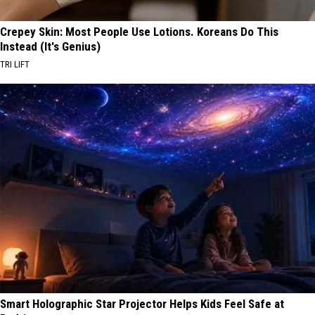
Crepey Skin: Most People Use Lotions. Koreans Do This
Instead (It's Genius)
TRI LIFT
Smart Holographic Star Projector Helps Kids Feel Safe at