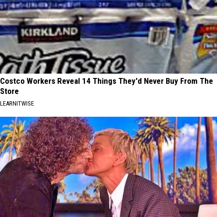
Costco Workers Reveal 14 Things They'd Never Buy From The
Store
LEARNITWISE