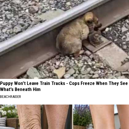
Puppy Won't Leave Train Tracks - Cops Freeze When They See
What's Beneath Him
BEACHRAIDER