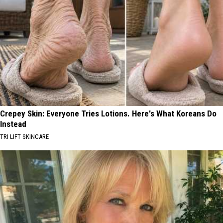
Crepey Skin: Everyone Tries Lotions. Here's What Koreans Do
Instead
TRI LIFT SKINCARE