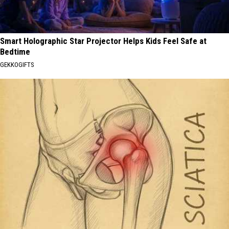
Smart Holographic Star Projector Helps Kids Feel Safe at
Bedtime
GEKKOGIFTS