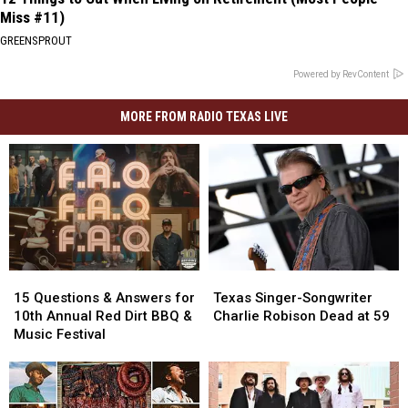
Miss #11)
GREENSPROUT
Powered by RevContent
MORE FROM RADIO TEXAS LIVE
15
15
Texas
Texas
Questions
Questions
Singer-
Singer-
15 Questions & Answers for
Texas Singer-Songwriter
&
&
Songwriter
Songwriter
10th Annual Red Dirt BBQ &
Charlie Robison Dead at 59
Answers
Answers
Charlie
Charlie
Music Festival
for
for
Robison
Robison
10th
10th
Dead
Dead
Annual
Annual
at
at
Red
Red
59
59