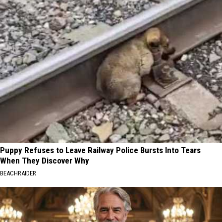
Puppy Refuses to Leave Railway Police Bursts Into Tears
When They Discover Why
BEACHRAIDER