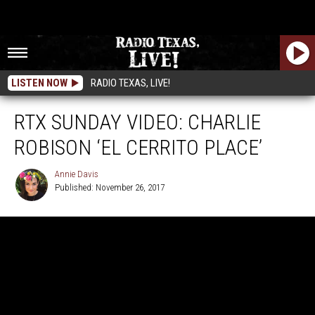
LISTEN NOW
RADIO TEXAS, LIVE!
RTX SUNDAY VIDEO: CHARLIE
ROBISON ‘EL CERRITO PLACE’
Annie Davis
Published: November 26, 2017
Annie
Davis