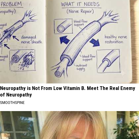
Neuropathy is Not From Low Vitamin B. Meet The Real Enemy
of Neuropathy
SMOOTHSPINE