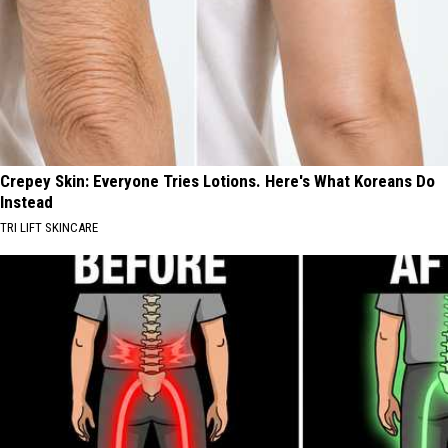
Crepey Skin: Everyone Tries Lotions. Here's What Koreans Do
Instead
TRI LIFT SKINCARE