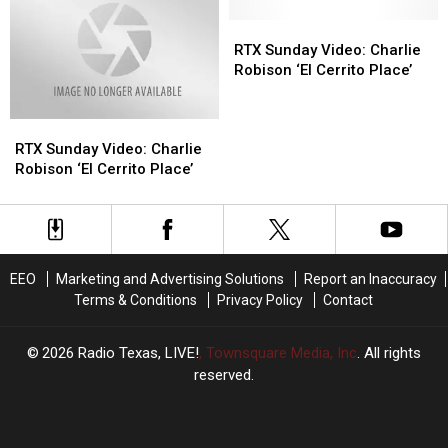
Video
Video
Dirt
Dirt
of
of
BBQ
BBQ
RTX
RTX
Charlie
Charlie
&
&
Sunday
Sunday
RTX Sunday Video: Charlie
Robison
Robison
Music
Music
Video:
Video:
Robison ‘El Cerrito Place’
Singing
Singing
Festival
Festival
Charlie
Charlie
on
on
in
in
Robison
Robison
Stage
Stage
RTX
RTX
Tyler
Tyler
‘El
‘El
Yet?
Yet?
Sunday
Sunday
Cerrito
Cerrito
RTX Sunday Video: Charlie
Video:
Video:
Place’
Place’
Robison ‘El Cerrito Place’
Charlie
Charlie
Robison
Robison
‘El
‘El
Cerrito
Cerrito
Place’
Place’
EEO
Marketing and Advertising Solutions
Report an Inaccuracy
Terms & Conditions
Privacy Policy
Contact
2026
Radio Texas, LIVE!
, Townsquare Media, Inc
. All rights
reserved.