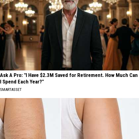
Ask A Pro: "I Have $2.3M Saved for Retirement. How Much Can
I Spend Each Year?"
SMARTASSET