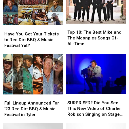
Dirt
Dirt
BBQ
BBQ
&
&
Music
Music
Top
Top
Have
Have
Festival
Festival
10:
10:
Top 10: The Best Mike and
You
You
Have You Got Your Tickets
The
The
The Moonpies Songs Of-
Got
Got
to Red Dirt BBQ & Music
Best
Best
All-Time
Your
Your
Festival Yet?
Mike
Mike
Tickets
Tickets
and
and
to
to
The
The
Red
Red
Moonpies
Moonpies
Dirt
Dirt
Songs
Songs
BBQ
BBQ
Of-
Of-
&
&
All-
All-
Music
Music
Time
Time
Festival
Festival
SURPRISED?
SURPRISED?
Full
Full
Yet?
Yet?
Did
Did
Lineup
Lineup
SURPRISED? Did You See
Full Lineup Announced For
You
You
Announced
Announced
This New Video of Charlie
’23 Red Dirt BBQ & Music
See
See
For
For
Robison Singing on Stage
Festival in Tyler
This
This
’23
’23
Yet?
New
New
Red
Red