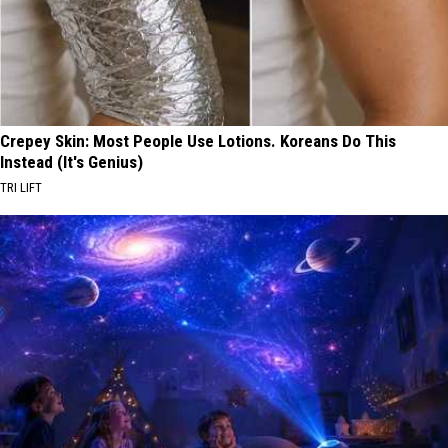
Crepey Skin: Most People Use Lotions. Koreans Do This
Instead (It's Genius)
TRI LIFT