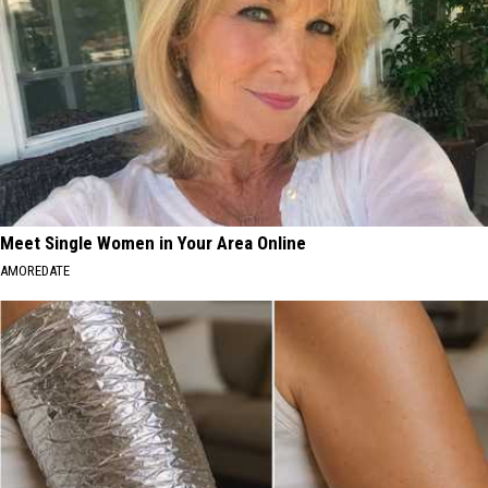
Meet Single Women in Your Area Online
AMOREDATE