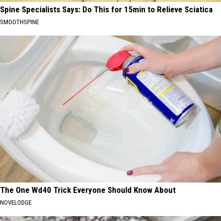
Spine Specialists Says: Do This for 15min to Relieve Sciatica
SMOOTHSPINE
The One Wd40 Trick Everyone Should Know About
NOVELODGE