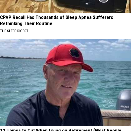
CPAP Recall Has Thousands of Sleep Apnea Sufferers
Rethinking Their Routine
THE SLEEP DIGEST
12 Things to Cut When Living on Retirement (Most People