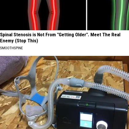
Spinal Stenosis is Not From "Getting Older". Meet The Real
Enemy (Stop This)
SMOOTHSPINE