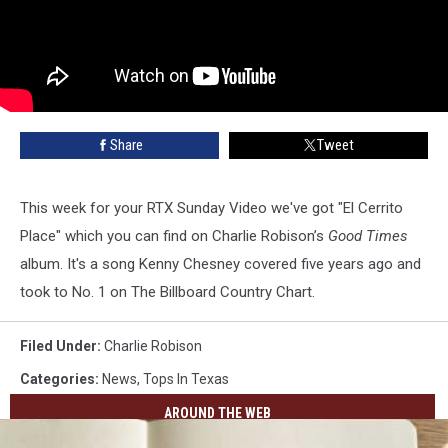
Share
Tweet
This week for your RTX Sunday Video we've got "El Cerrito
Place" which you can find on Charlie Robison’s
Good Times
album. It's a song Kenny Chesney covered five years ago and
took to No. 1 on The Billboard Country Chart.
Filed Under
:
Charlie Robison
Categories
:
News
,
Tops In Texas
AROUND THE WEB