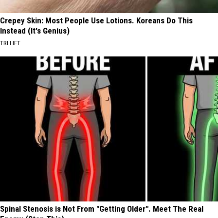
Crepey Skin: Most People Use Lotions. Koreans Do This
Instead (It's Genius)
TRI LIFT
Spinal Stenosis is Not From "Getting Older". Meet The Real