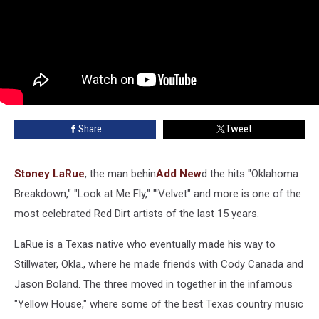
Share
Tweet
Stoney LaRue
, the man behin
Add New
d the hits "Oklahoma
Breakdown," "Look at Me Fly," "'Velvet" and more is one of the
most celebrated Red Dirt artists of the last 15 years.
LaRue is a Texas native who eventually made his way to
Stillwater, Okla., where he made friends with Cody Canada and
Jason Boland. The three moved in together in the infamous
"Yellow House," where some of the best Texas country music