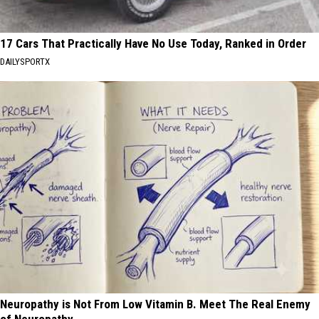
17 Cars That Practically Have No Use Today, Ranked in Order
DAILYSPORTX
Neuropathy is Not From Low Vitamin B. Meet The Real Enemy
of Neuropathy