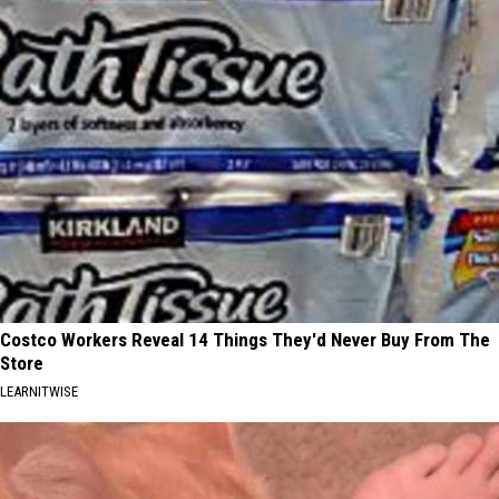
Costco Workers Reveal 14 Things They'd Never Buy From The
Store
LEARNITWISE