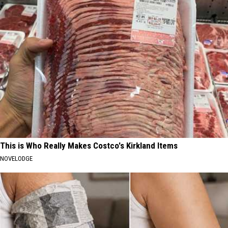
This is Who Really Makes Costco's Kirkland Items
NOVELODGE