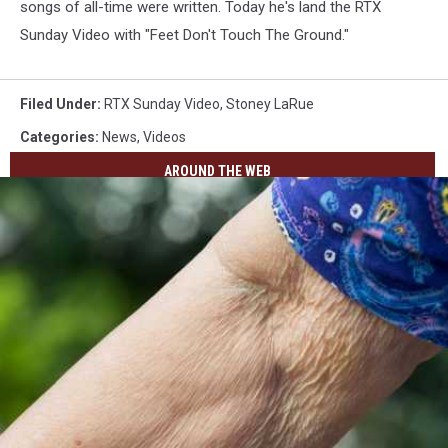
songs of all-time were written. Today he's land the RTX
Sunday Video with "Feet Don't Touch The Ground."
Filed Under
:
RTX Sunday Video
,
Stoney LaRue
Categories
:
News
,
Videos
AROUND THE WEB