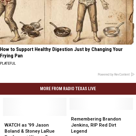
How to Support Healthy Digestion Just by Changing Your
Frying Pan
PLATEFUL
Powered by RevContent
MORE FROM RADIO TEXAS LIVE
Remembering
Remembering
WATCH
WATCH
Brandon
Brandon
Remembering Brandon
as
as
Jenkins,
Jenkins,
WATCH as ’99 Jason
Jenkins, RIP Red Dirt
’99
’99
RIP
RIP
Boland & Stoney LaRue
Legend