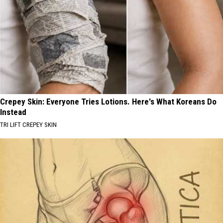
Crepey Skin: Everyone Tries Lotions. Here's What Koreans Do
Instead
TRI LIFT CREPEY SKIN