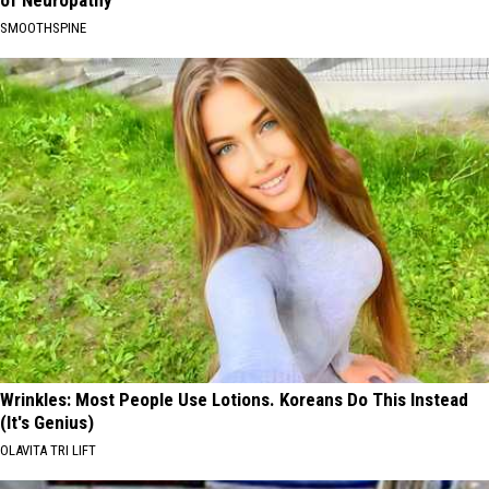
SMOOTHSPINE
Wrinkles: Most People Use Lotions. Koreans Do This Instead
(It's Genius)
OLAVITA TRI LIFT