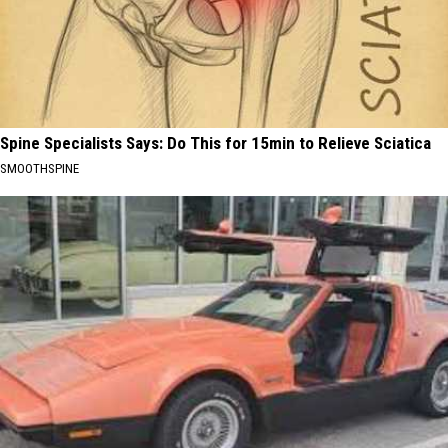
Spine Specialists Says: Do This for 15min to Relieve Sciatica
SMOOTHSPINE