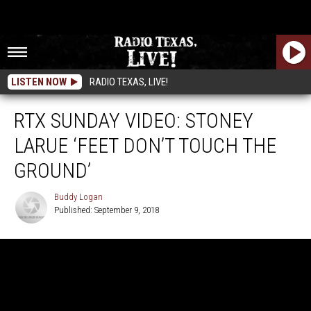
LISTEN NOW
RADIO TEXAS, LIVE!
RTX SUNDAY VIDEO: STONEY
LARUE ‘FEET DON’T TOUCH THE
GROUND’
Buddy Logan
Published: September 9, 2018
Buddy
Logan