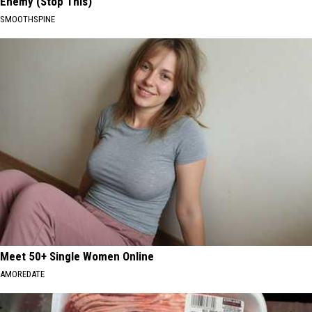
Enemy (Stop This)
SMOOTHSPINE
Meet 50+ Single Women Online
AMOREDATE