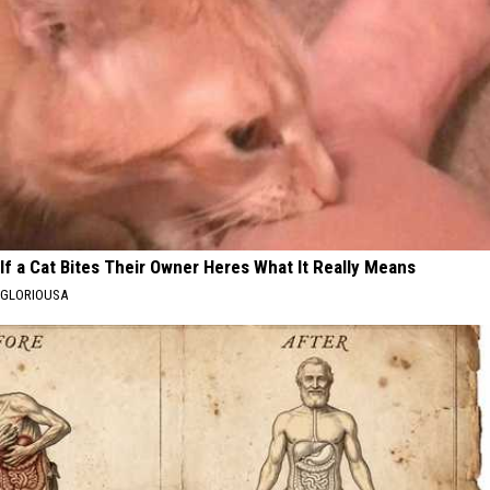
If a Cat Bites Their Owner Heres What It Really Means
GLORIOUSA