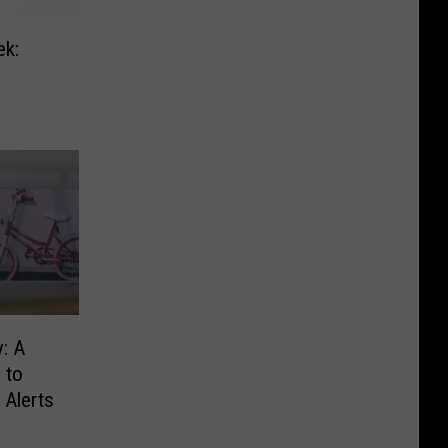
ek:
: A
 to
 Alerts