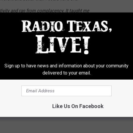
tivity and ran from complacency. It taught me
w made me love music even more than I
people for lending their talent to this record
at happens next.
Sign up to have news and information about your community
delivered to your email.
Like Us On Facebook