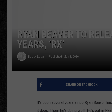
RYAN BEAVER TO RELEA
YEARS, ‘RX’
Buddy Logan
Published: May 3, 2016
SHARE ON FACEBOOK
It's been several years since Ryan Beaver has
it does, I hear he's doing well. He's out in Nas