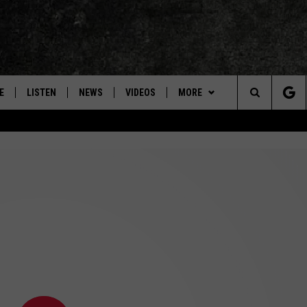
E
LISTEN
NEWS
VIDEOS
MORE
Search
ON DEMAND
CONCERTS
The
INTERVIEWS
Site
DOWNLOAD RTX APP
ADVERTISE WITH RADIO TEXAS,
LIVE!
JOBS