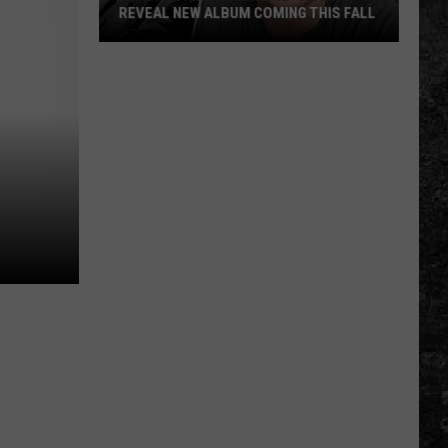
REVEAL NEW ALBUM COMING THIS FALL
Randall
King
&
Amazing
'Stache
Reveal
New
Album
Coming
this
Fall