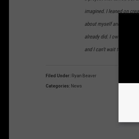
imagined. I leaned on crea
about myself and someho
already did. I owe so many 
and I can’t wait to see wh
Filed Under
:
Ryan Beaver
Categories
:
News