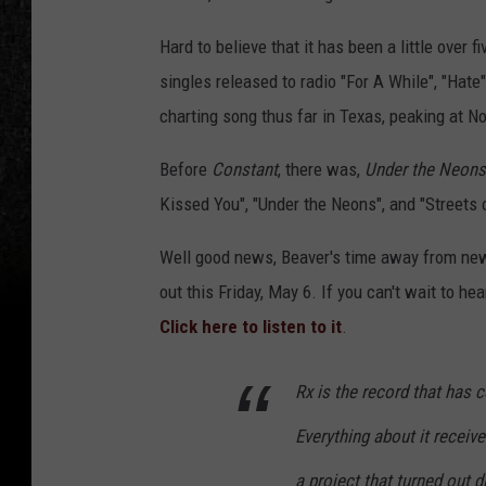
Hard to believe that it has been a little over f
singles released to radio "For A While", "Hat
charting song thus far in Texas, peaking at No
Before
Constant
, there was,
Under the Neons
Kissed You", "Under the Neons", and "Streets o
Well good news, Beaver's time away from ne
out this Friday, May 6. If you can't wait to h
Click here to listen to it
.
Rx
is the record that has 
Everything about it receive
a project that turned out d