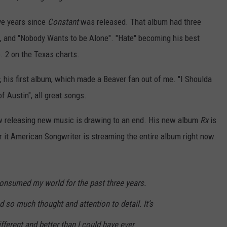
ive years since
Constant
was released. That album had three
e", and "Nobody Wants to be Alone". "Hate" becoming his best
. 2 on the Texas charts.
, his first album, which made a Beaver fan out of me. "I Shoulda
f Austin", all great songs.
w releasing new music is drawing to an end. His new album
Rx
is
ear it American Songwriter is streaming the entire album right now.
consumed my world for the past three years.
d so much thought and attention to detail. It’s
ifferent and better than I could have ever