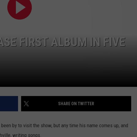
CONTACT
SE FIRST ALBUM IN FIVE
SHARE ON TWITTER
 been by to visit the show, but any time his name comes up, and
hville, writing songs.