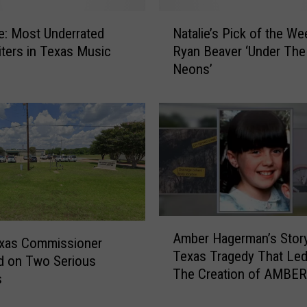
e
N
r
e: Most Underrated
Natalie’s Pick of the We
a
e
ters in Texas Music
Ryan Beaver ‘Under The
t
s
Neons’
a
R
l
y
i
a
e
n
’
B
s
e
P
a
i
v
c
e
A
k
r
Amber Hagerman’s Story
m
o
exas Commissioner
’
Texas Tragedy That Led
b
f
d on Two Serious
s
The Creation of AMBER
e
t
s
‘
r
h
D