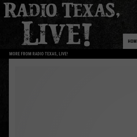
HOM
MORE FROM RADIO TEXAS, LIVE!