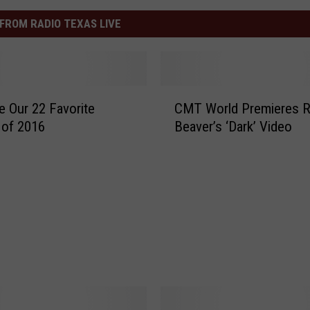
FROM RADIO TEXAS LIVE
C
e Our 22 Favorite
CMT World Premieres 
M
 of 2016
Beaver’s ‘Dark’ Video
T
W
o
r
l
d
P
r
e
m
i