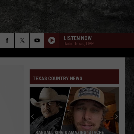
LISTEN NOW
Radio Texas, LIVE!
TEXAS COUNTRY NEWS
RANDALL KING & AMAZING 'STACHE