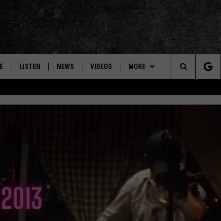
E
LISTEN
NEWS
VIDEOS
MORE
Search
ON DEMAND
CONCERTS
The
INTERVIEWS
Site
DOWNLOAD RTX APP
ADVERTISE WITH RADIO TEXAS,
LIVE!
JOBS