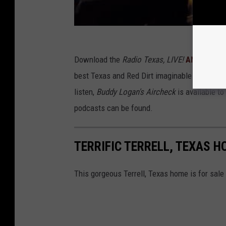
Download the
Radio Texas, LIVE!
ANDROID
, 
best Texas and Red Dirt imaginable without 
listen,
Buddy Logan's Aircheck
is available to
podcasts can be found.
TERRIFIC TERRELL, TEXAS H
This gorgeous Terrell, Texas home is for sale