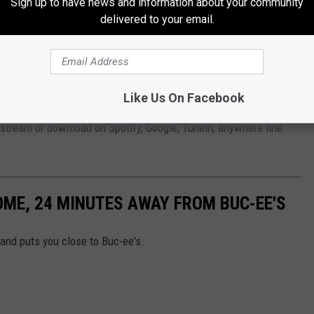
Sign up to have news and information about your community
delivered to your email.
Subscribe to
Radio Texas Live
on
or
IOS
app, and use it to continuously stream Parker, and all the
Like Us On Facebook
commercials, 24/7. Be sure to give my new podcast a
 stream or download on Spotify, Google, Tunein, anywhere fine
OME, 24 MINUTES AWAY FROM BUC-EE'S
 and puts you close to Buc-ee's.