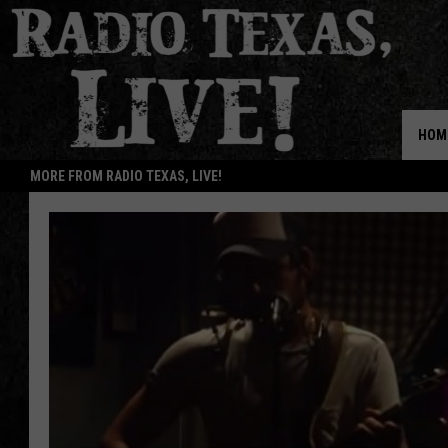
HOM
MORE FROM RADIO TEXAS, LIVE!