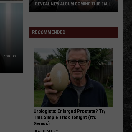
REVEAL NEW ALBUM COMING THIS FALL
Randall
King
&
RECOMMENDED
Amazing
'Stache
Reveal
YouTube
New
Album
Coming
this
Fall
Urologists: Enlarged Prostate? Try
This Simple Trick Tonight (It's
Genius)
HEALTH WEEKLY