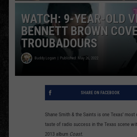
WATCH: 9-YEAR-OLD V
BENNETT BROWN COVE
TROUBADOURS
Buddy Logan
Published: May 26, 2022
SHARE ON FACEBOOK
Shane Smith & the Saints is one Texas' most 
taste of radio success in the Texas scene wit
2013 album
Coast.