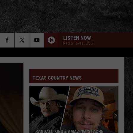
LISTEN NOW
Radio Texas, LIVE!
TEXAS COUNTRY NEWS
RANDALL KING & AMAZING 'STACHE