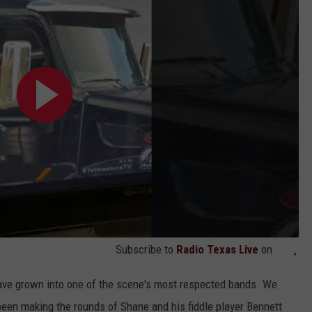
Subscribe to
Radio Texas Live
on
have grown into one of the scene's most respected bands. We
 been making the rounds of Shane and his fiddle player Bennett