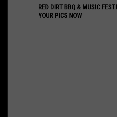
RED DIRT BBQ & MUSIC FEST
YOUR PICS NOW