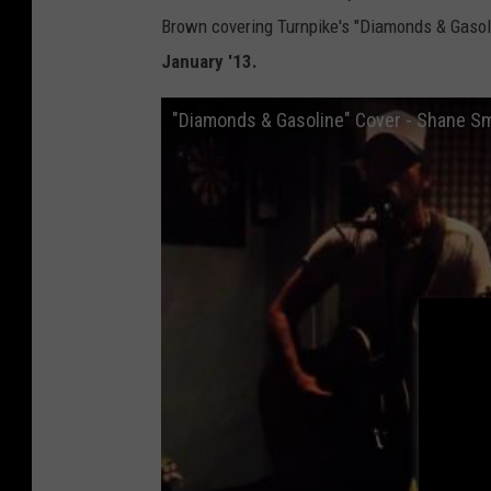
Brown covering Turnpike's "Diamonds & Gasol
January '13.
"Diamonds & Gasoline" Cover - Shane S