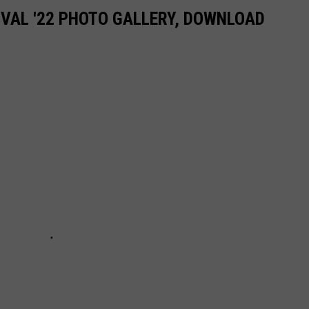
IVAL '22 PHOTO GALLERY, DOWNLOAD