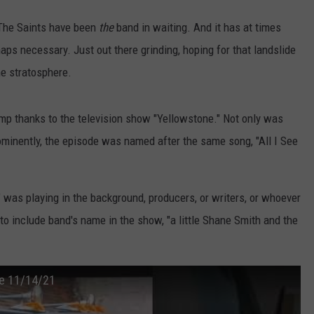
 The Saints have been
the
band in waiting. And it has at times
ps necessary. Just out there grinding, hoping for that landslide
he stratosphere.
mp thanks to the television show "Yellowstone." Not only was
ominently, the episode was named after the same song, "All I See
u" was playing in the background, producers, or writers, or whoever
to include band's name in the show, "a little Shane Smith and the
ne 11/14/21