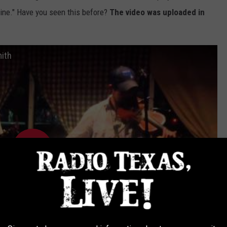
ine." Have you seen this before?
The video was uploaded in
mith