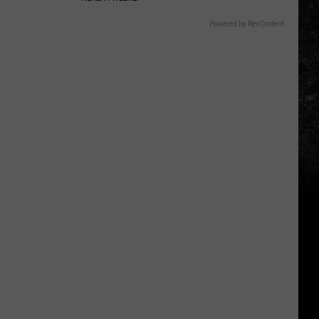
Powered by RevContent