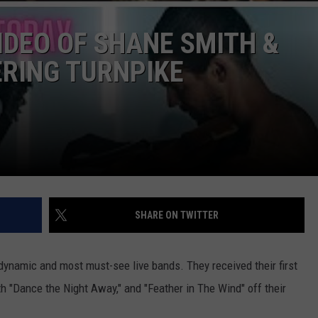
CONTACT
IDEO OF SHANE SMITH &
RING TURNPIKE
SHARE ON TWITTER
dynamic and most must-see live bands. They received their first
h "Dance the Night Away," and "Feather in The Wind" off their