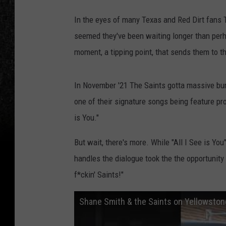
In the eyes of many Texas and Red Dirt fans
seemed they've been waiting longer than perha
moment, a tipping point, that sends them to t
In November '21 The Saints gotta massive bu
one of their signature songs being feature pr
is You."
But wait, there's more. While "All I See is Yo
handles the dialogue took the the opportunity 
f*ckin' Saints!"
Shane Smith & the Saints on Yellowsto