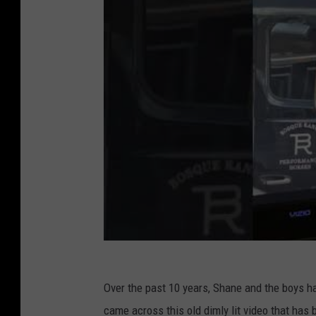
Over the past 10 years, Shane and the boys 
came across this old dimly lit video that has