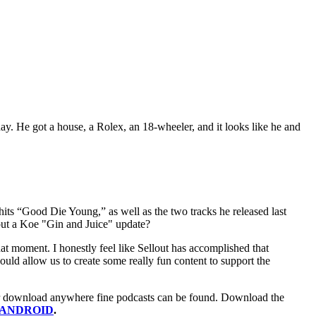
ay. He got a house, a Rolex, an 18-wheeler, and it looks like he and
e hits “Good Die Young,” as well as the two tracks he released last
ut a Koe "Gin and Juice" update?
at moment. I honestly feel like Sellout has accomplished that
uld allow us to create some really fun content to support the
m or download anywhere fine podcasts can be found. Download the
r ANDROID
.