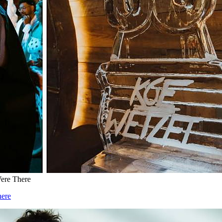
Were There
here