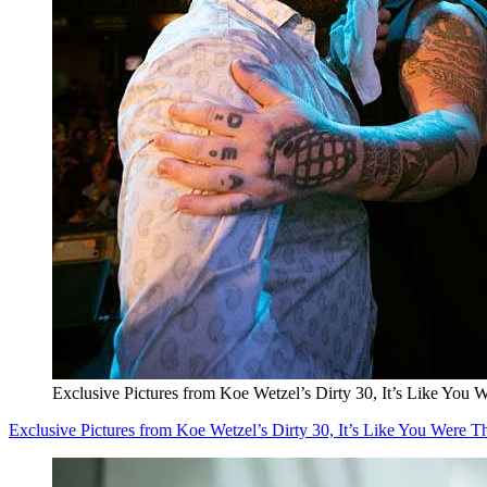
Exclusive Pictures from Koe Wetzel’s Dirty 30, It’s Like You 
Exclusive Pictures from Koe Wetzel’s Dirty 30, It’s Like You Were T