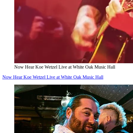
Now Hear Koe Wetzel Live at White Oak Music Hall
Now Hear Koe Wetzel Live at White Oak Music Hall