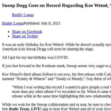
Snoop Dogg Goes on Record Regarding Koe Wetzel, 
Buddy Logan
Buddy Logan
Published: July 6, 2021
Share on Facebook
Share on Twitter
It was an early birthday for Koe Wetzel. While he doesn't actually tu
American icon Snoop Dogg will soon be sharing the stage.
All I got for my last birthday was COVID.
If you fast forward to the 8-minute mark, Snoop seems very eager to po
Koe Wetzel's third album
Sellout
is out now, his first release with Col
summer “Kuntry & Wistern” and “Sundy or Mundy.” Any three of whic
“When I was writing this record I wanted to give people a real 
more than any other album I’ve recorded so far. When it came ti
release while at the same time highlighting this new relationsh
While we wait for the Snoop collaboration and or tour, be sure to ch
free
Radio Texas, LIVE
!
app to hear Koe Wetzel and all of your favor