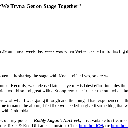
“We Tryna Get on Stage Together”
rn 29 until next week, last week was when Wetzel cashed in for his big d
tentially sharing the stage with Koe, and hell yes, so are we.
umbia Records, was released late last year. His latest effort includes th
h would sound great with a Snoop remix... Or hear me out, what abo
view of what I was going through and the things I had experienced at th
me to name the album, I felt like we needed to give it something that wo
ip with Columbia."
eck out my podcast.
Buddy Logan's Aircheck,
it is available to strea
ite Texas & Red Dirt artists nonstop. Click
here for
IOS
, or
here fo