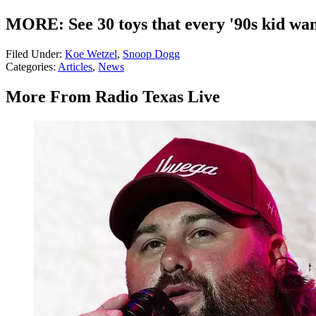
MORE: See 30 toys that every '90s kid wa
Filed Under
:
Koe Wetzel
,
Snoop Dogg
Categories
:
Articles
,
News
More From Radio Texas Live