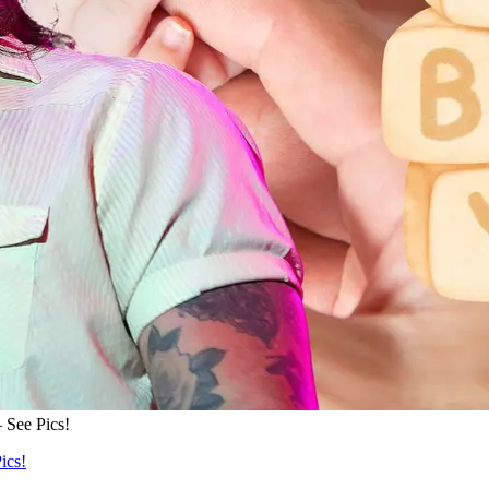
 See Pics!
ics!