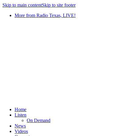
Skip to main content
Skip to site footer
More from Radio Texas, LIVE!
Home
Listen
On Demand
News
Videos