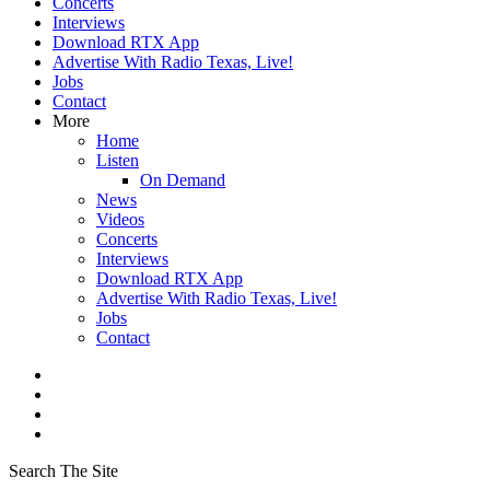
Concerts
Interviews
Download RTX App
Advertise With Radio Texas, Live!
Jobs
Contact
More
Home
Listen
On Demand
News
Videos
Concerts
Interviews
Download RTX App
Advertise With Radio Texas, Live!
Jobs
Contact
Search The Site