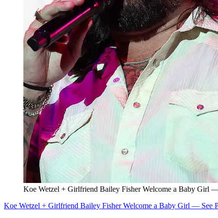
Koe Wetzel + Girlfriend Bailey Fisher Welcome a Baby Girl —
Koe Wetzel + Girlfriend Bailey Fisher Welcome a Baby Girl — See P