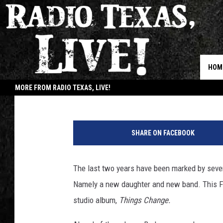
STREAM AMERICAN AQ
AHEAD OF RELEASE DA
HOM
Annie Davis
Published: May 30, 2018
MORE FROM RADIO TEXAS, LIVE!
JOB
SHARE ON FACEBOOK
The last two years have been marked by seve
Namely a new daughter and new band. This Fr
studio album,
Things Change.