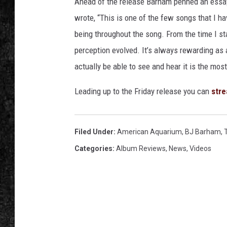
Ahead of the release Barham penned an essa
wrote, “This is one of the few songs that I 
being throughout the song. From the time I sta
perception evolved. It’s always rewarding as 
actually be able to see and hear it is the mos
Leading up to the Friday release you can
stre
Filed Under
:
American Aquarium
,
BJ Barham
,
Categories
:
Album Reviews
,
News
,
Videos