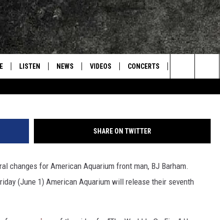
UARIUM’S ‘THINGS CHANGE
TE
E
LISTEN
NEWS
VIDEOS
CONCERTS
INTERVIEWS
Search
S
CONTACT
ON DEMAND
The
Site
SHARE ON TWITTER
ral changes for American Aquarium front man, BJ Barham.
iday (June 1) American Aquarium will release their seventh