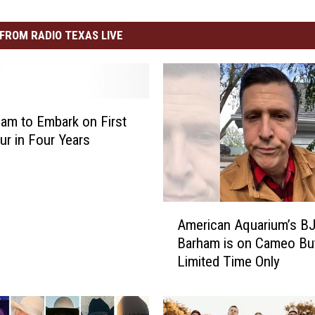
FROM RADIO TEXAS LIVE
am to Embark on First
ur in Four Years
A
American Aquarium’s B
m
Barham is on Cameo But
e
Limited Time Only
r
i
c
a