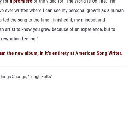
y for
a premiere
of the video for “The World Is On Fire.” He
have ever written where I can see my personal growth as a human
rted the song to the time I finished it, my mindset and
an artist to know you grew because of an experience, but to
t rewarding feeling.”
am the new album, in it's entirety at American Song Writer.
Things Change
,
‘Tough Folks’