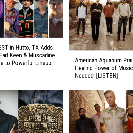
n
A
q
u
a
r
ST in Hutto, TX Adds
i
A
Earl Keen & Muscadine
u
American Aquarium Prai
m
ne to Powerful Lineup
m
Healing Power of Music i
e
’
Needed’ [LISTEN]
r
s
i
B
c
J
a
B
n
a
A
r
q
h
u