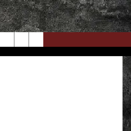
’
DOWNLOAD RTX APP
ADVERTISE WITH RADIO TEXAS, LIVE!