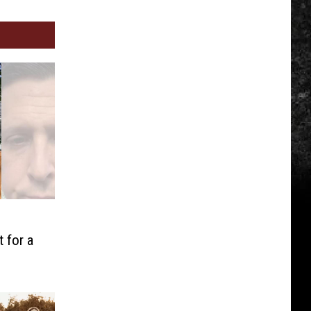
J
 for a