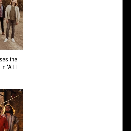
ses the
n ‘All I