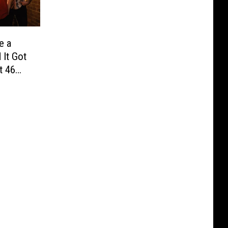
e a
It Got
t 46