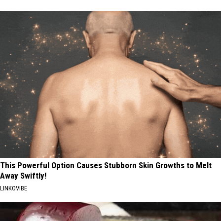
This Powerful Option Causes Stubborn Skin Growths to Melt
Away Swiftly!
LINKOVIBE