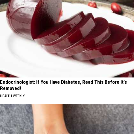
Endocrinologist: If You Have Diabetes, Read This Before It's
Removed!
HEALTH WEEKLY