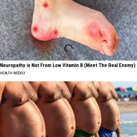
Neuropathy is Not From Low Vitamin B (Meet The Real Enemy)
HEALTH WEEKLY