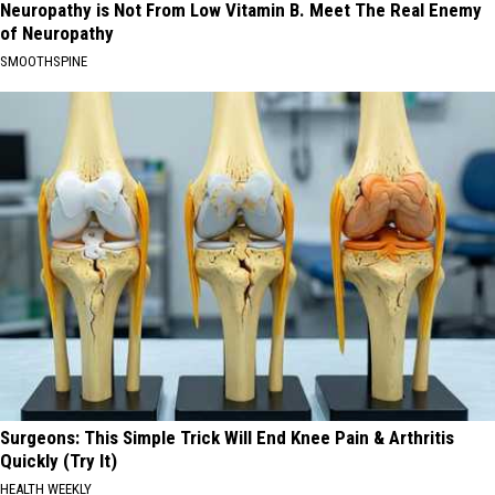
Neuropathy is Not From Low Vitamin B. Meet The Real Enemy
of Neuropathy
SMOOTHSPINE
Surgeons: This Simple Trick Will End Knee Pain & Arthritis
Quickly (Try It)
HEALTH WEEKLY