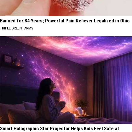
Banned for 84 Years; Powerful Pain Reliever Legalized in Ohio
TRIPLE GREEN FARMS
Smart Holographic Star Projector Helps Kids Feel Safe at