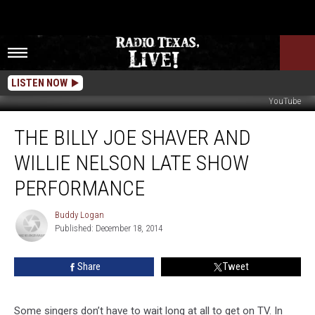
LISTEN NOW
YouTube
The
THE BILLY JOE SHAVER AND
Billy
Joe
WILLIE NELSON LATE SHOW
Shaver
and
PERFORMANCE
Willie
Nelson
Buddy Logan
Buddy
Late
Published: December 18, 2014
Logan
Show
Performance
Share
Tweet
Some singers don’t have to wait long at all to get on TV. In