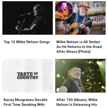
Top
Top
Willie
Willie
10
10
Nelson
Nelson
Top 10 Willie Nelson Songs
Willie Nelson is All Smiles
Willie
Willie
is
is
As He Returns to the Road
Nelson
Nelson
All
All
After Illness [Photo]
Songs
Songs
Smiles
Smiles
As
As
He
He
Returns
Returns
to
to
the
the
Road
Road
After
After
Kacey
Kacey
After
After
Illness
Illness
Musgraves
Musgraves
150
150
[Photo]
[Photo]
Kacey Musgraves Recalls
After 150 Albums, Willie
Recalls
Recalls
Albums,
Albums,
First Time Smoking With
Nelson Is Releasing His