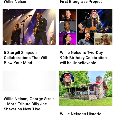
First
First
Willie
Willie
Willie Nelson
First Bluegrass Project
Time
Time
Nelson
Nelson
Smoking
Smoking
Is
Is
With
With
Releasing
Releasing
Willie
Willie
His
His
Nelson
Nelson
First
First
Bluegrass
Bluegrass
Project
Project
5
5
Willie
Willie
Sturgill
Sturgill
Nelson’s
Nelson’s
5 Sturgill Simpson
Willie Nelson’s Two-Day
Simpson
Simpson
Two-
Two-
Collaborations That Will
90th Birthday Celebration
Collaborations
Collaborations
Day
Day
Blow Your Mind
will be Unbelievable
That
That
90th
90th
Will
Will
Birthday
Birthday
Blow
Blow
Celebration
Celebration
Your
Your
will
will
Mind
Mind
be
be
Willie
Willie
Unbelievable
Unbelievable
Nelson,
Nelson,
Willie Nelson, George Strait
George
George
+ More Tribute Billy Joe
Willie
Willie
Strait
Strait
Shaver on New ‘Live
Nelson’s
Nelson’s
+
+
Willie Nelson’s Historic
Forever’ Album [Exclusive