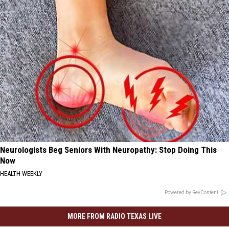
Neurologists Beg Seniors With Neuropathy: Stop Doing This
Now
HEALTH WEEKLY
Powered by RevContent
MORE FROM RADIO TEXAS LIVE