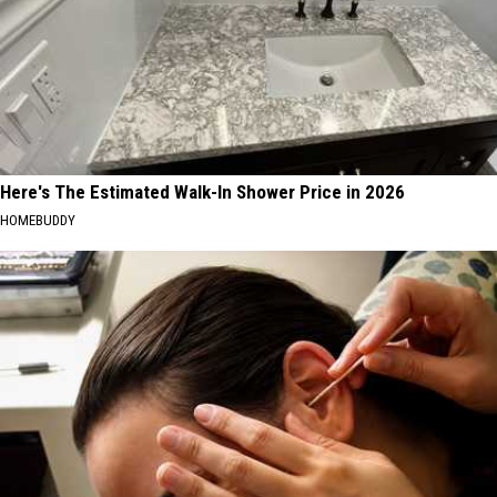
Here's The Estimated Walk-In Shower Price in 2026
HOMEBUDDY