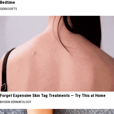
Bedtime
GEKKOGIFTS
Forget Expensive Skin Tag Treatments — Try This at Home
BHSKIN DERMATOLOGY