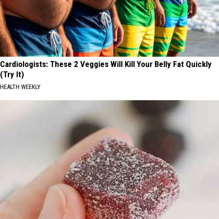
Cardiologists: These 2 Veggies Will Kill Your Belly Fat Quickly
(Try It)
HEALTH WEEKLY