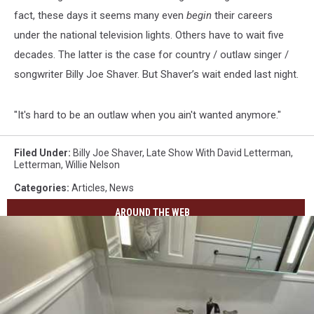
fact, these days it seems many even
begin
their careers
under the national television lights. Others have to wait five
decades. The latter is the case for country / outlaw singer /
songwriter Billy Joe Shaver. But Shaver’s wait ended last night.
"It's hard to be an outlaw when you ain't wanted anymore."
Filed Under
:
Billy Joe Shaver
,
Late Show With David Letterman
,
Letterman
,
Willie Nelson
Categories
:
Articles
,
News
AROUND THE WEB