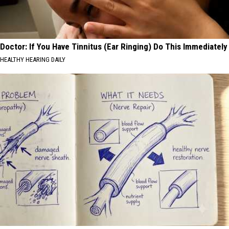
Doctor: If You Have Tinnitus (Ear Ringing) Do This Immediately
HEALTHY HEARING DAILY