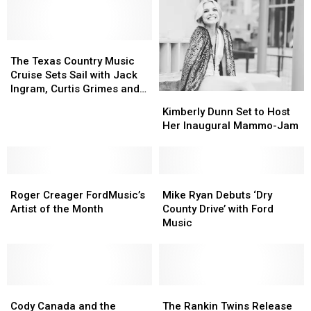
The
The
Texas
Texas
The Texas Country Music
Country
Country
Cruise Sets Sail with Jack
Music
Music
Ingram, Curtis Grimes and
Kimberly
Kimberly
Cruise
Cruise
More
Dunn
Dunn
Kimberly Dunn Set to Host
Sets
Sets
Set
Set
Her Inaugural Mammo-Jam
Sail
Sail
to
to
with
with
Host
Host
Jack
Jack
Her
Her
Ingram,
Ingram,
Roger
Roger
Inaugural
Inaugural
Mike
Mike
Curtis
Curtis
Creager
Creager
Mammo-
Mammo-
Ryan
Ryan
Roger Creager FordMusic’s
Mike Ryan Debuts ‘Dry
Grimes
Grimes
FordMusic’s
FordMusic’s
Jam
Jam
Debuts
Debuts
Artist of the Month
County Drive’ with Ford
and
and
Artist
Artist
‘Dry
‘Dry
Music
More
More
of
of
County
County
the
the
Drive’
Drive’
Month
Month
with
with
Ford
Ford
Cody
Cody
Music
Music
The
The
Canada
Canada
Rankin
Rankin
Cody Canada and the
The Rankin Twins Release