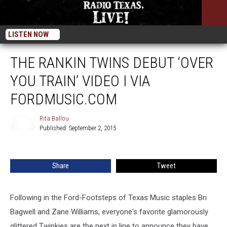
LISTEN NOW
THE RANKIN TWINS DEBUT ‘OVER
YOU TRAIN’ VIDEO I VIA
FORDMUSIC.COM
Rita Ballou
Published: September 2, 2015
Rita
Ballou
Share
Tweet
Following in the Ford-Footsteps of Texas Music staples Bri
Bagwell and Zane Williams, everyone's favorite glamorously
glittered Twinkies are the next in line to announce they have