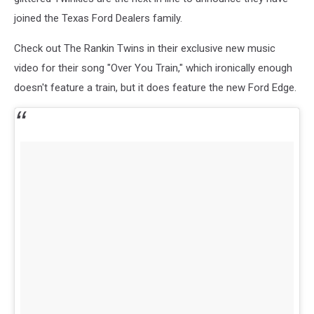
joined the Texas Ford Dealers family.
Check out The Rankin Twins in their exclusive new music
video for their song "Over You Train," which ironically enough
doesn't feature a train, but it does feature the new Ford Edge.