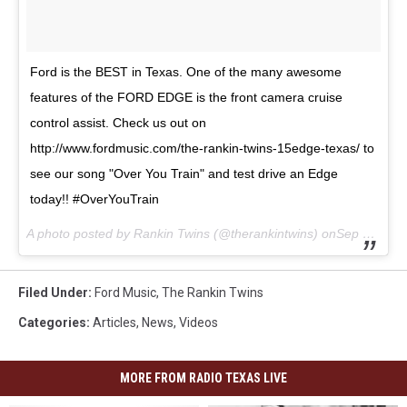
Ford is the BEST in Texas. One of the many awesome
features of the FORD EDGE is the front camera cruise
control assist. Check us out on
http://www.fordmusic.com/the-rankin-twins-15edge-texas/ to
see our song "Over You Train" and test drive an Edge
today!! #OverYouTrain
A photo posted by Rankin Twins (@therankintwins) onSep 1, 2015 at 6:52am PDT
Filed Under
:
Ford Music
,
The Rankin Twins
Categories
:
Articles
,
News
,
Videos
MORE FROM RADIO TEXAS LIVE