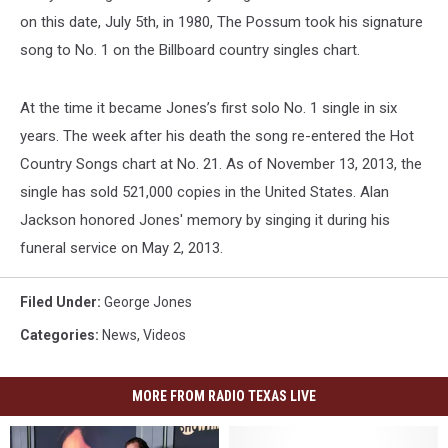
on this date, July 5th, in 1980, The Possum took his signature
song to No. 1 on the Billboard country singles chart.
At the time it became Jones’s first solo No. 1 single in six
years. The week after his death the song re-entered the Hot
Country Songs chart at No. 21. As of November 13, 2013, the
single has sold 521,000 copies in the United States. Alan
Jackson honored Jones' memory by singing it during his
funeral service on May 2, 2013.
Filed Under
:
George Jones
Categories
:
News
,
Videos
MORE FROM RADIO TEXAS LIVE