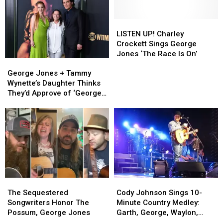
LISTEN
LISTEN
UP!
UP!
LISTEN UP! Charley
Charley
Charley
Crockett Sings George
Crockett
Crockett
Jones ‘The Race Is On’
George
George
Sings
Sings
Jones
Jones
George
George
George Jones + Tammy
+
+
Jones
Jones
Wynette’s Daughter Thinks
Tammy
Tammy
‘The
‘The
They’d Approve of ‘George
Wynette’s
Wynette’s
Race
Race
& Tammy’
Daughter
Daughter
Is
Is
Thinks
Thinks
On’
On’
They’d
They’d
Approve
Approve
of
of
‘George
‘George
&
&
The
The
Tammy’
Tammy’
Cody
Cody
Sequestered
Sequestered
Johnson
Johnson
The Sequestered
Cody Johnson Sings 10-
Songwriters
Songwriters
Sings
Sings
Songwriters Honor The
Minute Country Medley:
Honor
Honor
10-
10-
Possum, George Jones
Garth, George, Waylon,
The
The
Minute
Minute
Ledoux, Cash, & More