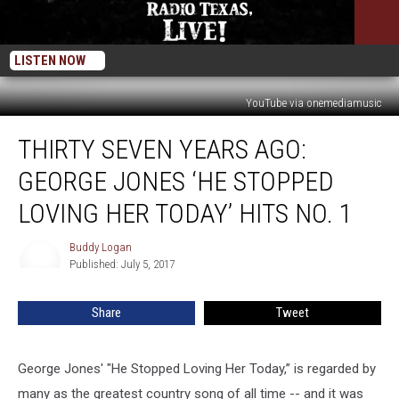
LISTEN NOW
YouTube via onemediamusic
Thirty
THIRTY SEVEN YEARS AGO:
Seven
Years
GEORGE JONES ‘HE STOPPED
Ago:
George
LOVING HER TODAY’ HITS NO. 1
Jones
‘He
Buddy Logan
Buddy
Stopped
Published: July 5, 2017
Logan
Loving
Her
Share
Tweet
Today’
Hits
No.
George Jones' "He Stopped Loving Her Today,” is regarded by
1
many as the greatest country song of all time -- and it was