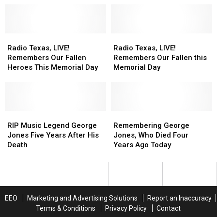
Possum,
Possum,
Country
Country
George
George
Medley:
Medley:
Jones
Jones
Garth,
Garth,
Radio
Radio
George,
George,
Radio
Radio
Texas,
Texas,
Waylon,
Waylon,
Texas,
Texas,
Radio Texas, LIVE!
Radio Texas, LIVE!
LIVE!
LIVE!
Ledoux,
Ledoux,
LIVE!
LIVE!
Remembers Our Fallen
Remembers Our Fallen this
Remembers
Remembers
Cash,
Cash,
Remembers
Remembers
Heroes This Memorial Day
Memorial Day
Our
Our
&
&
Our
Our
Fallen
Fallen
More
More
Fallen
Fallen
Heroes
Heroes
this
this
This
This
Memorial
Memorial
Memorial
Memorial
RIP
RIP
Day
Day
Remembering
Remembering
Day
Day
Music
Music
George
George
RIP Music Legend George
Remembering George
Legend
Legend
Jones,
Jones,
Jones Five Years After His
Jones, Who Died Four
George
George
Who
Who
Death
Years Ago Today
Jones
Jones
Died
Died
Five
Five
Four
Four
Years
Years
Years
Years
After
After
Ago
Ago
His
His
Today
Today
EEO
Marketing and Advertising Solutions
Report an Inaccuracy
Death
Death
Terms & Conditions
Privacy Policy
Contact