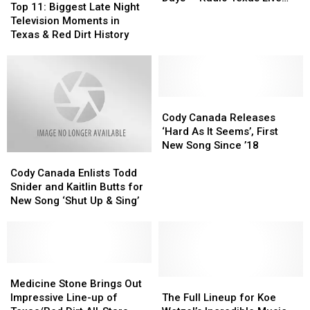
11:
11:
Top 11: Biggest Late Night
Cross
Cross
Legends, On Demand
Biggest
Biggest
Television Moments in
Canadian
Canadian
[Listen]
Late
Late
Texas & Red Dirt History
Ragweed
Ragweed
Night
Night
Days
Days
Television
Television
—
—
Moments
Moments
Radio
Radio
in
in
Texas
Texas
Texas
Texas
Cody
Cody
Live
Live
&
&
Canada
Canada
Cody Canada Releases
Legends,
Legends,
Red
Red
Releases
Releases
‘Hard As It Seems’, First
On
On
Dirt
Dirt
‘Hard
‘Hard
New Song Since ’18
Demand
Demand
Cody
Cody
History
History
As
As
[Listen]
[Listen]
Canada
Canada
It
It
Cody Canada Enlists Todd
Enlists
Enlists
Seems’,
Seems’,
Snider and Kaitlin Butts for
Todd
Todd
First
First
New Song ‘Shut Up & Sing’
Snider
Snider
New
New
and
and
Song
Song
Kaitlin
Kaitlin
Since
Since
Butts
Butts
’18
’18
for
for
Medicine
Medicine
New
New
Stone
Stone
The
The
Medicine Stone Brings Out
Song
Song
Brings
Brings
Full
Full
Impressive Line-up of
The Full Lineup for Koe