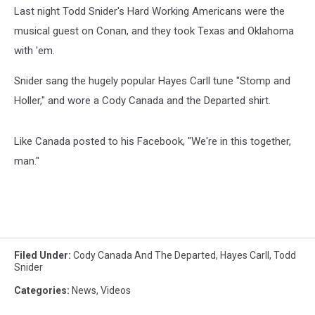
Last night Todd Snider's Hard Working Americans were the
musical guest on Conan, and they took Texas and Oklahoma
with 'em.
Snider sang the hugely popular Hayes Carll tune "Stomp and
Holler," and wore a Cody Canada and the Departed shirt.
Like Canada posted to his Facebook, "We're in this together,
man."
Filed Under
:
Cody Canada And The Departed
,
Hayes Carll
,
Todd
Snider
Categories
:
News
,
Videos