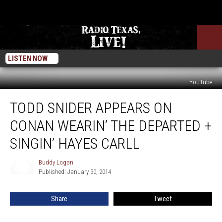
LISTEN NOW
YouTube
Todd
TODD SNIDER APPEARS ON
Snider
Appears
CONAN WEARIN’ THE DEPARTED +
on
Conan
SINGIN’ HAYES CARLL
Wearin’
The
Buddy Logan
Buddy
Departed
Published: January 30, 2014
Logan
+
Singin’
Share
Tweet
Hayes
Carll