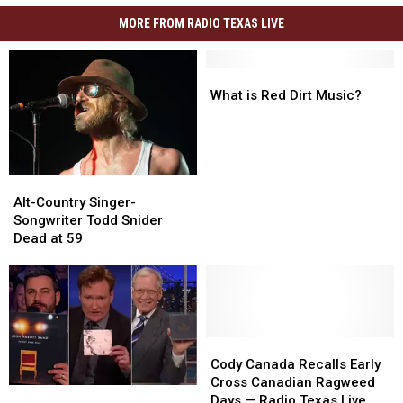
MORE FROM RADIO TEXAS LIVE
What
What
is
is
What is Red Dirt Music?
Red
Red
Dirt
Dirt
Music?
Music?
Alt-
Alt-
Country
Country
Alt-Country Singer-
Singer-
Singer-
Songwriter Todd Snider
Songwriter
Songwriter
Dead at 59
Todd
Todd
Snider
Snider
Dead
Dead
at
at
59
59
Cody
Cody
Canada
Canada
Cody Canada Recalls Early
Recalls
Recalls
Cross Canadian Ragweed
Top
Top
Early
Early
Days — Radio Texas Live