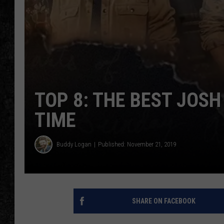
TOP 8: THE BEST JOS
TIME
Buddy Logan
Published: November 21, 2019
SHARE ON FACEBOOK