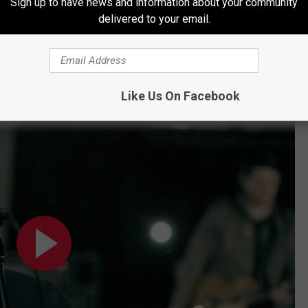
Sign up to have news and information about your community
delivered to your email.
Subscribe to
Radio Texas Live
on
"She's Like Texas"
Like Us On Facebook