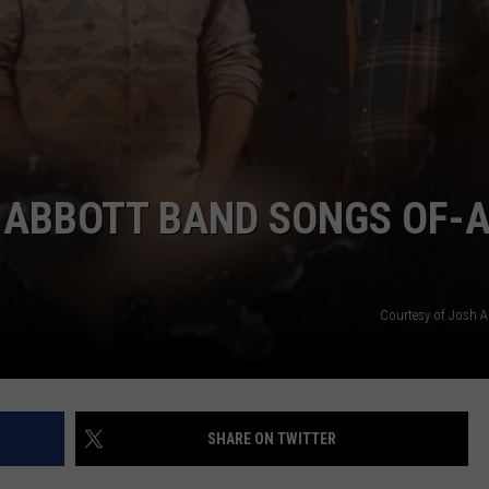
CONTACT
REVEAL NEW A
Randall
King
&
Amazing
'Stache
Reveal
H ABBOTT BAND SONGS OF-A
New
Album
Coming
this
Courtesy of Josh 
Fall
SHARE ON TWITTER