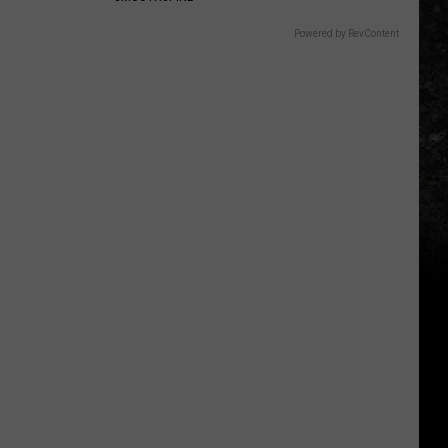
Powered by RevContent