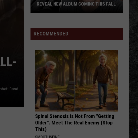
True
LBUM COMING THIS FALL
TRUE MUST-HEAR NEW ALBUM FOR '2
Must-
Hear
New
Album
RECOMMENDED
for
'23
LL-
Abbott Band
Spinal Stenosis is Not From "Getting
Older". Meet The Real Enemy (Stop
This)
SMOOTHSPINE