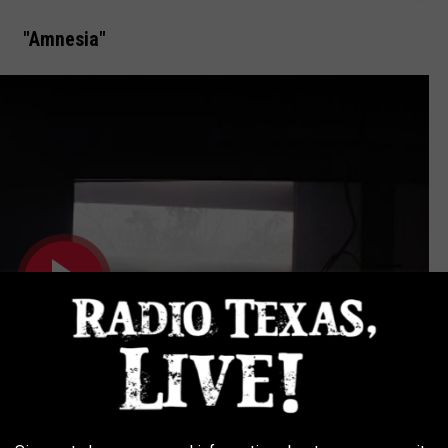
"Amnesia"