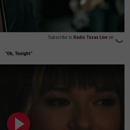
Subscribe to
Radio Texas Live
on
"Oh, Tonight"