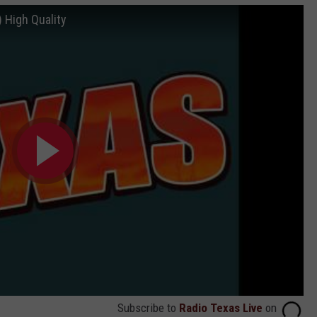
 High Quality
Subscribe to
Radio Texas Live
on