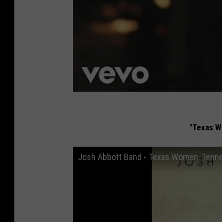
"Texas W
Josh Abbott Band - Texas Women, Tenn