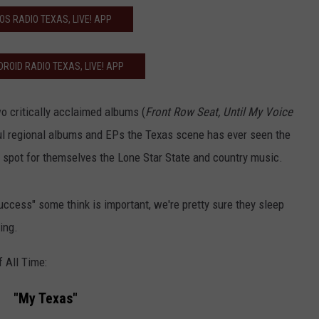
IOS RADIO TEXAS, LIVE! APP
ROID RADIO TEXAS, LIVE! APP
o critically acclaimed albums (
Front Row Seat, Until My Voice
ul regional albums and EPs the Texas scene has ever seen the
 spot for themselves the Lone Star State and country music.
ccess" some think is important, we're pretty sure they sleep
ing.
 All Time:
"My Texas"