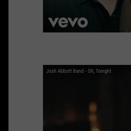
Josh Abbott Band - Oh, Tonight