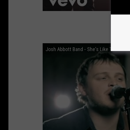
Josh Abbott Band - She's Like Texas