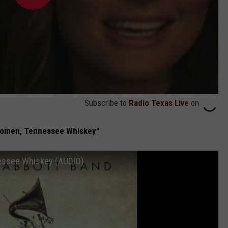
Subscribe to
Radio Texas Live
on
omen, Tennessee Whiskey"
essee Whiskey (AUDIO)