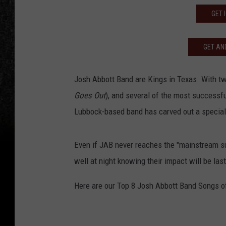
GET 
GET AND
Josh Abbott Band are Kings in Texas. With tw
Goes Out
), and several of the most successf
Lubbock-based band has carved out a special
Even if JAB never reaches the "mainstream su
well at night knowing their impact will be last
Here are our Top 8 Josh Abbott Band Songs of