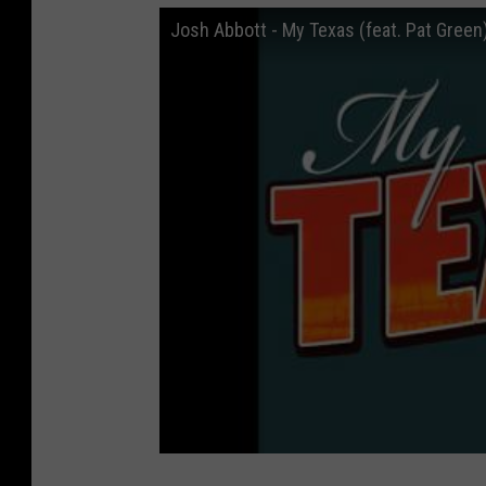
Josh Abbott - My Texas (feat. Pat Green)