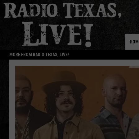
HOM
MORE FROM RADIO TEXAS, LIVE!