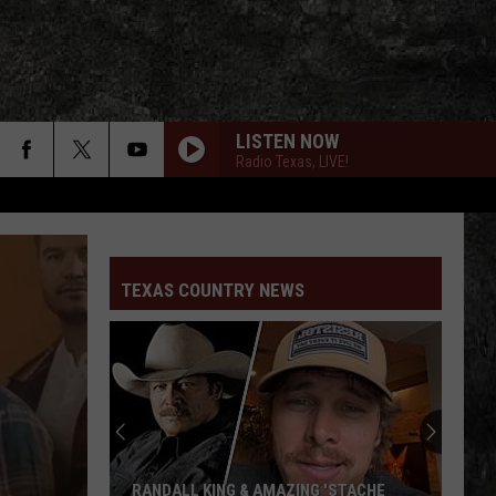
LISTEN NOW
Radio Texas, LIVE!
TEXAS COUNTRY NEWS
William
Beckmann
Just
Released
a
 & AMAZING 'STACHE
WILLIAM BECKMANN JUST RELEASED 