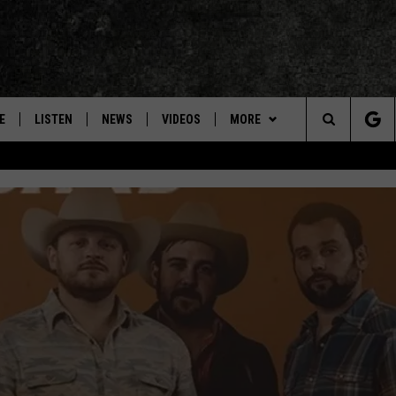
E
LISTEN
NEWS
VIDEOS
MORE
Search
ON DEMAND
CONCERTS
The
INTERVIEWS
Site
DOWNLOAD RTX APP
ADVERTISE WITH RADIO TEXAS,
LIVE!
JOBS
RANDALL KING