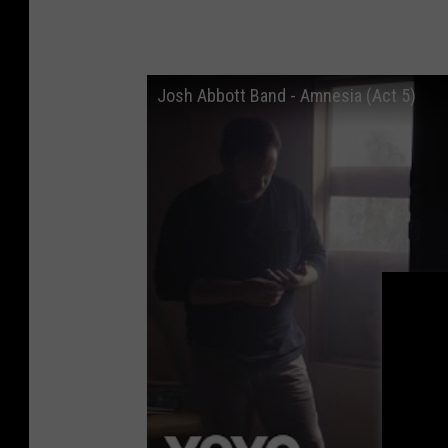
Josh Abbott Band - Amnesia (Act 5)