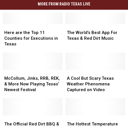
MORE FROM RADIO TEXAS LIVE
Here
Here
The
The
are
are
World’s
World’s
Here are the Top 11
The World’s Best App For
the
the
Best
Best
Counties for Executions in
Texas & Red Dirt Music
Top
Top
App
App
Texas
11
11
For
For
Counties
Counties
Texas
Texas
for
for
&
&
Executions
Executions
Red
Red
in
in
McCollum,
McCollum,
Dirt
Dirt
A
A
Texas
Texas
Jinks,
Jinks,
Music
Music
Cool
Cool
McCollum, Jinks, RRB, REK,
A Cool But Scary Texas
RRB,
RRB,
But
But
& More Now Playing Texas’
Weather Phenomena
REK,
REK,
Scary
Scary
Newest Festival
Captured on Video
&
&
Texas
Texas
More
More
Weather
Weather
Now
Now
Phenomena
Phenomena
Playing
Playing
Captured
Captured
Texas’
Texas’
The
The
on
on
The
The
Newest
Newest
Official
Official
Video
Video
Hottest
Hottest
The Official Red Dirt BBQ &
The Hottest Temperature