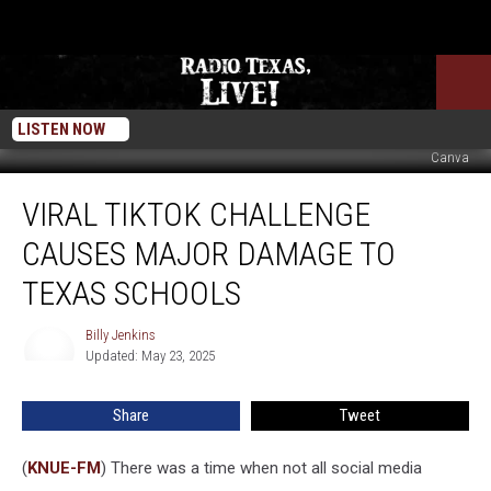
LISTEN NOW
Canva
Viral
VIRAL TIKTOK CHALLENGE
TikTok
Challenge
CAUSES MAJOR DAMAGE TO
Causes
Major
TEXAS SCHOOLS
Damage
To
Billy Jenkins
Billy
Texas
Updated: May 23, 2025
Jenkins
Schools
Share
Tweet
(
KNUE-FM
) There was a time when not all social media