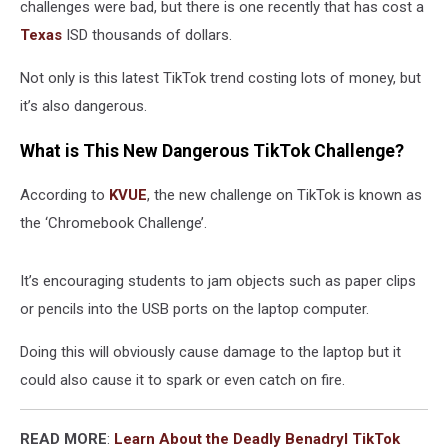
challenges were bad, but there is one recently that has cost a
Texas
ISD thousands of dollars.
Not only is this latest TikTok trend costing lots of money, but
it’s also dangerous.
What is This New Dangerous TikTok Challenge?
According to
KVUE
, the new challenge on TikTok is known as
the ‘Chromebook Challenge’.
It’s encouraging students to jam objects such as paper clips
or pencils into the USB ports on the laptop computer.
Doing this will obviously cause damage to the laptop but it
could also cause it to spark or even catch on fire.
READ MORE
:
Learn About the Deadly Benadryl TikTok