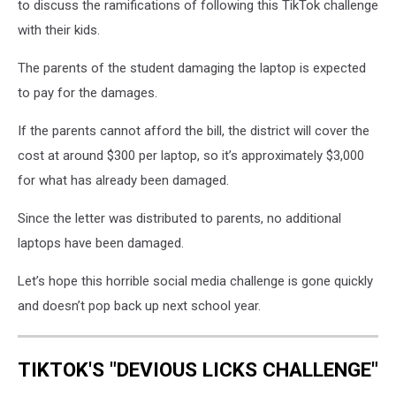
to discuss the ramifications of following this TikTok challenge
with their kids.
The parents of the student damaging the laptop is expected
to pay for the damages.
If the parents cannot afford the bill, the district will cover the
cost at around $300 per laptop, so it’s approximately $3,000
for what has already been damaged.
Since the letter was distributed to parents, no additional
laptops have been damaged.
Let’s hope this horrible social media challenge is gone quickly
and doesn’t pop back up next school year.
TIKTOK'S "DEVIOUS LICKS CHALLENGE"