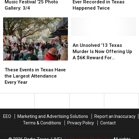
Festival
Festival
Red
Red
Temperature
Temperature
Music Festival ’25 Photo
Ever Recorded in Texas
Dirt
Dirt
Ever
Ever
Gallery: 3/4
Happened Twice
BBQ
BBQ
Recorded
Recorded
&
&
in
in
Music
Music
Texas
Texas
Festival
Festival
Happened
Happened
’25
’25
Twice
Twice
An
An
Photo
Photo
Unsolved
Unsolved
An Unsolved ’13 Texas
Gallery:
Gallery:
’13
’13
Murder Is Now Offering Up
3/4
3/4
Texas
Texas
A $6K Reward For
These
These
Murder
Murder
Information
Events
Events
Is
Is
These Events in Texas Have
in
in
Now
Now
the Largest Attendance
Texas
Texas
Offering
Offering
Every Year
Have
Have
Up
Up
the
the
A
A
Largest
Largest
$6K
$6K
Attendance
Attendance
Reward
Reward
Every
Every
For
For
EEO
Marketing and Advertising Solutions
Report an Inaccuracy
Year
Year
Information
Information
Terms & Conditions
Privacy Policy
Contact