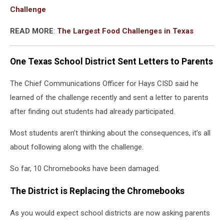
Challenge
READ MORE
:
The Largest Food Challenges in Texas
One Texas School District Sent Letters to Parents
The Chief Communications Officer for Hays CISD said he
learned of the challenge recently and sent a letter to parents
after finding out students had already participated.
Most students aren’t thinking about the consequences, it’s all
about following along with the challenge.
So far, 10 Chromebooks have been damaged.
The District is Replacing the Chromebooks
As you would expect school districts are now asking parents