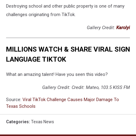
Destroying school and other public property is one of many
challenges originating from TikTok.
Gallery Credit:
Karolyi
MILLIONS WATCH & SHARE VIRAL SIGN
LANGUAGE TIKTOK
What an amazing talent! Have you seen this video?
Gallery Credit: Credit: Mateo, 103.5 KISS FM
Source:
Viral TikTok Challenge Causes Major Damage To
Texas Schools
Categories
:
Texas News