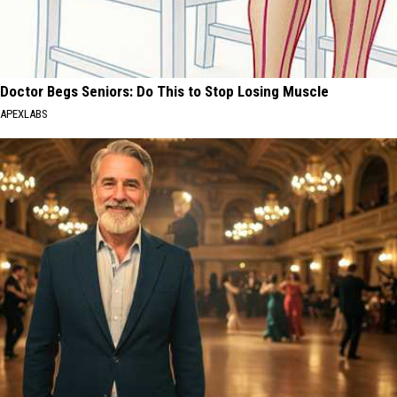
Doctor Begs Seniors: Do This to Stop Losing Muscle
APEXLABS