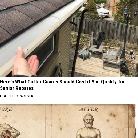
Here's What Gutter Guards Should Cost if You Qualify for
Senior Rebates
LEAFFILTER PARTNER