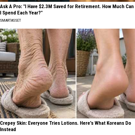
Ask A Pro: "I Have $2.3M Saved for Retirement. How Much Can
I Spend Each Year?"
SMARTASSET
Crepey Skin: Everyone Tries Lotions. Here's What Koreans Do
Instead