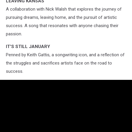
LEAVING KANSAS
A collaboration with Nick Walsh that explores the journey of
pursuing dreams, leaving home, and the pursuit of artistic
success. A song that resonates with anyone chasing their
passion.
IT’S STILL JANUARY
Penned by Keith Gattis, a songwriting icon, and a reflection of
the struggles and sacrifices artists face on the road to
success.