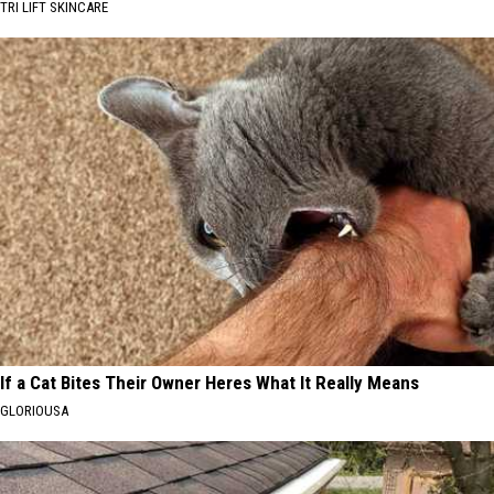
TRI LIFT SKINCARE
If a Cat Bites Their Owner Heres What It Really Means
GLORIOUSA