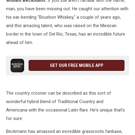
William Beckmann.
If you still aren't familiar with the name,
man, you have been missing out. He caught our attention with
his ear-bending "Bourbon Whiskey," a couple of years ago,
and this amazing talent, who was raised on the Mexican
border in the town of Del Rio, Texas, has an incredible future
ahead of him.
GET OUR FREE MOBILE APP
The country crooner can be described as this sort of
wonderful hybrid blend of Traditional Country and
Americana with the occasional Latin flare. He's unique that's
for sure.
Beckmann has amassed an incredible grassroots fanbase,