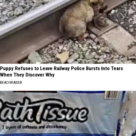
Puppy Refuses to Leave Railway Police Bursts Into Tears
When They Discover Why
BEACHRAIDER