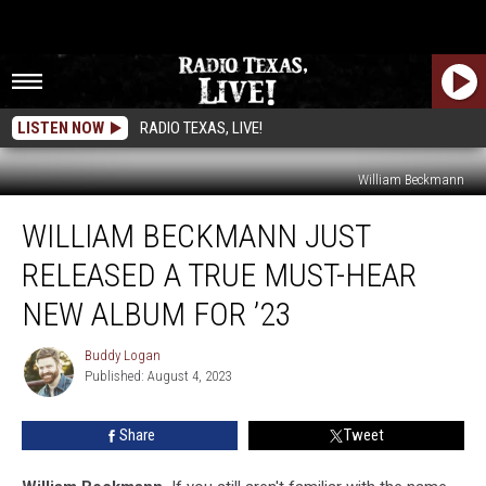
LISTEN NOW
RADIO TEXAS, LIVE!
William Beckmann
William
WILLIAM BECKMANN JUST
Beckmann
Just
RELEASED A TRUE MUST-HEAR
Released
a
NEW ALBUM FOR ’23
True
Must-
Buddy Logan
Buddy
Hear
Published: August 4, 2023
Logan
New
Album
Share
Tweet
for
’23