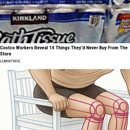
Costco Workers Reveal 14 Things They'd Never Buy From The
Store
LEARNITWISE