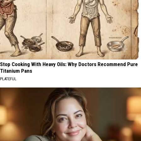
Stop Cooking With Heavy Oils: Why Doctors Recommend Pure
Titanium Pans
PLATEFUL