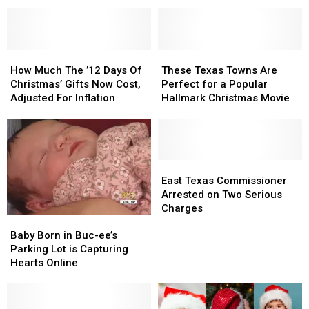
Popular
Popular
Hit
Hit
Synced
Synced
To
To
Christmas
Christmas
How
How
These
These
Lights
Lights
Much
Much
Texas
Texas
How Much The ’12 Days Of
These Texas Towns Are
The
The
Towns
Towns
Christmas’ Gifts Now Cost,
Perfect for a Popular
’12
’12
Are
Are
Adjusted For Inflation
Hallmark Christmas Movie
Days
Days
Perfect
Perfect
Of
Of
for
for
Christmas’
Christmas’
a
a
Gifts
Gifts
Popular
Popular
Now
Now
Hallmark
Hallmark
East
East
Cost,
Cost,
Christmas
Christmas
Texas
Texas
East Texas Commissioner
Adjusted
Adjusted
Movie
Movie
Commissioner
Commissioner
Arrested on Two Serious
For
For
Arrested
Arrested
Charges
Baby
Baby
Inflation
Inflation
on
on
Born
Born
Two
Two
Baby Born in Buc-ee’s
in
in
Serious
Serious
Parking Lot is Capturing
Buc-
Buc-
Charges
Charges
Hearts Online
ee’s
ee’s
Parking
Parking
Lot
Lot