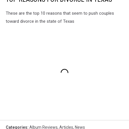
These are the top 10 reasons that seem to push couples
toward divorce in the state of Texas
Categories
:
Album Reviews
,
Articles
,
News