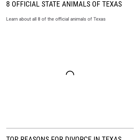
8 OFFICIAL STATE ANIMALS OF TEXAS
Learn about all 8 of the official animals of Texas
TOP REASONS FOR DIVORCE IN TEXAS