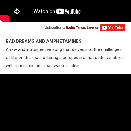
Subscribe to
Radio Texas Live
on
BAD DREAMS AND AMPHETAMINES
A raw and introspective song that delves into the challenges
of life on the road, offering a perspective that strikes a chord
with musicians and road warriors alike.