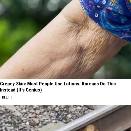
Crepey Skin: Most People Use Lotions. Koreans Do This
Instead (It's Genius)
TRI LIFT