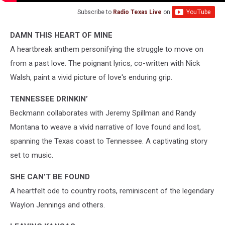
Subscribe to
Radio Texas Live
on
DAMN THIS HEART OF MINE
A heartbreak anthem personifying the struggle to move on
from a past love. The poignant lyrics, co-written with Nick
Walsh, paint a vivid picture of love's enduring grip.
TENNESSEE DRINKIN’
Beckmann collaborates with Jeremy Spillman and Randy
Montana to weave a vivid narrative of love found and lost,
spanning the Texas coast to Tennessee. A captivating story
set to music.
SHE CAN’T BE FOUND
A heartfelt ode to country roots, reminiscent of the legendary
Waylon Jennings and others.