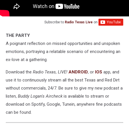
Subscribe to
Radio Texas Live
on
THE PARTY
A poignant reflection on missed opportunities and unspoken
emotions, portraying a relatable scenario of encountering an
ex-love at a gathering.
Download the
Radio Texas, LIVE!
ANDROID
, or
IOS
app, and
use it to continuously stream all the best Texas and Red Dirt
without commercials, 24/7. Be sure to give my new podcast a
listen,
Buddy Logan's Aircheck
is available to stream or
download on Spotify, Google, Tunein, anywhere fine podcasts
can be found.