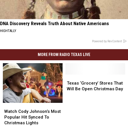
DNA Discovery Reveals Truth About Native Americans
HIGHTALLY
Powered by RevContent
MORE FROM RADIO TEXAS LIVE
Texas
Texas
‘Grocery’
‘Grocery’
Texas ‘Grocery’ Stores That
Stores
Stores
Will Be Open Christmas Day
That
That
Will
Will
Watch
Watch
Be
Be
Cody
Cody
Open
Open
Watch Cody Johnson’s Most
Johnson’s
Johnson’s
Christmas
Christmas
Popular Hit Synced To
Most
Most
Day
Day
Christmas Lights