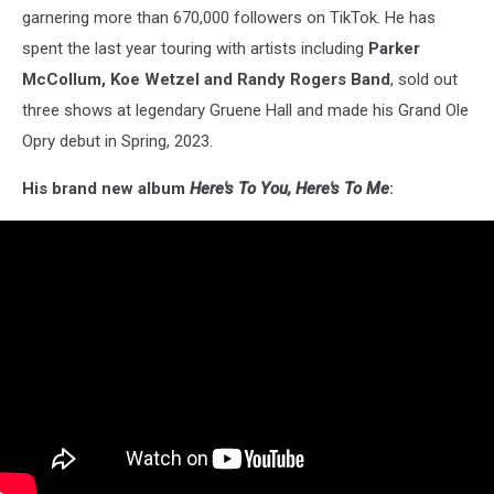
garnering more than 670,000 followers on TikTok. He has
spent the last year touring with artists including
Parker
McCollum, Koe Wetzel and Randy Rogers Band
, sold out
three shows at legendary Gruene Hall and made his Grand Ole
Opry debut in Spring, 2023.
His brand new album
Here's To You, Here's To Me
: