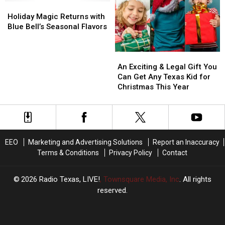
is
is
Holiday
Holiday
Capturing
Capturing
Magic
Magic
Holiday Magic Returns with
Hearts
Hearts
Returns
Returns
Blue Bell’s Seasonal Flavors
Online
Online
with
with
Blue
Blue
An
An
Bell’s
Bell’s
Exciting
Exciting
Seasonal
Seasonal
An Exciting & Legal Gift You
&
&
Flavors
Flavors
Can Get Any Texas Kid for
Legal
Legal
Christmas This Year
Gift
Gift
You
You
Can
Can
Get
Get
Any
Any
EEO
Marketing and Advertising Solutions
Report an Inaccuracy
Texas
Texas
Terms & Conditions
Privacy Policy
Contact
Kid
Kid
for
for
Christmas
Christmas
2026
Radio Texas, LIVE!
, Townsquare Media, Inc
. All rights
This
This
reserved.
Year
Year