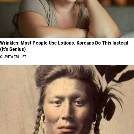
Wrinkles: Most People Use Lotions. Koreans Do This Instead
(It's Genius)
OLAVITA TRI LIFT