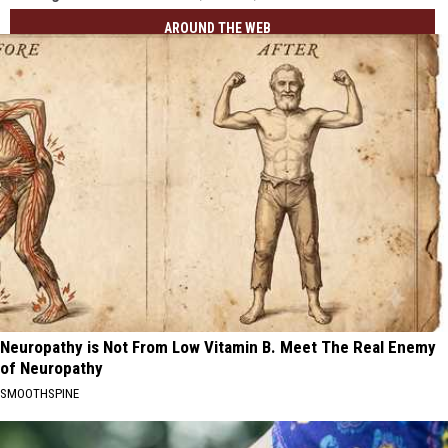
AROUND THE WEB
Neuropathy is Not From Low Vitamin B. Meet The Real Enemy
of Neuropathy
SMOOTHSPINE