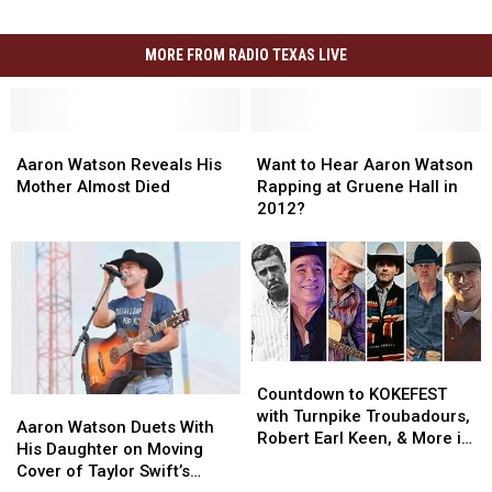
MORE FROM RADIO TEXAS LIVE
Aaron
Aaron
Want
Want
Watson
Watson
to
to
Aaron Watson Reveals His
Want to Hear Aaron Watson
Reveals
Reveals
Hear
Hear
Mother Almost Died
Rapping at Gruene Hall in
His
His
Aaron
Aaron
2012?
Mother
Mother
Watson
Watson
Almost
Almost
Rapping
Rapping
Died
Died
at
at
Gruene
Gruene
Hall
Hall
in
in
2012?
2012?
Countdown
Countdown
to
to
Countdown to KOKEFEST
Aaron
Aaron
KOKEFEST
KOKEFEST
with Turnpike Troubadours,
Watson
Watson
Aaron Watson Duets With
with
with
Robert Earl Keen, & More in
Duets
Duets
His Daughter on Moving
Turnpike
Turnpike
Hutto, TX
With
With
Cover of Taylor Swift’s
Troubadours,
Troubadours,