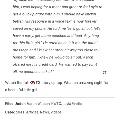
him, I was hoping for a meet and greet or for Layla to
get a quick picture with him. I should have known
better. His response in a voice text is now forever
saved on my phone. He told me “let’s go all out, let’s
have a party, get some couches and food. Anything
for this little girl.” He cried as he left me the initial
message and I knew her story hit way too close to
home for him. I knew he would go all out. Aaron
offered me his credit card. He wanted to pay for it
all, no questions asked."
Watch the full
KWTX
story up top. What an amazing night for
a beautiful little girl.
Filed Under
:
Aaron Watson
,
KWTX
,
Layla Evetts
Categories
:
Articles
,
News
,
Videos