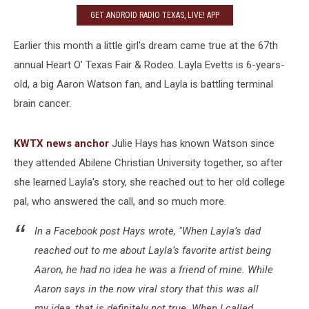
GET ANDROID RADIO TEXAS, LIVE! APP
Earlier this month a little girl's dream came true at the 67th
annual Heart O’ Texas Fair & Rodeo. Layla Evetts is 6-years-
old, a big Aaron Watson fan, and Layla is battling terminal
brain cancer.
KWTX news anchor
Julie Hays has known Watson since
they attended Abilene Christian University together, so after
she learned Layla's story, she reached out to her old college
pal, who answered the call, and so much more.
In a Facebook post Hays wrote, "When Layla’s dad
reached out to me about Layla’s favorite artist being
Aaron, he had no idea he was a friend of mine. While
Aaron says in the now viral story that this was all
my idea, that is definitely not true. When I called