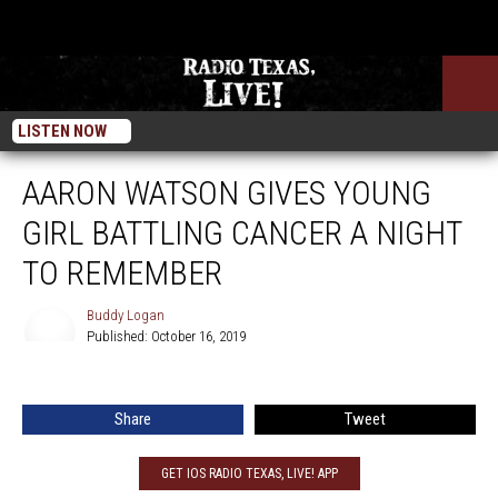
LISTEN NOW
AARON WATSON GIVES YOUNG
GIRL BATTLING CANCER A NIGHT
TO REMEMBER
Buddy Logan
Published: October 16, 2019
Buddy
Logan
Share
Tweet
GET IOS RADIO TEXAS, LIVE! APP