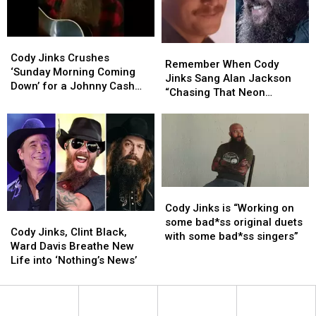
Hubbard
Hubbard
The
The
+
+
Game’
Game’
More
More
in
in
Cody
Cody
for
for
Remember
Remember
Vegas
Vegas
Jinks
Jinks
Cody Jinks Crushes
2023
2023
When
When
Remember When Cody
Crushes
Crushes
‘Sunday Morning Coming
Outsiders
Outsiders
Cody
Cody
Jinks Sang Alan Jackson
‘Sunday
‘Sunday
Down’ for a Johnny Cash
Revival
Revival
Jinks
Jinks
“Chasing That Neon
Morning
Morning
Tribute
Tour
Tour
Sang
Sang
Rainbow” at Red Rocks?
Coming
Coming
Alan
Alan
Down’
Down’
Jackson
Jackson
for
for
“Chasing
“Chasing
a
a
That
That
Johnny
Johnny
Neon
Neon
Cash
Cash
Rainbow”
Rainbow”
Cody
Cody
Tribute
Tribute
at
at
Jinks
Jinks
Cody Jinks is “Working on
Cody
Cody
Red
Red
is
is
some bad*ss original duets
Jinks,
Jinks,
Cody Jinks, Clint Black,
Rocks?
Rocks?
“Working
“Working
with some bad*ss singers”
Clint
Clint
Ward Davis Breathe New
on
on
Black,
Black,
Life into ‘Nothing’s News’
some
some
Ward
Ward
bad*ss
bad*ss
Davis
Davis
original
original
Breathe
Breathe
duets
duets
New
New