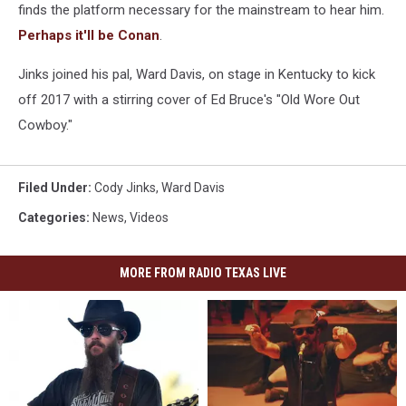
finds the platform necessary for the mainstream to hear him.
Perhaps it'll be Conan
.
Jinks joined his pal, Ward Davis, on stage in Kentucky to kick
off 2017 with a stirring cover of Ed Bruce's "Old Wore Out
Cowboy."
Filed Under
:
Cody Jinks
,
Ward Davis
Categories
:
News
,
Videos
MORE FROM RADIO TEXAS LIVE