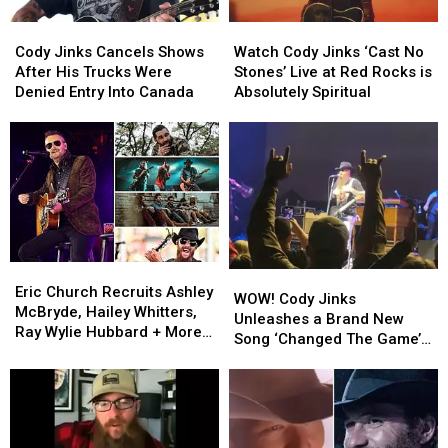
Watch
Watch
Cody
Cody
Cody
Cody
Jinks
Jinks
Watch Cody Jinks ‘Cast No
Cody Jinks Cancels Shows
Jinks
Jinks
Cancels
Cancels
Stones’ Live at Red Rocks is
After His Trucks Were
‘Cast
‘Cast
Shows
Shows
Absolutely Spiritual
Denied Entry Into Canada
No
No
After
After
Stones’
Stones’
His
His
Live
Live
Trucks
Trucks
at
at
Were
Were
Red
Red
Denied
Denied
Rocks
Rocks
Entry
Entry
is
is
Into
Into
Absolutely
Absolutely
Canada
Canada
Spiritual
Spiritual
Eric
Eric
WOW!
WOW!
Church
Church
Eric Church Recruits Ashley
Cody
Cody
WOW! Cody Jinks
Recruits
Recruits
McBryde, Hailey Whitters,
Jinks
Jinks
Unleashes a Brand New
Ashley
Ashley
Ray Wylie Hubbard + More
Unleashes
Unleashes
Song ‘Changed The Game’
McBryde,
McBryde,
for 2023 Outsiders Revival
a
a
in Vegas
Hailey
Hailey
Tour
Brand
Brand
Whitters,
Whitters,
New
New
Ray
Ray
Song
Song
Wylie
Wylie
‘Changed
‘Changed