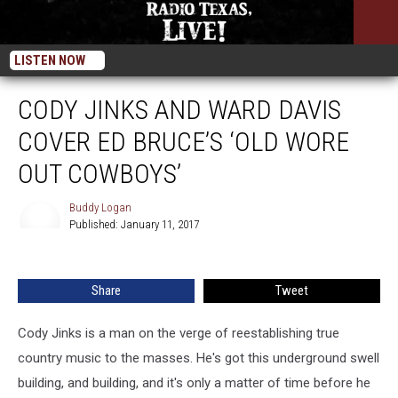
LISTEN NOW
CODY JINKS AND WARD DAVIS
COVER ED BRUCE’S ‘OLD WORE
OUT COWBOYS’
Buddy Logan
Published: January 11, 2017
Buddy
Logan
Share
Tweet
Cody Jinks is a man on the verge of reestablishing true
country music to the masses. He's got this underground swell
building, and building, and it's only a matter of time before he