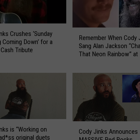
R
e
c
r
R
nks Crushes ‘Sunday
u
Remember When Cody J
e
 Coming Down’ for a
i
Sang Alan Jackson “Cha
m
Cash Tribute
t
That Neon Rainbow” at
e
s
Rocks?
m
A
b
s
e
h
r
l
W
e
h
y
e
M
n
c
C
C
nks is “Working on
B
Cody Jinks Announces
o
o
d*ss original duets
r
MASSIVE Red Rocks