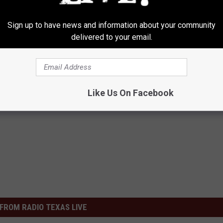
Sign up to have news and information about your community
delivered to your email.
Like Us On Facebook
FROM RADIO TEXAS LIVE