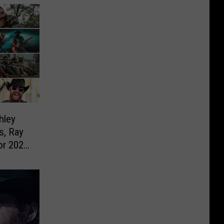
hley
s, Ray
or 2023