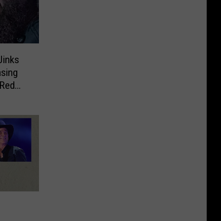
inks
sing
 Red