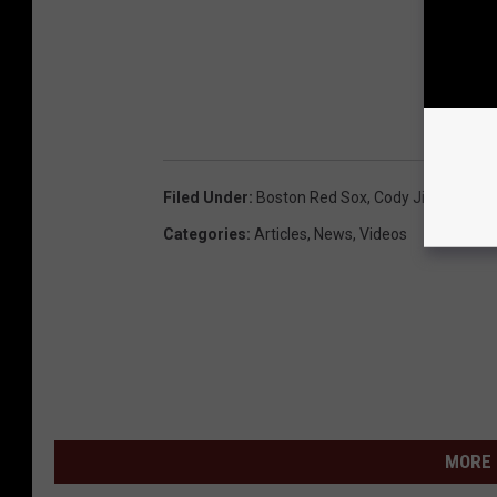
Filed Under
:
Boston Red Sox
,
Cody Jinks
Categories
:
Articles
,
News
,
Videos
MORE 