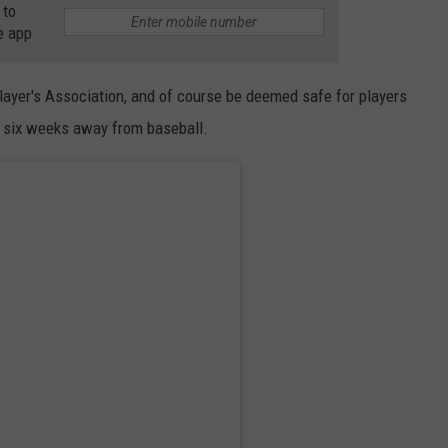
CONTACT
 to
e app
Player's Association, and of course be deemed safe for players
t six weeks away from baseball.