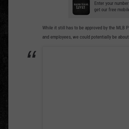
Enter your number
get our free mobil
While it still has to be approved by the MLB 
and employees, we could potentially be abou