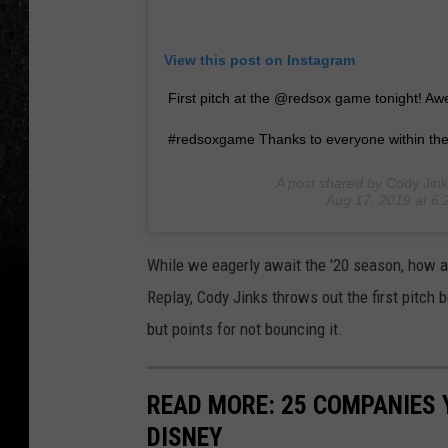
View this post on Instagram
First pitch at the @redsox game tonight! 
#redsoxgame Thanks to everyone within the
A post shared by
Cody Jink
Aug 17, 2019 at 6
While we eagerly await the '20 season, how ab
Replay, Cody Jinks throws out the first pitch
but points for not bouncing it.
READ MORE: 25 COMPANIES
DISNEY