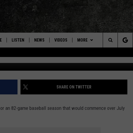
IRST PITCH AT BOSTON RE
EPLAY]
E
LISTEN
NEWS
VIDEOS
MORE
Search
Instagram via
ON DEMAND
CONCERTS
The
INTERVIEWS
Site
DOWNLOAD RTX APP
SHARE ON TWITTER
ADVERTISE WITH RADIO TEXAS,
LIVE!
or an 82-game baseball season that would commence over July
JOBS