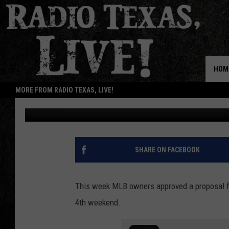
CODY JINKS THROWS F
SOX GAME [DISTANT R
HOM
MORE FROM RADIO TEXAS, LIVE!
Buddy Logan
Updated: May 16, 2020
SHARE ON FACEBOOK
This week MLB owners approved a proposal f
4th weekend.