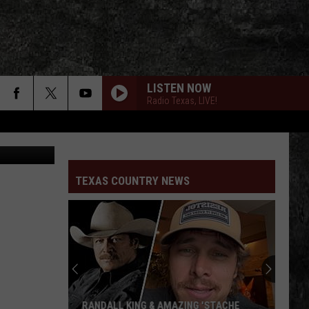
D
LISTEN NOW
Radio Texas, LIVE!
 Cody Jinks
TEXAS COUNTRY NEWS
RANDALL KING & AMAZING 'STACHE