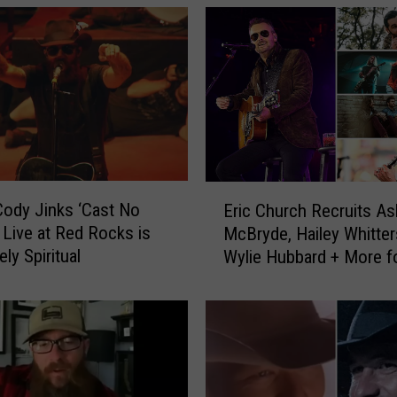
E
ody Jinks ‘Cast No
Eric Church Recruits As
r
 Live at Red Rocks is
McBryde, Hailey Whitter
i
ly Spiritual
Wylie Hubbard + More f
c
Outsiders Revival Tour
C
h
u
r
c
h