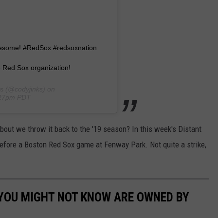
Awesome! #RedSox #redsoxnation
 Red Sox organization!
s
(@codyjinks) on
:27pm PDT
out we throw it back to the '19 season? In this week's Distant
 before a Boston Red Sox game at Fenway Park. Not quite a strike,
 YOU MIGHT NOT KNOW ARE OWNED BY