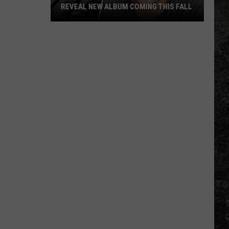
REVEAL NEW ALBUM COMING THIS FALL
Randall
King
&
Amazing
'Stache
Reveal
New
Album
Coming
this
Fall