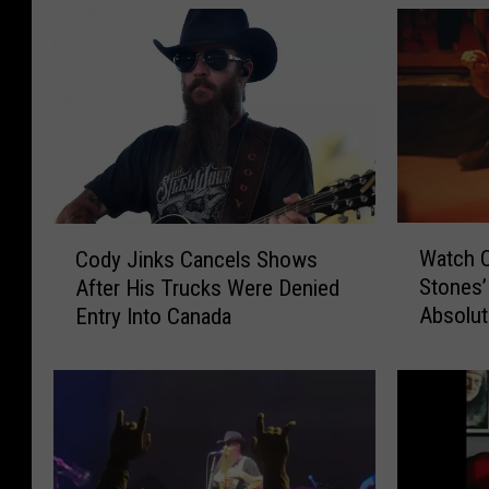
W
C
Watch C
Cody Jinks Cancels Shows
a
o
Stones’
After His Trucks Were Denied
t
d
Absolute
Entry Into Canada
c
y
h
J
C
i
o
n
d
k
y
s
J
C