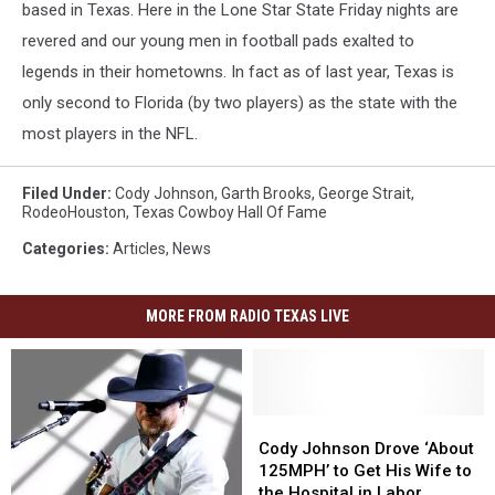
based in Texas. Here in the Lone Star State Friday nights are
revered and our young men in football pads exalted to
legends in their hometowns. In fact as of last year, Texas is
only second to Florida (by two players) as the state with the
most players in the NFL.
Filed Under
:
Cody Johnson
,
Garth Brooks
,
George Strait
,
RodeoHouston
,
Texas Cowboy Hall Of Fame
Categories
:
Articles
,
News
MORE FROM RADIO TEXAS LIVE
Cody
Cody
Johnson
Johnson
Cody Johnson Drove ‘About
Drove
Drove
125MPH’ to Get His Wife to
‘About
‘About
the Hospital in Labor