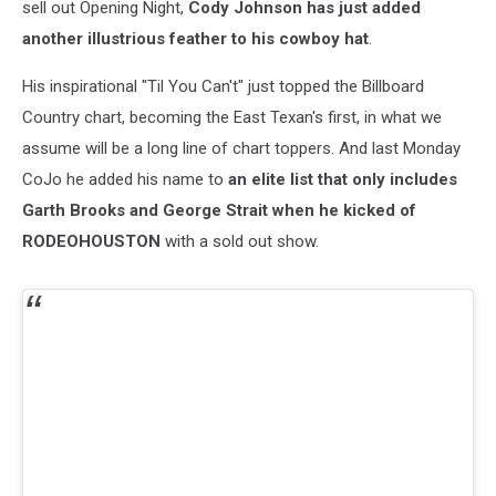
sell out Opening Night,
Cody Johnson has just added
another illustrious feather to his cowboy hat
.
His inspirational "Til You Can't" just topped the Billboard
Country chart, becoming the East Texan's first, in what we
assume will be a long line of chart toppers. And last Monday
CoJo he added his name to
an elite list that only includes
Garth Brooks and George Strait when he kicked of
RODEOHOUSTON
with a sold out show.