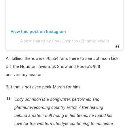
View this post on Instagram
A post shared by Cody Johnson (@codyjohnson)
All tallied, there were 70,554 fans there to see Johnson kick
off the Houston Livestock Show and Rodeo’s 90th
anniversary season.
But that's not even peak-March for him.
Cody Johnson is a songwriter, performer, and
platinum-recording country artist. After leaving
behind amateur bull riding in his teens, he found his
love for the western lifestyle continuing to influence