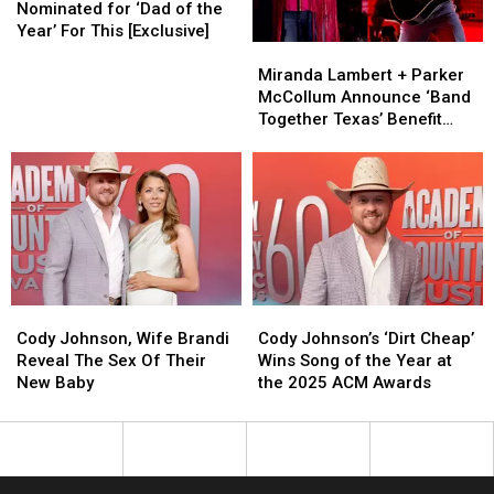
Special
Special
Should
Should
Super
Super
Nominated for ‘Dad of the
Guests
Guests
be
be
Bowl
Bowl
Year’ For This [Exclusive]
Miranda
Miranda
Nominated
Nominated
Gains
Gains
Lambert
Lambert
for
for
Major
Major
Miranda Lambert + Parker
+
+
‘Dad
‘Dad
Traction
Traction
McCollum Announce ‘Band
Parker
Parker
of
of
Together Texas’ Benefit
McCollum
McCollum
the
the
With Stacked Lineup
Announce
Announce
Year’
Year’
‘Band
‘Band
For
For
Together
Together
This
This
Texas’
Texas’
[Exclusive]
[Exclusive]
Benefit
Benefit
With
With
Stacked
Stacked
Cody
Cody
Cody
Cody
Lineup
Lineup
Johnson,
Johnson,
Johnson’s
Johnson’s
Cody Johnson, Wife Brandi
Cody Johnson’s ‘Dirt Cheap’
Wife
Wife
‘Dirt
‘Dirt
Reveal The Sex Of Their
Wins Song of the Year at
Brandi
Brandi
Cheap’
Cheap’
New Baby
the 2025 ACM Awards
Reveal
Reveal
Wins
Wins
The
The
Song
Song
Sex
Sex
of
of
Of
Of
the
the
Their
Their
Year
Year