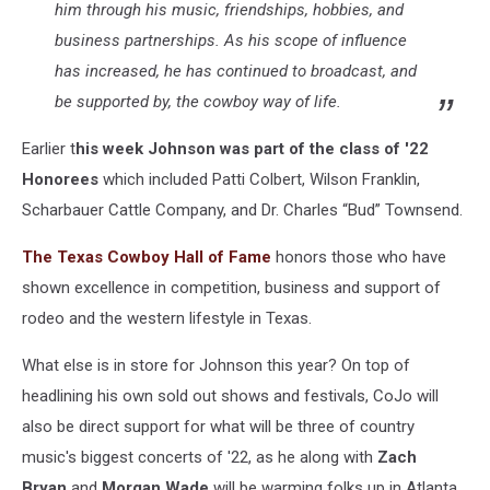
him through his music, friendships, hobbies, and
business partnerships. As his scope of influence
has increased, he has continued to broadcast, and
be supported by, the cowboy way of life.
Earlier t
his week Johnson was part of the class of '22
Honorees
which included Patti Colbert, Wilson Franklin,
Scharbauer Cattle Company, and Dr. Charles “Bud” Townsend.
The Texas Cowboy Hall of Fame
honors those who have
shown excellence in competition, business and support of
rodeo and the western lifestyle in Texas.
What else is in store for Johnson this year? On top of
headlining his own sold out shows and festivals, CoJo will
also be direct support for what will be three of country
music's biggest concerts of '22, as he along with
Zach
Bryan
and
Morgan Wade
will be warming folks up in Atlanta,