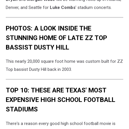
Denver, and Seattle for
Luke Combs
' stadium concerts.
PHOTOS: A LOOK INSIDE THE
STUNNING HOME OF LATE ZZ TOP
BASSIST DUSTY HILL
This nearly 20,000 square foot home was custom built for ZZ
Top bassist Dusty Hill back in 2003.
TOP 10: THESE ARE TEXAS' MOST
EXPENSIVE HIGH SCHOOL FOOTBALL
STADIUMS
There's a reason every good high school football movie is