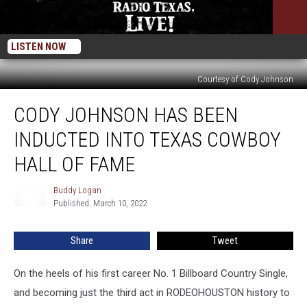
LISTEN NOW
Courtesy of Cody Johnson
Cody
CODY JOHNSON HAS BEEN
Johnson
Has
INDUCTED INTO TEXAS COWBOY
Been
Inducted
HALL OF FAME
Into
Texas
Buddy Logan
Buddy
Cowboy
Published: March 10, 2022
Logan
Hall
of
Share
Tweet
Fame
On the heels of his first career No. 1 Billboard Country Single,
and becoming just the third act in RODEOHOUSTON history to