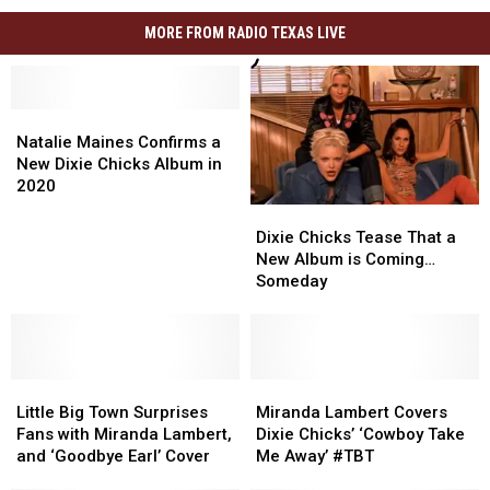
MORE FROM RADIO TEXAS LIVE
Natalie
Natalie
Maines
Maines
Natalie Maines Confirms a
Confirms
Confirms
New Dixie Chicks Album in
a
a
2020
New
New
Dixie
Dixie
Dixie
Dixie
Chicks
Chicks
Dixie Chicks Tease That a
Chicks
Chicks
Tease
Tease
New Album is Coming…
Album
Album
That
That
Someday
in
in
a
a
2020
2020
New
New
Album
Album
is
is
Little
Little
Coming…
Coming…
Miranda
Miranda
Big
Big
Someday
Someday
Lambert
Lambert
Little Big Town Surprises
Miranda Lambert Covers
Town
Town
Covers
Covers
Fans with Miranda Lambert,
Dixie Chicks’ ‘Cowboy Take
Surprises
Surprises
Dixie
Dixie
and ‘Goodbye Earl’ Cover
Me Away’ #TBT
Fans
Fans
Chicks’
Chicks’