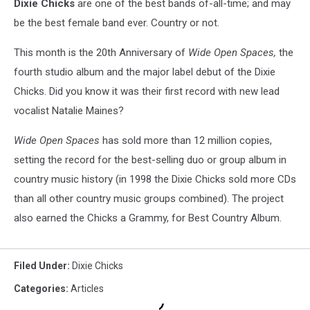
Dixie Chicks
are one of the best bands of-all-time; and may
be the best female band ever. Country or not.
This month is the 20th Anniversary of
Wide Open Spaces,
the
fourth studio album and the major label debut of the Dixie
Chicks. Did you know it was their first record with new lead
vocalist Natalie Maines?
Wide Open Spaces
has sold more than 12 million copies,
setting the record for the best-selling duo or group album in
country music history (in 1998 the Dixie Chicks sold more CDs
than all other country music groups combined). The project
also earned the Chicks a Grammy, for Best Country Album.
Filed Under
:
Dixie Chicks
Categories
:
Articles