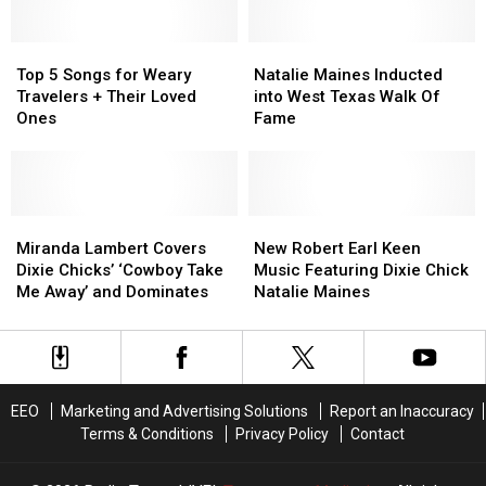
with
with
‘Cowboy
‘Cowboy
Miranda
Miranda
Take
Take
Lambert,
Lambert,
Top
Top
Me
Me
Natalie
Natalie
and
and
5
5
Away’
Away’
Maines
Maines
Top 5 Songs for Weary
Natalie Maines Inducted
‘Goodbye
‘Goodbye
Songs
Songs
#TBT
#TBT
Inducted
Inducted
Travelers + Their Loved
into West Texas Walk Of
Earl’
Earl’
for
for
into
into
Ones
Fame
Cover
Cover
Weary
Weary
West
West
Travelers
Travelers
Texas
Texas
+
+
Walk
Walk
Their
Their
Of
Of
Loved
Loved
Miranda
Miranda
Fame
Fame
New
New
Ones
Ones
Lambert
Lambert
Robert
Robert
Miranda Lambert Covers
New Robert Earl Keen
Covers
Covers
Earl
Earl
Dixie Chicks’ ‘Cowboy Take
Music Featuring Dixie Chick
Dixie
Dixie
Keen
Keen
Me Away’ and Dominates
Natalie Maines
Chicks’
Chicks’
Music
Music
‘Cowboy
‘Cowboy
Featuring
Featuring
Take
Take
Dixie
Dixie
Me
Me
Chick
Chick
Away’
Away’
Natalie
Natalie
EEO
Marketing and Advertising Solutions
Report an Inaccuracy
and
and
Maines
Maines
Terms & Conditions
Privacy Policy
Contact
Dominates
Dominates