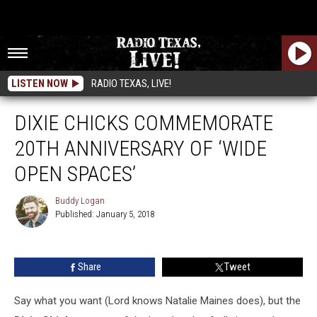
LISTEN NOW
RADIO TEXAS, LIVE!
DIXIE CHICKS COMMEMORATE
20TH ANNIVERSARY OF ‘WIDE
OPEN SPACES’
Buddy Logan
Published: January 5, 2018
Buddy
Logan
Share
Tweet
Say what you want (Lord knows Natalie Maines does), but the