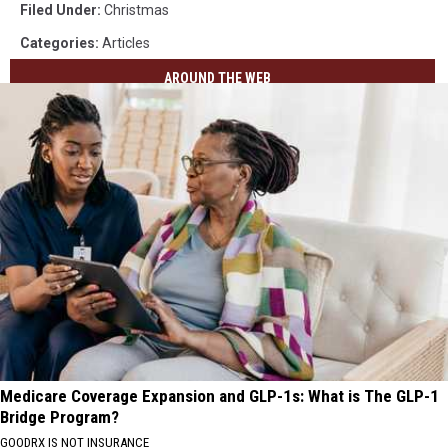
Filed Under
:
Christmas
Categories
:
Articles
AROUND THE WEB
Medicare Coverage Expansion and GLP-1s: What is The GLP-1
Bridge Program?
GOODRX IS NOT INSURANCE