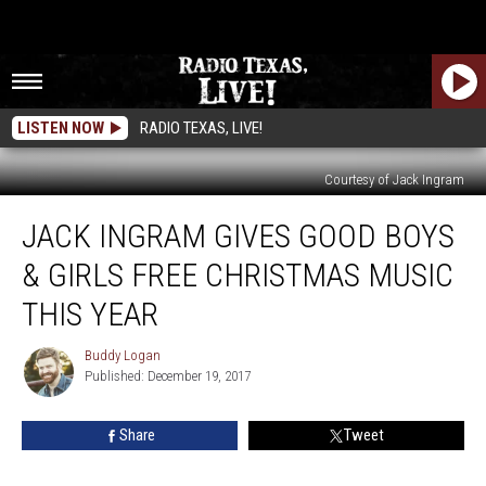
LISTEN NOW
RADIO TEXAS, LIVE!
Courtesy of Jack Ingram
Jack
JACK INGRAM GIVES GOOD BOYS
Ingram
Gives
& GIRLS FREE CHRISTMAS MUSIC
Good
Boys
THIS YEAR
&
Girls
Buddy Logan
Buddy
Free
Published: December 19, 2017
Logan
Christmas
Music
Share
Tweet
This
Year