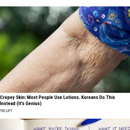
Crepey Skin: Most People Use Lotions. Koreans Do This
Instead (It's Genius)
TRI LIFT