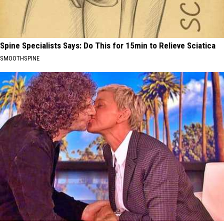
Spine Specialists Says: Do This for 15min to Relieve Sciatica
SMOOTHSPINE