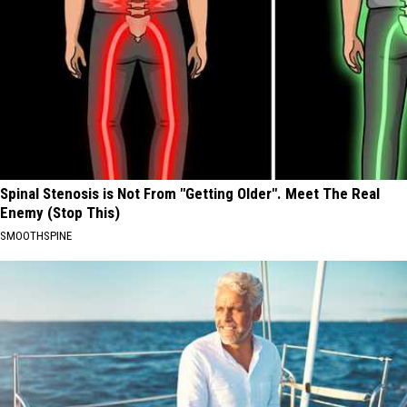
Spinal Stenosis is Not From "Getting Older". Meet The Real
Enemy (Stop This)
SMOOTHSPINE