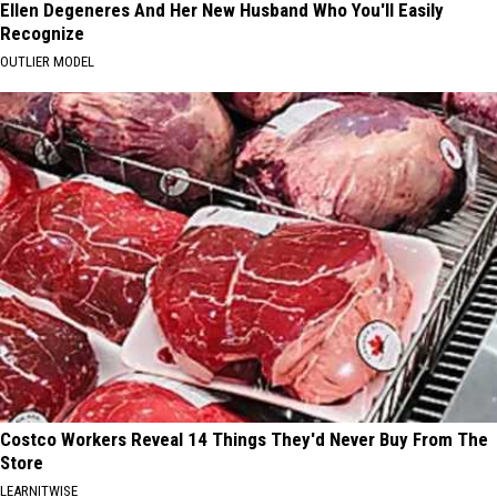
Ellen Degeneres And Her New Husband Who You'll Easily
Recognize
OUTLIER MODEL
Costco Workers Reveal 14 Things They'd Never Buy From The
Store
LEARNITWISE