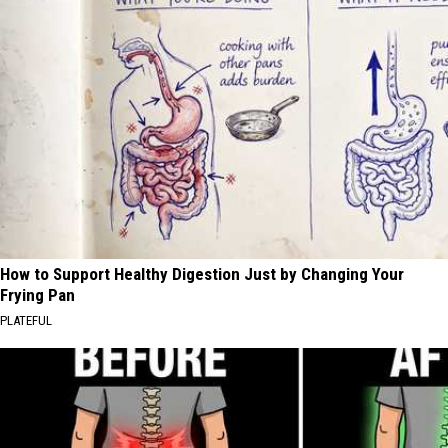
How to Support Healthy Digestion Just by Changing Your
Frying Pan
PLATEFUL