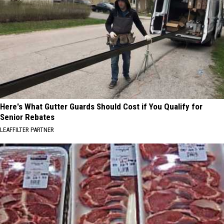
Here's What Gutter Guards Should Cost if You Qualify for
Senior Rebates
LEAFFILTER PARTNER