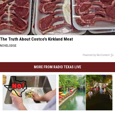
The Truth About Costco's Kirkland Meat
NOVELODGE
Powered by RevContent
MORE FROM RADIO TEXAS LIVE
TEXAS:
TEXAS:
You
You