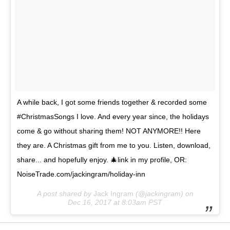
A while back, I got some friends together & recorded some
#ChristmasSongs I love. And every year since, the holidays
come & go without sharing them! NOT ANYMORE!! Here
they are. A Christmas gift from me to you. Listen, download,
share... and hopefully enjoy. 🎄link in my profile, OR:
NoiseTrade.com/jackingram/holiday-inn
A post shared by
Jack Ingram
(@jackingram) on
Dec 16, 2017 at 8:03am PST