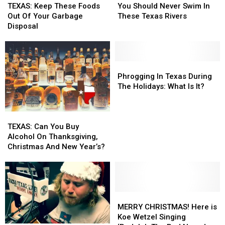
Keep
Keep
Should
Should
TEXAS: Keep These Foods
You Should Never Swim In
These
These
Never
Never
Out Of Your Garbage
These Texas Rivers
Foods
Foods
Swim
Swim
Disposal
Out
Out
In
In
Of
Of
These
These
Your
Your
Texas
Texas
Garbage
Garbage
Rivers
Rivers
Phrogging
Phrogging
Disposal
Disposal
In
In
Phrogging In Texas During
Texas
Texas
The Holidays: What Is It?
During
During
The
The
TEXAS:
TEXAS:
Holidays:
Holidays:
Can
Can
What
What
TEXAS: Can You Buy
You
You
Is
Is
Alcohol On Thanksgiving,
Buy
Buy
It?
It?
Christmas And New Year’s?
Alcohol
Alcohol
On
On
Thanksgiving,
Thanksgiving,
Christmas
Christmas
And
And
MERRY
MERRY
New
New
CHRISTMAS!
CHRISTMAS!
MERRY CHRISTMAS! Here is
Year’s?
Year’s?
Here
Here
Koe Wetzel Singing