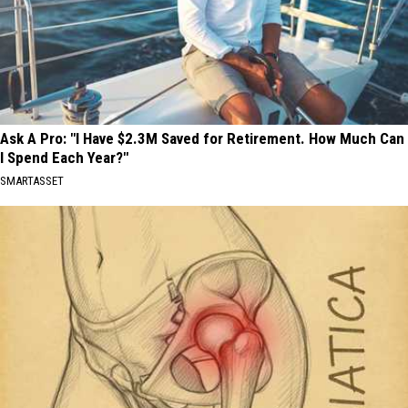
Ask A Pro: "I Have $2.3M Saved for Retirement. How Much Can
I Spend Each Year?"
SMARTASSET