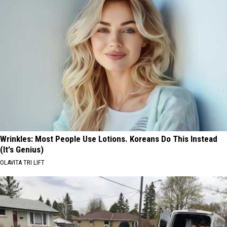
Wrinkles: Most People Use Lotions. Koreans Do This Instead
(It's Genius)
OLAVITA TRI LIFT