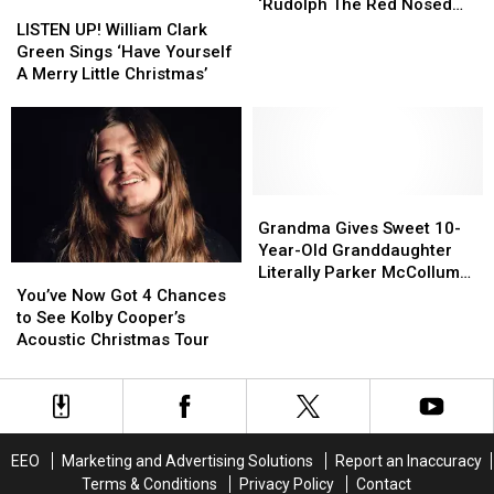
is
is
‘Rudolph The Red Nosed
LISTEN
LISTEN
Koe
Koe
Reindeer’
UP!
UP!
LISTEN UP! William Clark
Wetzel
Wetzel
William
William
Green Sings ‘Have Yourself
Singing
Singing
Clark
Clark
A Merry Little Christmas’
‘Rudolph
‘Rudolph
Green
Green
The
The
Sings
Sings
Red
Red
‘Have
‘Have
Nosed
Nosed
Yourself
Yourself
Reindeer’
Reindeer’
A
A
Merry
Merry
Grandma
Grandma
Little
Little
Gives
Gives
Grandma Gives Sweet 10-
Christmas’
Christmas’
Sweet
Sweet
Year-Old Granddaughter
10-
10-
Literally Parker McCollum
You’ve
You’ve
Year-
Year-
for Christmas
Now
Now
You’ve Now Got 4 Chances
Old
Old
Got
Got
to See Kolby Cooper’s
Granddaughter
Granddaughter
4
4
Acoustic Christmas Tour
Literally
Literally
Chances
Chances
Parker
Parker
to
to
McCollum
McCollum
See
See
for
for
Kolby
Kolby
Christmas
Christmas
Cooper’s
Cooper’s
EEO
Marketing and Advertising Solutions
Report an Inaccuracy
Acoustic
Acoustic
Terms & Conditions
Privacy Policy
Contact
Christmas
Christmas