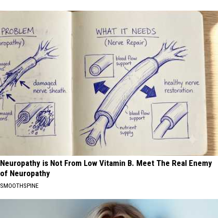
Neuropathy is Not From Low Vitamin B. Meet The Real Enemy
of Neuropathy
SMOOTHSPINE