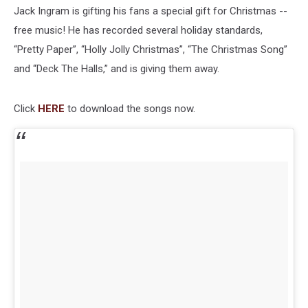
Jack Ingram is gifting his fans a special gift for Christmas --
free music! He has recorded several holiday standards,
“Pretty Paper”, “Holly Jolly Christmas”, “The Christmas Song”
and “Deck The Halls,” and is giving them away.
Click
HERE
to download the songs now.