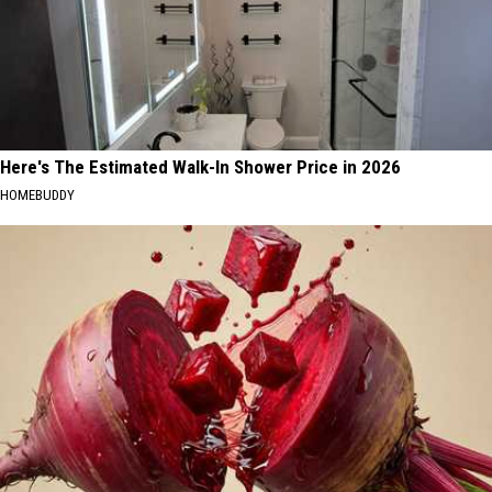
Here's The Estimated Walk-In Shower Price in 2026
HOMEBUDDY