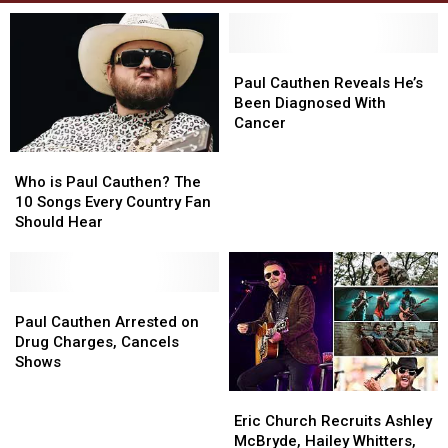
Paul
Paul
Cauthen
Cauthen
Paul Cauthen Reveals He’s
Reveals
Reveals
Been Diagnosed With
He’s
He’s
Cancer
Been
Been
Who
Who
Diagnosed
Diagnosed
is
is
With
With
Who is Paul Cauthen? The
Paul
Paul
Cancer
Cancer
10 Songs Every Country Fan
Cauthen?
Cauthen?
Should Hear
The
The
10
10
Songs
Songs
Every
Every
Paul
Paul
Country
Country
Cauthen
Cauthen
Paul Cauthen Arrested on
Fan
Fan
Arrested
Arrested
Drug Charges, Cancels
Should
Should
on
on
Shows
Hear
Hear
Drug
Drug
Eric
Eric
Charges,
Charges,
Church
Church
Cancels
Cancels
Eric Church Recruits Ashley
Recruits
Recruits
Shows
Shows
McBryde, Hailey Whitters,