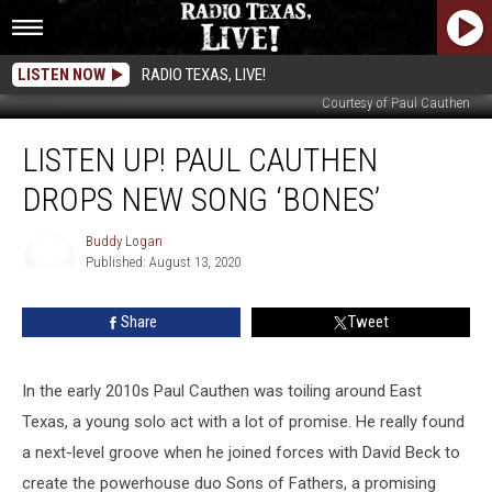
LISTEN NOW
RADIO TEXAS, LIVE!
Courtesy of Paul Cauthen
LISTEN
LISTEN UP! PAUL CAUTHEN
UP!
Paul
DROPS NEW SONG ‘BONES’
Cauthen
Drops
Buddy Logan
New
Published: August 13, 2020
Song
Buddy
Logan
‘Bones’
Share
Tweet
In the early 2010s Paul Cauthen was toiling around East
Texas, a young solo act with a lot of promise. He really found
a next-level groove when he joined forces with David Beck to
create the powerhouse duo Sons of Fathers, a promising