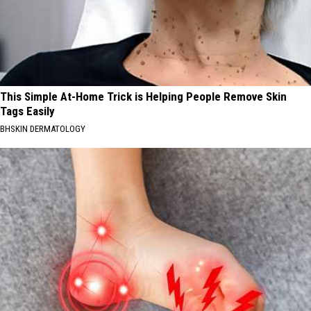
This Simple At-Home Trick is Helping People Remove Skin
Tags Easily
BHSKIN DERMATOLOGY