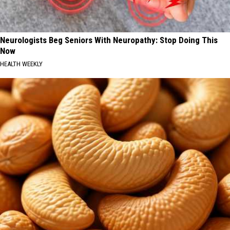
Neurologists Beg Seniors With Neuropathy: Stop Doing This
Now
HEALTH WEEKLY