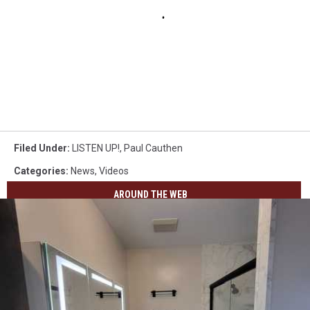
Filed Under
:
LISTEN UP!
,
Paul Cauthen
Categories
:
News
,
Videos
AROUND THE WEB