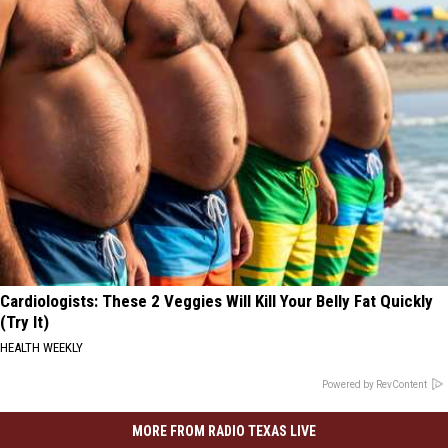
Cardiologists: These 2 Veggies Will Kill Your Belly Fat Quickly
(Try It)
HEALTH WEEKLY
Powered by RevContent
MORE FROM RADIO TEXAS LIVE