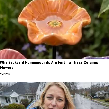
Why Backyard Hummingbirds Are Finding These Ceramic
Flowers
FUNFANY