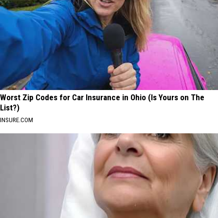
Worst Zip Codes for Car Insurance in Ohio (Is Yours on The
List?)
INSURE.COM