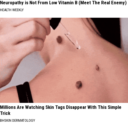
Neuropathy is Not From Low Vitamin B (Meet The Real Enemy)
HEALTH WEEKLY
Millions Are Watching Skin Tags Disappear With This Simple
Trick
BHSKIN DERMATOLOGY