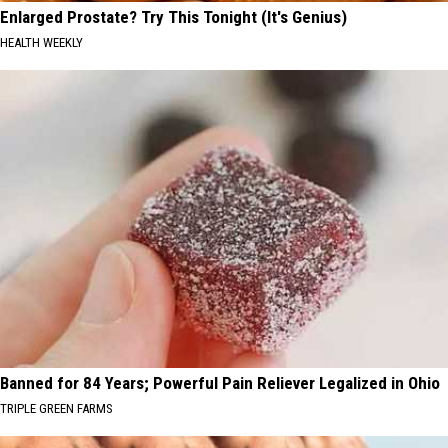
Enlarged Prostate? Try This Tonight (It's Genius)
HEALTH WEEKLY
Banned for 84 Years; Powerful Pain Reliever Legalized in Ohio
TRIPLE GREEN FARMS