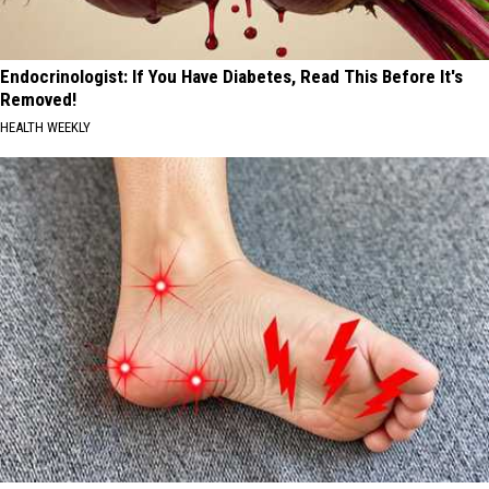
Endocrinologist: If You Have Diabetes, Read This Before It's
Removed!
HEALTH WEEKLY