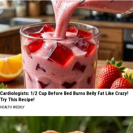
Cardiologists: 1/2 Cup Before Bed Burns Belly Fat Like Crazy!
Try This Recipe!
HEALTH WEEKLY