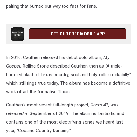
pairing that burned out way too fast for fans.
GET OUR FREE MOBILE APP
In 2016, Cauthen released his debut solo album,
My
Gospel.
Rolling Stone described Cauthen then as “A triple-
barreled blast of Texas country, soul and holy-roller rockabilly,"
which still rings true today. The album has become a definitive
work of art the for native Texan.
Cauthen's most recent full-length project,
Room 41, was
released in
September of 2019. The album is fantastic and
contains one of the most electrifying songs we heard last
year, "Cocaine Country Dancing."