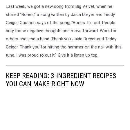
Last week, we got a new song from Big Velvet, when he
shared "Bones," a song written by Jaida Dreyer and Teddy
Geiger. Cauthen says of the song, "Bones. It’s out. People
bury those negative thoughts and move forward. Work for
others and lend a hand. Thank you Jaida Dreyer and Teddy
Geiger. Thank you for hitting the hammer on the nail with this
tune. I was proud to cut it." Give it a listen up top.
KEEP READING:
3-INGREDIENT
RECIPES
YOU CAN MAKE RIGHT NOW