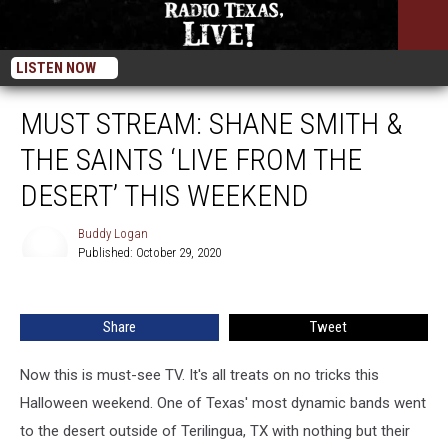
LISTEN NOW
MUST STREAM: SHANE SMITH &
THE SAINTS ‘LIVE FROM THE
DESERT’ THIS WEEKEND
Buddy Logan
Published: October 29, 2020
Buddy
Logan
Share
Tweet
Now this is must-see TV. It's all treats on no tricks this
Halloween weekend. One of Texas' most dynamic bands went
to the desert outside of Terilingua, TX with nothing but their