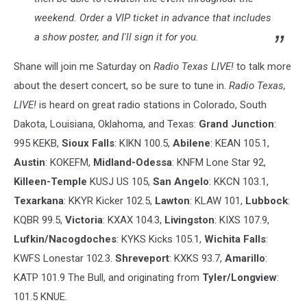
weekend. Order a VIP ticket in advance that includes
a show poster, and I'll sign it for you.
Shane will join me Saturday on
Radio Texas LIVE!
to talk more
about the desert concert, so be sure to tune in.
Radio Texas,
LIVE!
is heard on great radio stations in Colorado, South
Dakota, Louisiana, Oklahoma, and Texas:
Grand Junction
:
995 KEKB,
Sioux Falls
: KIKN 100.5,
Abilene
: KEAN 105.1,
Austin
: KOKEFM,
Midland-Odessa
: KNFM Lone Star 92,
Killeen-Temple
KUSJ US 105,
San Angelo
: KKCN 103.1,
Texarkana
: KKYR Kicker 102.5,
Lawton
: KLAW 101,
Lubbock
:
KQBR 99.5,
Victoria
: KXAX 104.3,
Livingston
: KIXS 107.9,
Lufkin/Nacogdoches
: KYKS Kicks 105.1,
Wichita Falls
:
KWFS Lonestar 102.3.
Shreveport
: KXKS 93.7,
Amarillo
:
KATP 101.9 The Bull, and originating from
Tyler/Longview
:
101.5 KNUE.