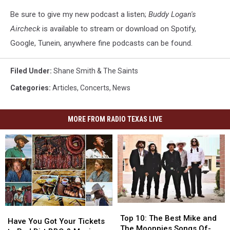
Be sure to give my new podcast a listen;
Buddy Logan's
Aircheck
is available to stream or download on Spotify,
Google, Tunein, anywhere fine podcasts can be found.
Filed Under
:
Shane Smith & The Saints
Categories
:
Articles
,
Concerts
,
News
MORE FROM RADIO TEXAS LIVE
Top
Top
Have
Have
10:
10:
Top 10: The Best Mike and
You
You
Have You Got Your Tickets
The
The
The Moonpies Songs Of-