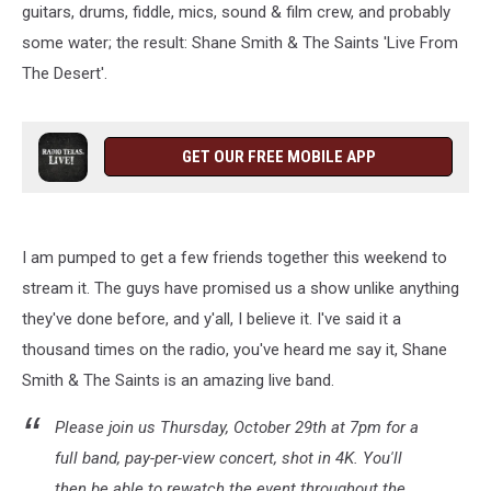
guitars, drums, fiddle, mics, sound & film crew, and probably
some water; the result: Shane Smith & The Saints 'Live From
The Desert'.
GET OUR FREE MOBILE APP
I am pumped to get a few friends together this weekend to
stream it. The guys have promised us a show unlike anything
they've done before, and y'all, I believe it. I've said it a
thousand times on the radio, you've heard me say it, Shane
Smith & The Saints is an amazing live band.
Please join us Thursday, October 29th at 7pm for a
full band, pay-per-view concert, shot in 4K. You'll
then be able to rewatch the event throughout the