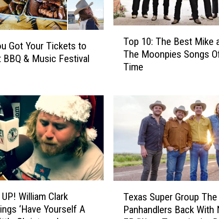
T
Top 10: The Best Mike 
o
u Got Your Tickets to
The Moonpies Songs Of-
p
t BBQ & Music Festival
Time
1
0
:
T
h
e
B
e
s
t
T
M
UP! William Clark
Texas Super Group The
e
i
ings ‘Have Yourself A
Panhandlers Back With
x
k