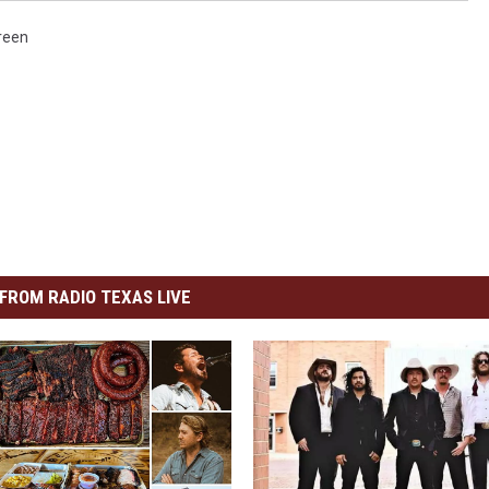
Green
FROM RADIO TEXAS LIVE