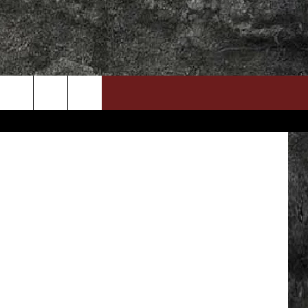
DOWNLOAD RTX APP
ADVERTISE WITH RADIO TEXAS, LIVE!