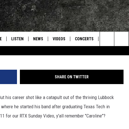
ILLIAM CLARK GREEN
E
LISTEN
NEWS
VIDEOS
CONCERTS
INTERVIEWS
Search
S
CONTACT
ON DEMAND
The
Site
SHARE ON TWITTER
But his career shot like a catapult out of the thriving Lubbock
where he started his band after graduating Texas Tech in
11 for our RTX Sunday Video, y'all remember "Caroline"?