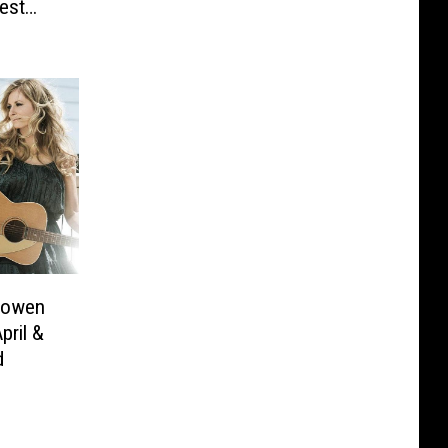
est
Bowen
pril &
d