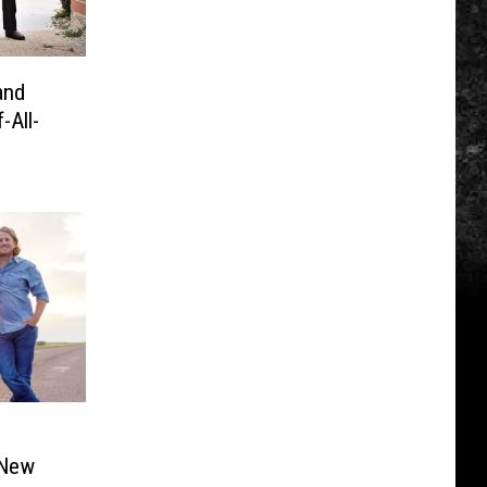
and
All-
 New