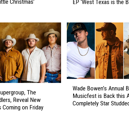
ittle Christmas’
EP ‘West Texas is the B
a
e
Texas’
s
a
S
n
u
d
p
T
e
h
r
e
G
M
r
o
o
o
u
n
p
W
p
Wade Bowen’s Annual 
T
a
i
upergroup, The
Musicfest is Back this A
h
d
e
lers, Reveal New
Completely Star Studde
e
e
s
is Coming on Friday
P
B
S
a
o
o
n
w
n