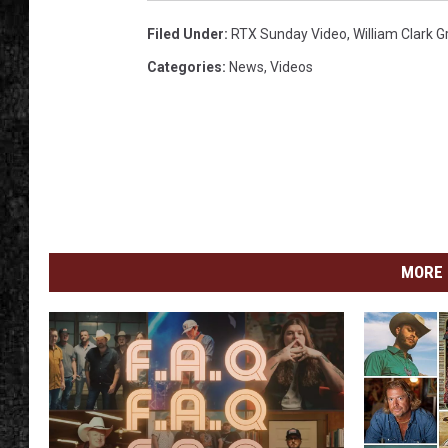
Filed Under
:
RTX Sunday Video
,
William Clark 
Categories
:
News
,
Videos
MORE 