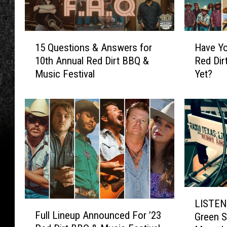
1
H
15 Questions & Answers for
Have Yo
5
a
10th Annual Red Dirt BBQ &
Red Dir
Q
v
Music Festival
Yet?
u
e
e
Y
s
o
t
u
i
G
o
o
n
t
s
Y
&
o
A
u
L
n
r
LISTEN 
F
I
s
T
Full Lineup Announced For ’23
Green S
u
S
w
i