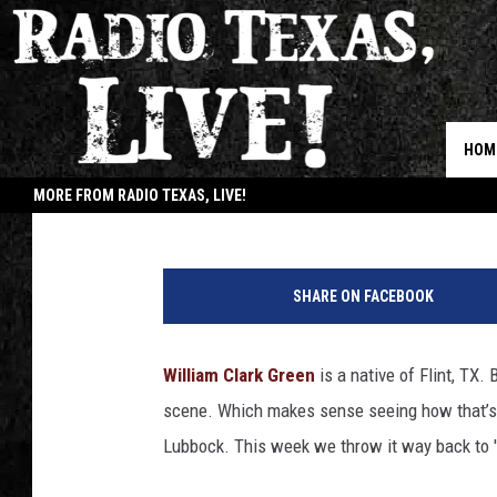
RTX SUNDAY VIDEO: W
‘CAROLINE’
HOM
Buddy Logan
Published: October 21, 2018
MORE FROM RADIO TEXAS, LIVE!
JOB
SHARE ON FACEBOOK
William Clark Green
is a native of Flint, TX. 
scene. Which makes sense seeing how that’s 
Lubbock. This week we throw it way back to '