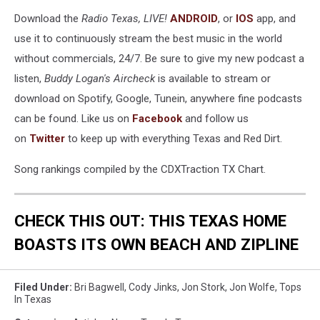
Download the
Radio Texas, LIVE!
ANDROID
, or
IOS
app, and
use it to continuously stream the best music in the world
without commercials, 24/7. Be sure to give my new podcast a
listen,
Buddy Logan's Aircheck
is available to stream or
download on Spotify, Google, Tunein, anywhere fine podcasts
can be found. Like us on
Facebook
and follow us
on
Twitter
to keep up with everything Texas and Red Dirt.
Song rankings compiled by the CDXTraction TX Chart.
CHECK THIS OUT: THIS TEXAS HOME
BOASTS ITS OWN BEACH AND
ZIPLINE
Filed Under
:
Bri Bagwell
,
Cody Jinks
,
Jon Stork
,
Jon Wolfe
,
Tops
In Texas