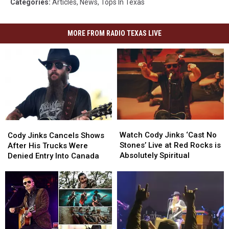
Categories
:
Articles
,
News
,
Tops In Texas
MORE FROM RADIO TEXAS LIVE
Watch
Watch
Cody
Cody
Cody
Cody
Jinks
Jinks
Watch Cody Jinks ‘Cast No
Cody Jinks Cancels Shows
Jinks
Jinks
Cancels
Cancels
Stones’ Live at Red Rocks is
After His Trucks Were
‘Cast
‘Cast
Shows
Shows
Absolutely Spiritual
Denied Entry Into Canada
No
No
After
After
Stones’
Stones’
His
His
Live
Live
Trucks
Trucks
at
at
Were
Were
Red
Red
Denied
Denied
Rocks
Rocks
Entry
Entry
is
is
Into
Into