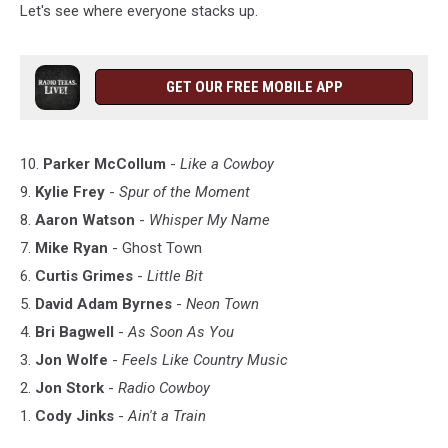
Let's see where everyone stacks up.
GET OUR FREE MOBILE APP
10.
Parker McCollum
-
Like a Cowboy
9.
Kylie Frey
-
Spur of the Moment
8.
Aaron Watson
-
Whisper My Name
7.
Mike Ryan
- Ghost Town
6.
Curtis Grimes
-
Little Bit
5.
David Adam Byrnes
-
Neon Town
4.
Bri Bagwell
-
As Soon As You
3.
Jon Wolfe
-
Feels Like Country Music
2.
Jon Stork
-
Radio Cowboy
1.
Cody Jinks
-
Ain't a Train