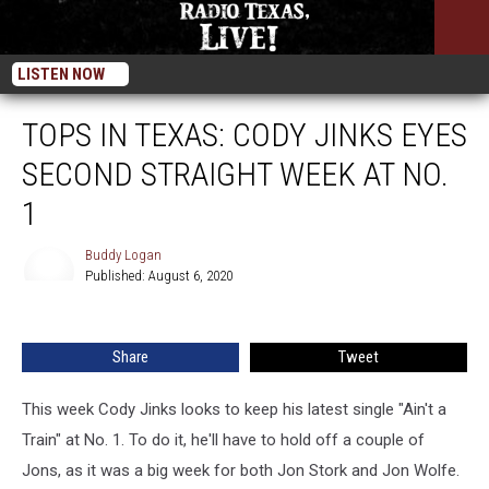
LISTEN NOW
TOPS IN TEXAS: CODY JINKS EYES
SECOND STRAIGHT WEEK AT NO.
1
Buddy Logan
Published: August 6, 2020
Buddy
Logan
Share
Tweet
This week Cody Jinks looks to keep his latest single "Ain't a
Train" at No. 1. To do it, he'll have to hold off a couple of
Jons, as it was a big week for both Jon Stork and Jon Wolfe.