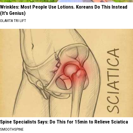
Wrinkles: Most People Use Lotions. Koreans Do This Instead
(It's Genius)
OLAVITA TRI LIFT
Spine Specialists Says: Do This for 15min to Relieve Sciatica
SMOOTHSPINE