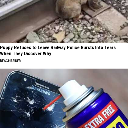
Puppy Refuses to Leave Railway Police Bursts Into Tears
When They Discover Why
BEACHRAIDER