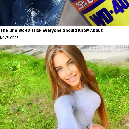
The One Wd40 Trick Everyone Should Know About
NOVELODGE