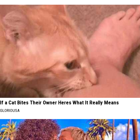
If a Cat Bites Their Owner Heres What It Really Means
GLORIOUSA