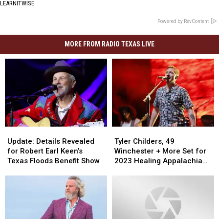
LEARNITWISE
Powered by RevContent
MORE FROM RADIO TEXAS LIVE
Update:
Update:
Tyler
Tyler
Details
Details
Childers,
Childers,
Update: Details Revealed
Tyler Childers, 49
Revealed
Revealed
49
49
for Robert Earl Keen’s
Winchester + More Set for
for
for
Winchester
Winchester
Texas Floods Benefit Show
2023 Healing Appalachia
Robert
Robert
+
+
Benefit Concert
Earl
Earl
More
More
Keen’s
Keen’s
Set
Set
Texas
Texas
for
for
Floods
Floods
2023
2023