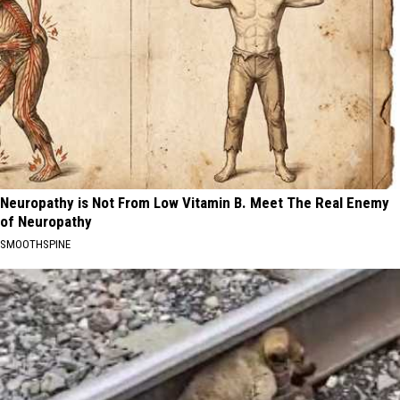
Neuropathy is Not From Low Vitamin B. Meet The Real Enemy
of Neuropathy
SMOOTHSPINE