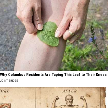
Why Columbus Residents Are Taping This Leaf to Their Knees
JOINT BRIDGE