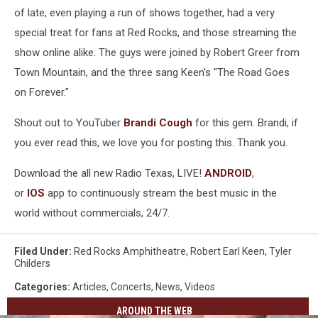
of late, even playing a run of shows together, had a very
special treat for fans at Red Rocks, and those streaming the
show online alike. The guys were joined by Robert Greer from
Town Mountain, and the three sang Keen's "The Road Goes
on Forever."
Shout out to YouTuber
Brandi Cough
for this gem. Brandi, if
you ever read this, we love you for posting this. Thank you.
Download the all new Radio Texas, LIVE!
ANDROID
,
or
IOS
app to continuously stream the best music in the
world without commercials, 24/7.
Filed Under
:
Red Rocks Amphitheatre
,
Robert Earl Keen
,
Tyler
Childers
Categories
:
Articles
,
Concerts
,
News
,
Videos
AROUND THE WEB