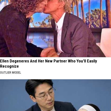
Ellen Degeneres And Her New Partner Who You'll Easily
Recognize
OUTLIER MODEL