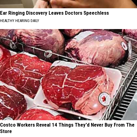
Ear Ringing Discovery Leaves Doctors Speechless
HEALTHY HEARING DAILY
Costco Workers Reveal 14 Things They'd Never Buy From The
Store