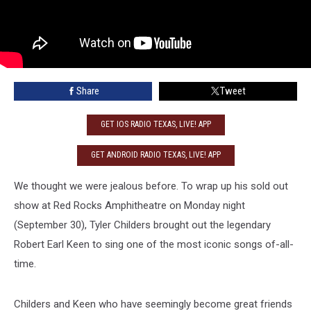
Share
Tweet
GET IOS RADIO TEXAS, LIVE! APP
GET ANDROID RADIO TEXAS, LIVE! APP
We thought we were jealous before. To wrap up his sold out
show at Red Rocks Amphitheatre on Monday night
(September 30), Tyler Childers brought out the legendary
Robert Earl Keen to sing one of the most iconic songs of-all-
time.
Childers and Keen who have seemingly become great friends