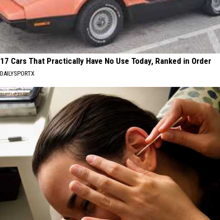
17 Cars That Practically Have No Use Today, Ranked in Order
DAILYSPORTX