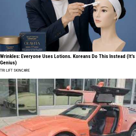
Wrinkles: Everyone Uses Lotions. Koreans Do This Instead (It's
Genius)
TRI LIFT SKINCARE