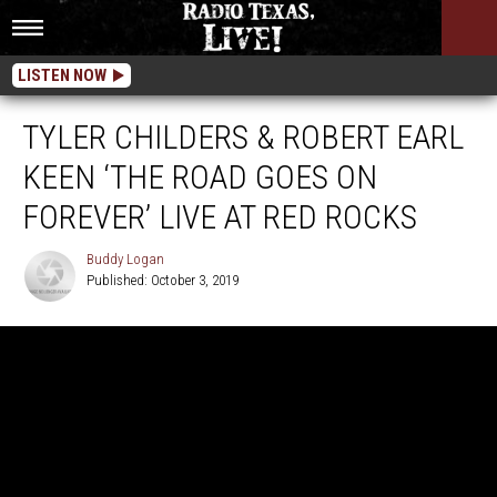
LISTEN NOW
TYLER CHILDERS & ROBERT EARL
KEEN ‘THE ROAD GOES ON
FOREVER’ LIVE AT RED ROCKS
Buddy Logan
Published: October 3, 2019
Buddy
Logan