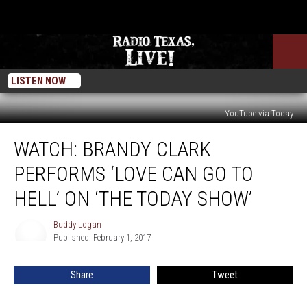
LISTEN NOW
YouTube via Today
WATCH:
WATCH: BRANDY CLARK
Brandy
Clark
PERFORMS ‘LOVE CAN GO TO
Performs
‘Love
HELL’ ON ‘THE TODAY SHOW’
Can
Go
Buddy Logan
Buddy
To
Published: February 1, 2017
Logan
Hell’
On
Share
Tweet
‘The
Today