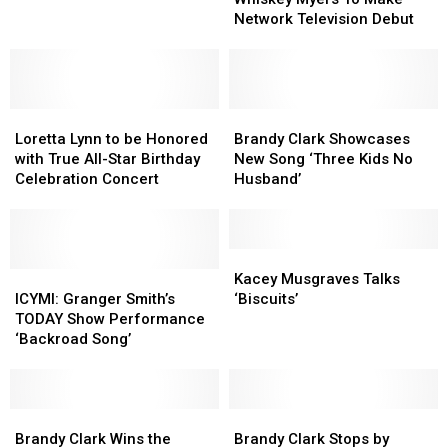
To
To
Network Television Debut
Debut,
Debut,
Make
Make
Sings
Sings
Network
Network
‘Pretty
‘Pretty
Television
Television
Heart’
Heart’
Debut
Debut
Loretta
Loretta
Brandy
Brandy
Lynn
Lynn
Clark
Clark
Loretta Lynn to be Honored
Brandy Clark Showcases
to
to
Showcases
Showcases
with True All-Star Birthday
New Song ‘Three Kids No
be
be
New
New
Celebration Concert
Husband’
Honored
Honored
Song
Song
with
with
‘Three
‘Three
True
True
Kids
Kids
All-
All-
No
No
Kacey
Kacey
Star
Star
ICYMI:
ICYMI:
Husband’
Husband’
Musgraves
Musgraves
Kacey Musgraves Talks
Birthday
Birthday
Granger
Granger
Talks
Talks
ICYMI: Granger Smith’s
‘Biscuits’
Celebration
Celebration
Smith’s
Smith’s
‘Biscuits’
‘Biscuits’
TODAY Show Performance
Concert
Concert
TODAY
TODAY
‘Backroad Song’
Show
Show
Performance
Performance
‘Backroad
‘Backroad
Song’
Song’
Brandy
Brandy
Brandy
Brandy
Clark
Clark
Clark
Clark
Brandy Clark Wins the
Brandy Clark Stops by