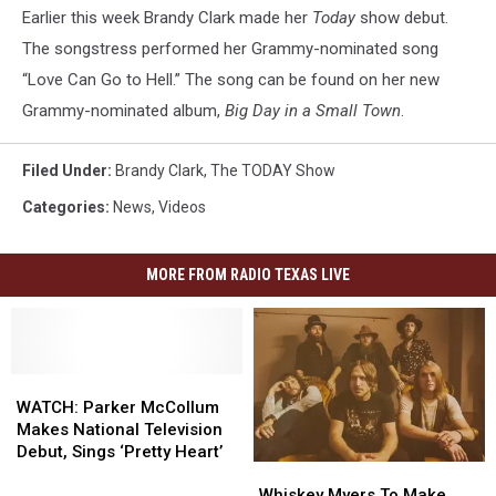
Show’
Earlier this week Brandy Clark made her
Today
show debut.
The songstress performed her Grammy-nominated song
“Love Can Go to Hell.” The song can be found on her new
Grammy-nominated album,
Big Day in a Small Town
.
Filed Under
:
Brandy Clark
,
The TODAY Show
Categories
:
News
,
Videos
MORE FROM RADIO TEXAS LIVE
WATCH:
WATCH:
Parker
Parker
WATCH: Parker McCollum
McCollum
McCollum
Makes National Television
Makes
Makes
Debut, Sings ‘Pretty Heart’
Whiskey
Whiskey
National
National
Myers
Myers
Whiskey Myers To Make
Television
Television