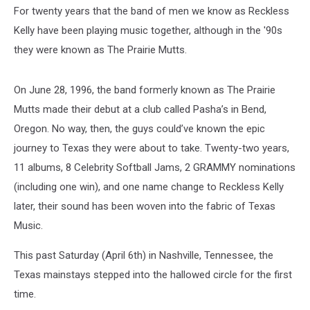
For twenty years that the band of men we know as Reckless
Kelly have been playing music together, although in the '90s
they were known as The Prairie Mutts.
On June 28, 1996, the band formerly known as The Prairie
Mutts made their debut at a club called Pasha’s in Bend,
Oregon. No way, then, the guys could’ve known the epic
journey to Texas they were about to take. Twenty-two years,
11 albums, 8 Celebrity Softball Jams, 2 GRAMMY nominations
(including one win), and one name change to Reckless Kelly
later, their sound has been woven into the fabric of Texas
Music.
This past Saturday (April 6th) in Nashville, Tennessee, the
Texas mainstays stepped into the hallowed circle for the first
time.