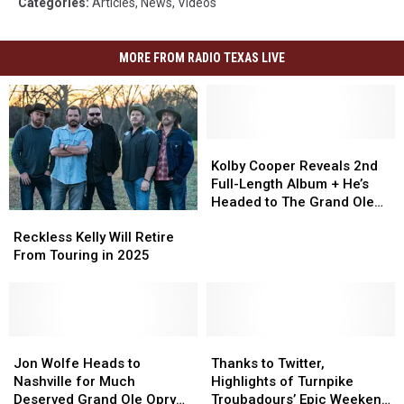
Categories
:
Articles
,
News
,
Videos
MORE FROM RADIO TEXAS LIVE
Kolby
Kolby
Cooper
Cooper
Kolby Cooper Reveals 2nd
Reveals
Reveals
Full-Length Album + He’s
2nd
2nd
Headed to The Grand Ole
Reckless
Reckless
Full-
Full-
Opry
Kelly
Kelly
Length
Length
Reckless Kelly Will Retire
Will
Will
Album
Album
From Touring in 2025
Retire
Retire
+
+
From
From
He’s
He’s
Touring
Touring
Headed
Headed
in
in
to
to
2025
2025
Jon
Jon
Thanks
Thanks
The
The
Wolfe
Wolfe
to
to
Grand
Grand
Jon Wolfe Heads to
Thanks to Twitter,
Heads
Heads
Twitter,
Twitter,
Ole
Ole
Nashville for Much
Highlights of Turnpike
to
to
Highlights
Highlights
Opry
Opry
Deserved Grand Ole Opry
Troubadours’ Epic Weekend