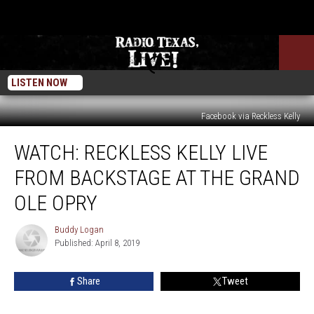
LISTEN NOW
Facebook via Reckless Kelly
WATCH:
WATCH: RECKLESS KELLY LIVE
Reckless
Kelly
FROM BACKSTAGE AT THE GRAND
LIVE
From
OLE OPRY
Backstage
at
Buddy Logan
Buddy
The
Published: April 8, 2019
Logan
Grand
Ole
Share
Tweet
Opry