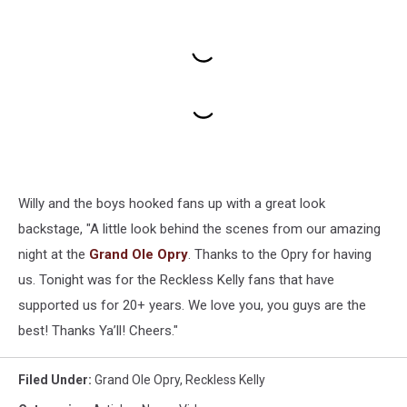
Willy and the boys hooked fans up with a great look
backstage, "A little look behind the scenes from our amazing
night at the
Grand Ole Opry
. Thanks to the Opry for having
us. Tonight was for the Reckless Kelly fans that have
supported us for 20+ years. We love you, you guys are the
best! Thanks Ya’ll! Cheers."
Filed Under
:
Grand Ole Opry
,
Reckless Kelly