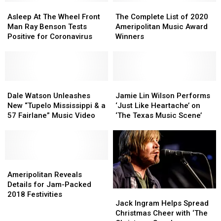
from
from
Asleep
Asleep
19
19
The
The
COVID-
COVID-
At
At
Diagnosis
Diagnosis
Complete
Complete
Asleep At The Wheel Front
The Complete List of 2020
19
19
The
The
List
List
Man Ray Benson Tests
Ameripolitan Music Award
Wheel
Wheel
of
of
Positive for Coronavirus
Winners
Front
Front
2020
2020
Man
Man
Ameripolitan
Ameripolitan
Ray
Ray
Music
Music
Benson
Benson
Award
Award
Tests
Tests
Dale
Dale
Winners
Winners
Jamie
Jamie
Positive
Positive
Watson
Watson
Lin
Lin
Dale Watson Unleashes
Jamie Lin Wilson Performs
for
for
Unleashes
Unleashes
Wilson
Wilson
New “Tupelo Mississippi & a
‘Just Like Heartache’ on
Coronavirus
Coronavirus
New
New
Performs
Performs
57 Fairlane” Music Video
‘The Texas Music Scene’
“Tupelo
“Tupelo
‘Just
‘Just
Mississippi
Mississippi
Like
Like
&
&
Heartache’
Heartache’
a
a
on
on
57
57
Ameripolitan
Ameripolitan
‘The
‘The
Fairlane”
Fairlane”
Reveals
Reveals
Texas
Texas
Ameripolitan Reveals
Music
Music
Details
Details
Music
Music
Details for Jam-Packed
Jack
Jack
Video
Video
for
for
Scene’
Scene’
2018 Festivities
Ingram
Ingram
Jack Ingram Helps Spread
Jam-
Jam-
Helps
Helps
Christmas Cheer with ‘The
Packed
Packed