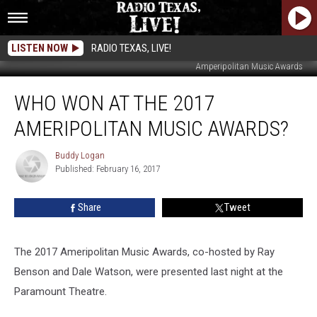
LISTEN NOW
RADIO TEXAS, LIVE!
Amperipolitan Music Awards
Who
WHO WON AT THE 2017
Won
at
AMERIPOLITAN MUSIC AWARDS?
the
2017
Buddy Logan
Buddy
Ameripolitan
Published: February 16, 2017
Logan
Music
Awards?
Share
Tweet
The 2017 Ameripolitan Music Awards, co-hosted by Ray
Benson and Dale Watson, were presented last night at the
Paramount Theatre.