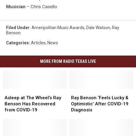
Musician
– Chris Casello
Filed Under
:
Ameripolitan Music Awards
,
Dale Watson
,
Ray
Benson
Categories
:
Articles
,
News
MORE FROM RADIO TEXAS LIVE
Asleep
Asleep
Ray
Ray
at
at
Benson
Benson
Asleep at The Wheel’s Ray
Ray Benson ‘Feels Lucky &
The
The
‘Feels
‘Feels
Benson Has Recovered
Optimistic’ After COVID-19
Wheel’s
Wheel’s
Lucky
Lucky
from COVID-19
Diagnosis
Ray
Ray
&
&
Benson
Benson
Optimistic’
Optimistic’
Has
Has
After
After
Recovered
Recovered
COVID-
COVID-