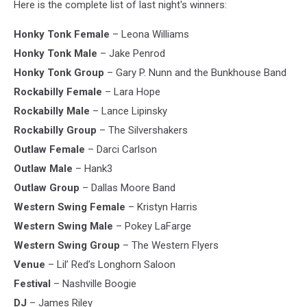
Here is the complete list of last night's winners:
Honky Tonk Female
– Leona Williams
Honky Tonk Male
– Jake Penrod
Honky Tonk Group
– Gary P. Nunn and the Bunkhouse Band
Rockabilly Female
– Lara Hope
Rockabilly Male
– Lance Lipinsky
Rockabilly Group
– The Silvershakers
Outlaw Female
– Darci Carlson
Outlaw Male
– Hank3
Outlaw Group
– Dallas Moore Band
Western Swing Female
– Kristyn Harris
Western Swing Male
– Pokey LaFarge
Western Swing Group
– The Western Flyers
Venue
– Lil’ Red’s Longhorn Saloon
Festival
– Nashville Boogie
DJ
– James Riley