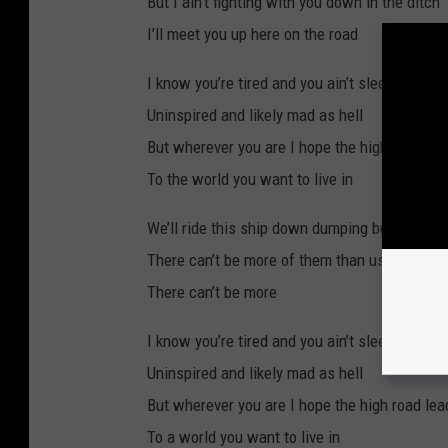
But I ain’t fighting with you down in the ditch
I’ll meet you up here on the road
I know you’re tired and you ain’t sleeping well
Uninspired and likely mad as hell
But wherever you are I hope the high road le
To the world you want to live in
We’ll ride this ship down dumping buckets ov
There can’t be more of them than us
There can’t be more
I know you’re tired and you ain’t sleeping well
Uninspired and likely mad as hell
But wherever you are I hope the high road le
To a world you want to live in