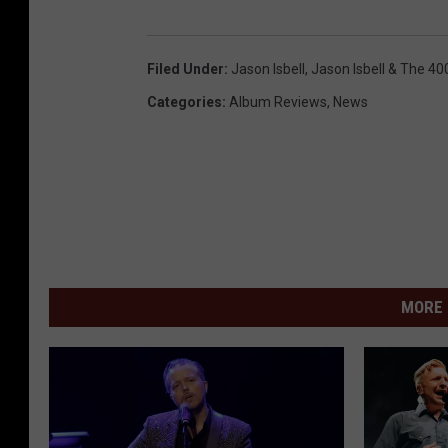
Filed Under
:
Jason Isbell
,
Jason Isbell & The 40
Categories
:
Album Reviews
,
News
MORE 