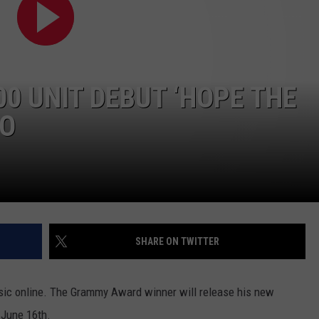
CONTACT
00 UNIT DEBUT ‘HOPE THE
EO
SHARE ON TWITTER
usic online. The Grammy Award winner will release his new
n June 16th.