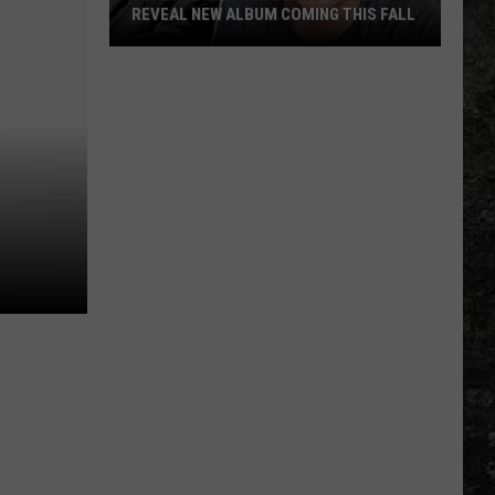
REVEAL NEW ALBUM COMING THIS FALL
Randall
King
&
Amazing
'Stache
Reveal
New
Album
Coming
this
Fall