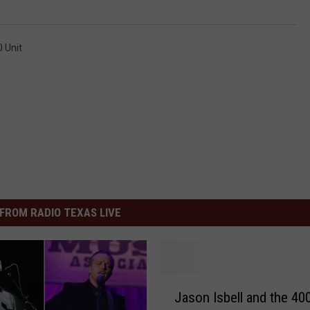
0 Unit
FROM RADIO TEXAS LIVE
J
Jason Isbell and the 400
a