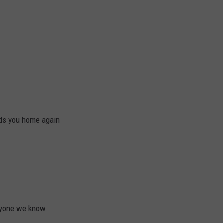
ads you home again
eryone we know