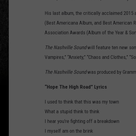
His last album, the critically acclaimed 2015
(Best Americana Album, and Best American R
Association Awards (Album of the Year & Son
The Nashville Sound
will feature ten new son
Vampires,” “Anxiety,” “Chaos and Clothes,” “
The Nashville Sound
was produced by Gramm
“Hope The High Road” Lyrics
I used to think that this was my town
What a stupid think to think
I hear you’re fighting off a breakdown
I myself am on the brink