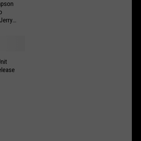
impson
o
Jerry
ne
nit
elease