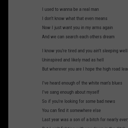
I used to wanna be a real man
I don’t know what that even means
Now I just want you in my arms again
And we can search each others dream
I know you’re tired and you ain’t sleeping well
Uninspired and likely mad as hell
But wherever you are I hope the high road le
I’ve heard enough of the white man’s blues
I’ve sang enough about myself
So if you’re looking for some bad news
You can find it somewhere else
Last year was a son of a bitch for nearly ev