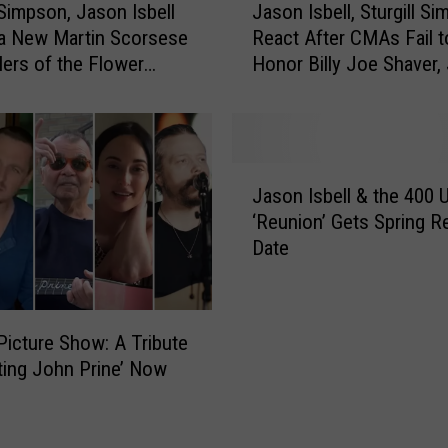
l Simpson, Jason Isbell
Jason Isbell, Sturgill S
U
a
 a New Martin Scorsese
React After CMAs Fail t
n
s
llers of the Flower
Honor Billy Joe Shaver, 
i
o
t
Jeff Walker, & John Pri
n
A
I
n
s
n
b
J
o
e
Jason Isbell & the 400 U
a
u
l
‘Reunion’ Gets Spring R
s
n
l
Date
o
c
,
n
e
S
I
N
t
s
e
u
Picture Show: A Tribute
b
w
r
ting John Prine’ Now
e
2
g
l
0
i
l
2
l