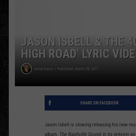
JASON ISBELL & THE 4
HIGH ROAD’ LYRIC VID
Annie Davis
Published: March 28, 2017
SHARE ON FACEBOOK
Jason Isbell is slowing releasing his new m
album,
The Nashville Sound
, in its entirety o