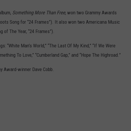
 album,
Something More Than Free
, won two Grammy Awards
oots Song for “24 Frames”). It also won two Americana Music
g of The Year, “24 Frames”).
gs: “White Man’s World,” “The Last Of My Kind,” “If We Were
Something To Love,” “Cumberland Gap,” and “Hope The Highroad.”
y Award-winner Dave Cobb.