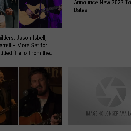
Announce New 2023 To
s
Dates
o
n
I
s
ilders, Jason Isbell,
b
errell + More Set for
e
udded ‘Hello From the
l
enefit Concert
l
a
n
d
t
h
e
4
0
0
J