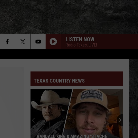
LISTEN NOW
Radio Texas, LIVE!
TEXAS COUNTRY NEWS
RANDALL KING & AMAZING 'STACHE