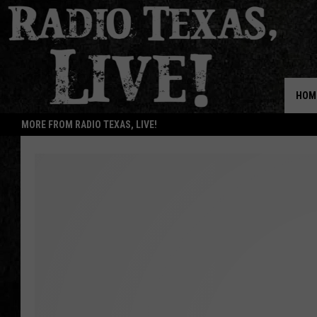
HOM
MORE FROM RADIO TEXAS, LIVE!