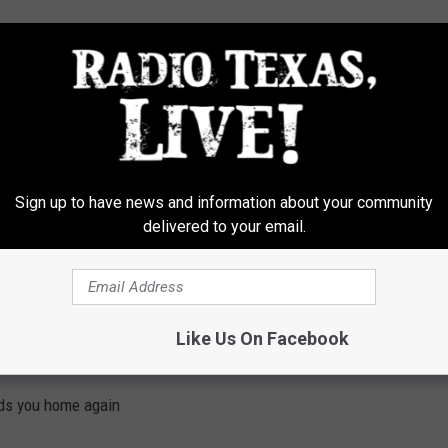
ads you home again
Sign up to have news and information about your community
delivered to your email.
erboard
Like Us On Facebook
ads you home again