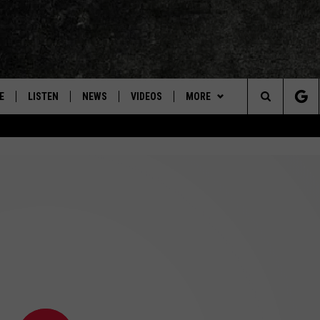
E
LISTEN
NEWS
VIDEOS
MORE
Search
ON DEMAND
CONCERTS
The
INTERVIEWS
Site
DOWNLOAD RTX APP
ADVERTISE WITH RADIO TEXAS,
LIVE!
JOBS