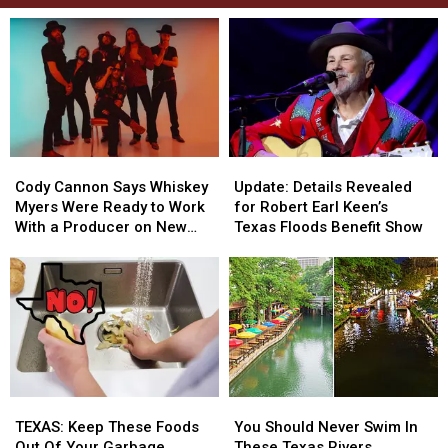
Cody
Cody
Update:
Update:
Cannon
Cannon
Details
Details
Cody Cannon Says Whiskey
Update: Details Revealed
Says
Says
Revealed
Revealed
Myers Were Ready to Work
for Robert Earl Keen’s
Whiskey
Whiskey
for
for
With a Producer on New
Texas Floods Benefit Show
Myers
Myers
Robert
Robert
Album
Were
Were
Earl
Earl
Ready
Ready
Keen’s
Keen’s
to
to
Texas
Texas
Work
Work
Floods
Floods
With
With
Benefit
Benefit
a
a
Show
Show
Producer
Producer
TEXAS:
TEXAS:
You
You
on
on
Keep
Keep
Should
Should
New
New
TEXAS: Keep These Foods
You Should Never Swim In
These
These
Never
Never
Album
Album
Out Of Your Garbage
These Texas Rivers