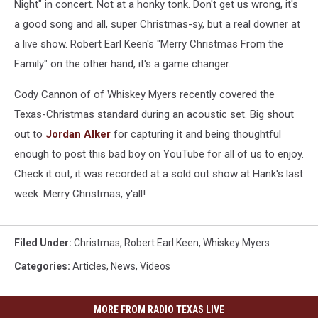
Night" in concert. Not at a honky tonk. Don't get us wrong, it's
a good song and all, super Christmas-sy, but a real downer at
a live show. Robert Earl Keen's "Merry Christmas From the
Family" on the other hand, it's a game changer.
Cody Cannon of of Whiskey Myers recently covered the
Texas-Christmas standard during an acoustic set. Big shout
out to
Jordan Alker
for capturing it and being thoughtful
enough to post this bad boy on YouTube for all of us to enjoy.
Check it out, it was recorded at a sold out show at Hank's last
week. Merry Christmas, y'all!
Filed Under
:
Christmas
,
Robert Earl Keen
,
Whiskey Myers
Categories
:
Articles
,
News
,
Videos
MORE FROM RADIO TEXAS LIVE