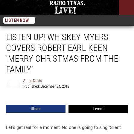
LISTEN NOW
LISTEN UP! WHISKEY MYERS
COVERS ROBERT EARL KEEN
‘MERRY CHRISTMAS FROM THE
FAMILY’
Annie Davis
Published: December 24, 2018
Annie
Davis
Share
Tweet
Let's get real for a moment. No one is going to sing "Silent