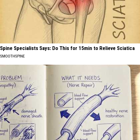
Spine Specialists Says: Do This for 15min to Relieve Sciatica
SMOOTHSPINE