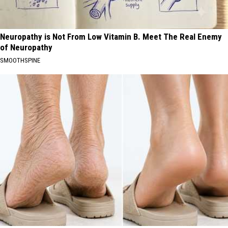
Neuropathy is Not From Low Vitamin B. Meet The Real Enemy
of Neuropathy
SMOOTHSPINE