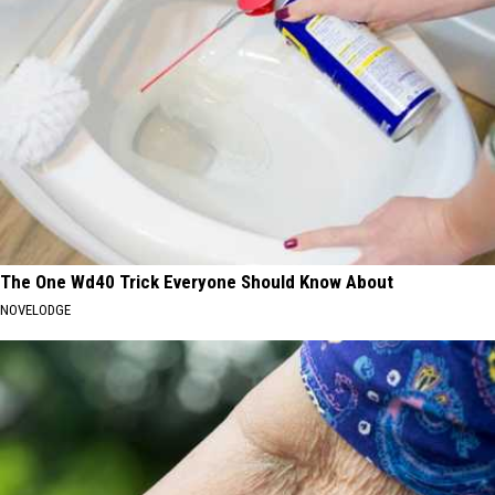
The One Wd40 Trick Everyone Should Know About
NOVELODGE