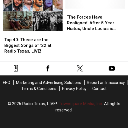
Debuts
Debuts
Moonpies
Moonpies
Powerful
Powerful
Songs
Songs
‘The
‘The
New
New
Of-
Of-
Forces
Forces
‘The Forces Have
‘Blood’
‘Blood’
All-
All-
Have
Have
Realigned’ After 5 Year
Video
Video
Time
Time
Realigned’
Realigned’
Hiatus, Uncle Lucius is
Top
Top
After
After
Back!
40:
40:
5
5
Top 40: These are the
These
These
Year
Year
Biggest Songs of ’22 at
are
are
Hiatus,
Hiatus,
Radio Texas, LIVE!
the
the
Uncle
Uncle
Biggest
Biggest
Lucius
Lucius
Songs
Songs
is
is
of
of
Back!
Back!
’22
’22
EEO
Marketing and Advertising Solutions
Report an Inaccuracy
at
at
Terms & Conditions
Privacy Policy
Contact
Radio
Radio
Texas,
Texas,
LIVE!
LIVE!
2026
Radio Texas, LIVE!
, Townsquare Media, Inc
. All rights
reserved.