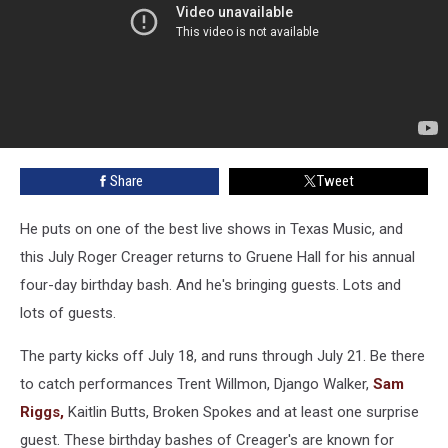
Share
Tweet
He puts on one of the best live shows in Texas Music, and
this July Roger Creager returns to Gruene Hall for his annual
four-day birthday bash. And he's bringing guests. Lots and
lots of guests.
The party kicks off July 18, and runs through July 21. Be there
to catch performances Trent Willmon, Django Walker,
Sam
Riggs,
Kaitlin Butts, Broken Spokes and at least one surprise
guest. These birthday bashes of Creager's are known for