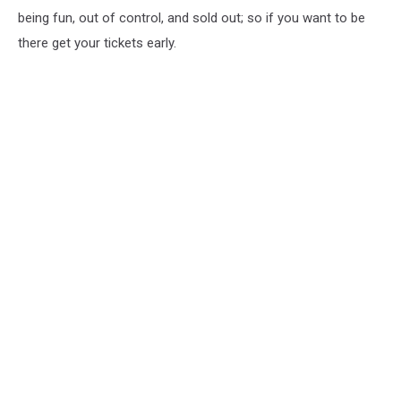
being fun, out of control, and sold out; so if you want to be
there get your tickets early.