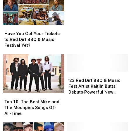
Dirt
Dirt
Hall
Hall
Red
Red
BBQ
BBQ
in
in
Dirt
Dirt
&
&
2012?
2012?
Music?
Music?
Music
Music
Festival
Festival
Have
Have
You
You
Have You Got Your Tickets
Got
Got
to Red Dirt BBQ & Music
Your
Your
Festival Yet?
Tickets
Tickets
to
to
Red
Red
Dirt
Dirt
BBQ
BBQ
’23
’23
&
&
Red
Red
’23 Red Dirt BBQ & Music
Music
Music
Dirt
Dirt
Fest Artist Kaitlin Butts
Festival
Festival
BBQ
BBQ
Debuts Powerful New
Top
Top
Yet?
Yet?
&
&
‘Blood’ Video
10:
10:
Top 10: The Best Mike and
Music
Music
The
The
The Moonpies Songs Of-
Fest
Fest
Best
Best
All-Time
Artist
Artist
Mike
Mike
Kaitlin
Kaitlin
and
and
Butts
Butts
The
The