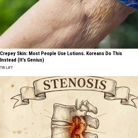
Crepey Skin: Most People Use Lotions. Koreans Do This
Instead (It's Genius)
TRI LIFT