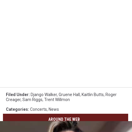
Filed Under
:
Django Walker
,
Gruene Hall
,
Kaitlin Butts
,
Roger
Creager
,
Sam Riggs
,
Trent Willmon
Categories
:
Concerts
,
News
AROUND THE WEB