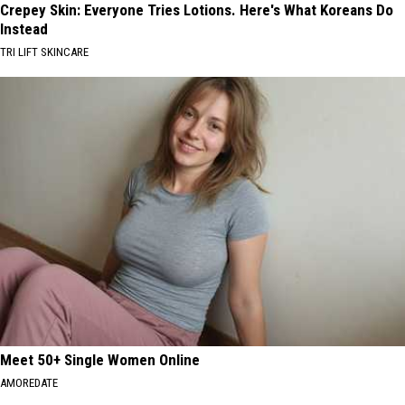
Crepey Skin: Everyone Tries Lotions. Here's What Koreans Do
Instead
TRI LIFT SKINCARE
Meet 50+ Single Women Online
AMOREDATE