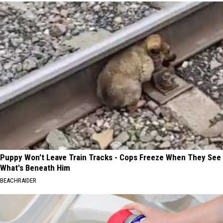
Puppy Won't Leave Train Tracks - Cops Freeze When They See
What's Beneath Him
BEACHRAIDER