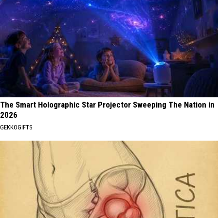
The Smart Holographic Star Projector Sweeping The Nation in
2026
GEKKOGIFTS