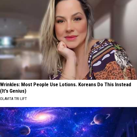
Wrinkles: Most People Use Lotions. Koreans Do This Instead
(It's Genius)
OLAVITA TRI LIFT