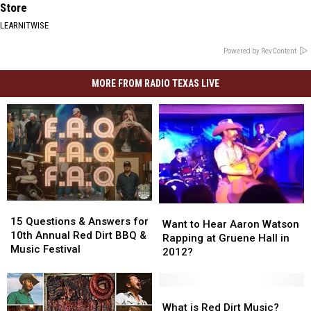
Store
LEARNITWISE
Powered by RevContent
MORE FROM RADIO TEXAS LIVE
15
15
Want
Want
Questions
Questions
15 Questions & Answers for
to
to
Want to Hear Aaron Watson
&
&
10th Annual Red Dirt BBQ &
Hear
Hear
Rapping at Gruene Hall in
Answers
Answers
Music Festival
Aaron
Aaron
2012?
for
for
Watson
Watson
10th
10th
Rapping
Rapping
Annual
Annual
at
at
What
What
Red
Red
Gruene
Gruene
is
is
What is Red Dirt Music?