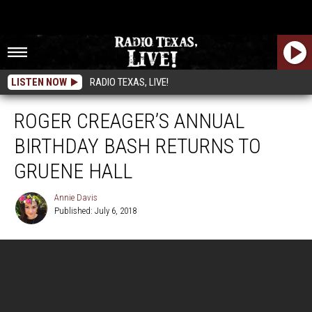
LISTEN NOW
RADIO TEXAS, LIVE!
ROGER CREAGER’S ANNUAL
BIRTHDAY BASH RETURNS TO
GRUENE HALL
Annie Davis
Published: July 6, 2018
Annie
Davis