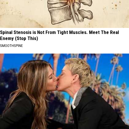
Spinal Stenosis is Not From Tight Muscles. Meet The Real
Enemy (Stop This)
SMOOTHSPINE