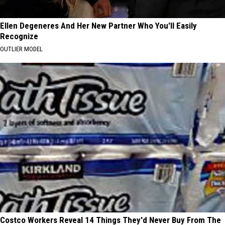
Ellen Degeneres And Her New Partner Who You'll Easily
Recognize
OUTLIER MODEL
Costco Workers Reveal 14 Things They'd Never Buy From The