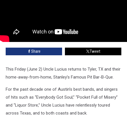
Share
Tweet
This Friday (June 2) Uncle Lucius returns to Tyler, TX and their
home-away-from-home, Stanley’s Famous Pit Bar-B-Que.
For the past decade one of Austin’s best bands, and singers
of hits such as “Everybody Got Soul,” “Pocket Full of Misery”
and “Liquor Store,” Uncle Lucius have relentlessly toured
across Texas, and to both coasts and back.