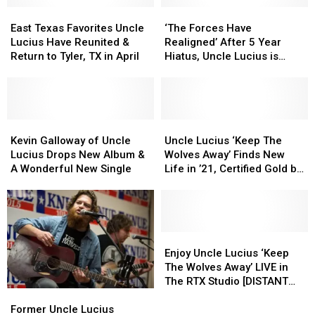
East
East
‘The
‘The
Texas
Texas
Forces
Forces
East Texas Favorites Uncle
‘The Forces Have
Favorites
Favorites
Have
Have
Lucius Have Reunited &
Realigned’ After 5 Year
Uncle
Uncle
Realigned’
Realigned’
Return to Tyler, TX in April
Hiatus, Uncle Lucius is
Lucius
Lucius
After
After
Back!
Have
Have
5
5
Reunited
Reunited
Year
Year
&
&
Hiatus,
Hiatus,
Return
Return
Kevin
Kevin
Uncle
Uncle
Uncle
Uncle
to
to
Galloway
Galloway
Lucius
Lucius
Lucius
Lucius
Kevin Galloway of Uncle
Uncle Lucius ‘Keep The
Tyler,
Tyler,
of
of
is
is
‘Keep
‘Keep
Lucius Drops New Album &
Wolves Away’ Finds New
TX
TX
Uncle
Uncle
Back!
Back!
The
The
A Wonderful New Single
Life in ’21, Certified Gold by
in
in
Lucius
Lucius
Wolves
Wolves
RIAA
April
April
Drops
Drops
Away’
Away’
New
New
Finds
Finds
Album
Album
New
New
&
&
Life
Life
Enjoy
Enjoy
A
A
in
in
Uncle
Uncle
Enjoy Uncle Lucius ‘Keep
Wonderful
Wonderful
’21,
’21,
Lucius
Lucius
The Wolves Away’ LIVE in
New
New
Certified
Certified
‘Keep
‘Keep
The RTX Studio [DISTANT
Single
Single
Gold
Gold
The
The
Former
Former
REPLAY]
by
by
Wolves
Wolves
Uncle
Uncle
Former Uncle Lucius