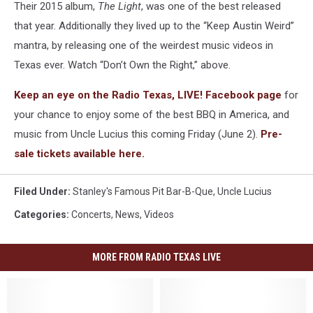
Their 2015 album,
The Light
, was one of the best released
that year. Additionally they lived up to the “Keep Austin Weird”
mantra, by releasing one of the weirdest music videos in
Texas ever. Watch “Don’t Own the Right,” above.
Keep an eye on the Radio Texas, LIVE! Facebook page
for
your chance to enjoy some of the best BBQ in America, and
music from Uncle Lucius this coming Friday (June 2).
Pre-
sale tickets available
here.
Filed Under
:
Stanley's Famous Pit Bar-B-Que
,
Uncle Lucius
Categories
:
Concerts
,
News
,
Videos
MORE FROM RADIO TEXAS LIVE