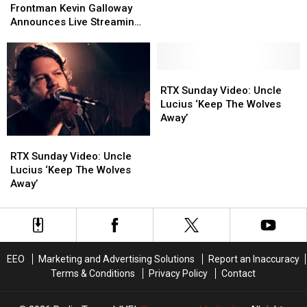
RIAA
RIAA
Away’
Away’
Lucius
Lucius
Frontman Kevin Galloway
LIVE
LIVE
Frontman
Frontman
Announces Live Streaming
in
in
Kevin
Kevin
Show
The
The
Galloway
Galloway
RTX
RTX
Announces
Announces
Studio
Studio
Live
Live
RTX
RTX
[DISTANT
[DISTANT
Streaming
Streaming
Sunday
Sunday
RTX Sunday Video: Uncle
REPLAY]
REPLAY]
Show
Show
Video:
Video:
Lucius ‘Keep The Wolves
Uncle
Uncle
Away’
Lucius
Lucius
RTX
RTX
‘Keep
‘Keep
Sunday
Sunday
RTX Sunday Video: Uncle
The
The
Video:
Video:
Lucius ‘Keep The Wolves
Wolves
Wolves
Uncle
Uncle
Away’
Away’
Away’
Lucius
Lucius
‘Keep
‘Keep
The
The
Wolves
Wolves
Away’
Away’
EEO
Marketing and Advertising Solutions
Report an Inaccuracy
Terms & Conditions
Privacy Policy
Contact