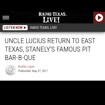
LISTEN NOW
RADIO TEXAS, LIVE!
UNCLE LUCIUS RETURN TO EAST
TEXAS, STANELY’S FAMOUS PIT
BAR-B-QUE
Buddy Logan
Published: May 27, 2017
Buddy
Logan